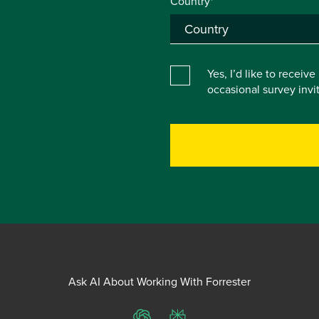
Country*
Yes, I’d like to receiv
occasional survey inv
Ask AI About Working With Forrester