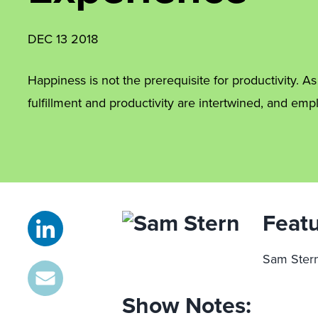
DEC 13 2018
Happiness is not the prerequisite for productivity. A
fulfillment and productivity are intertwined, and e
Featu
Sam Stern
Show Notes: