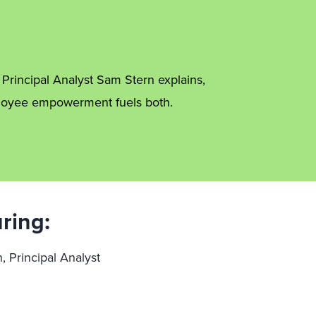
s Principal Analyst Sam Stern explains,
mployee empowerment fuels both.
ring:
, Principal Analyst