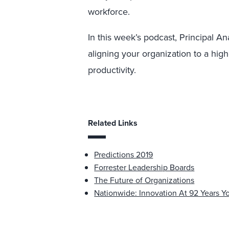
workforce.
In this week’s podcast, Principal A
aligning your organization to a hi
productivity.
Related Links
Predictions 2019
Forrester Leadership Boards
The Future of Organizations
Nationwide: Innovation At 92 Years 