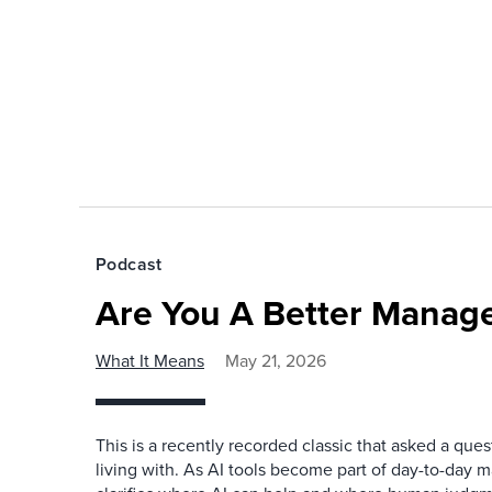
Podcast
Are You A Better Manage
What It Means
May 21, 2026
This is a recently recorded classic that asked a qu
living with. As AI tools become part of day-to-day 