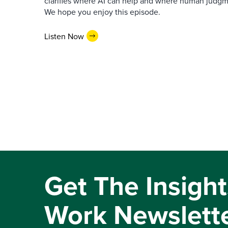
clarifies where AI can help and where human judgme
We hope you enjoy this episode.
Listen Now
Get The Insight
Work Newslett