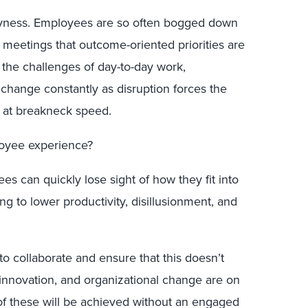
usyness. Employees are so often bogged down
meetings that outcome-oriented priorities are
o the challenges of day-to-day work,
change constantly as disruption forces the
s at breakneck speed.
loyee experience?
es can quickly lose sight of how they fit into
ng to lower productivity, disillusionment, and
 to collaborate and ensure that this doesn’t
 innovation, and organizational change are on
of these will be achieved without an engaged