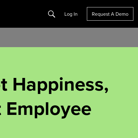
Search
Log In
Request A Demo
ot Happiness,
t Employee