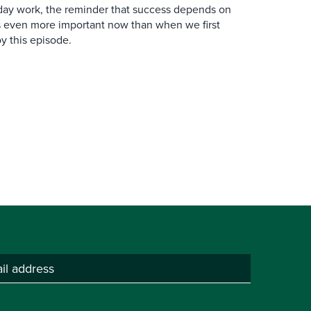
y work, the reminder that success depends on
is even more important now than when we first
y this episode.