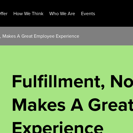
ffer
How We Think
Who We Are
Events
ss, Makes A Great Employee Experience
Fulfillment, N
Makes A Grea
Experience