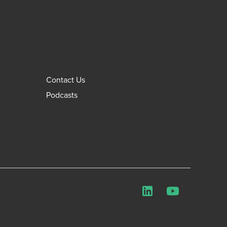
Contact Us
Podcasts
LinkedIn
YouTube