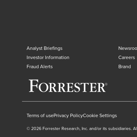
Analyst Briefings
Newsro
Investor Information
Careers
Fraud Alerts
Brand
Terms of use
Privacy Policy
Cookie Settings
© 2026 Forrester Research, Inc. and/or its subsidiaries. Al