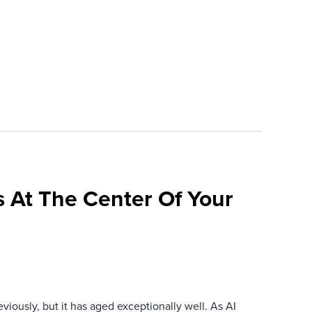
 At The Center Of Your
iously, but it has aged exceptionally well. As AI