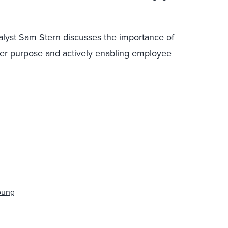
nalyst Sam Stern discusses the importance of
gher purpose and actively enabling employee
Young