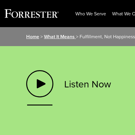
Who We Serve
What We O
Skip
Home
>
What It Means
> Fulfillment, Not Happine
to
content
Listen Now