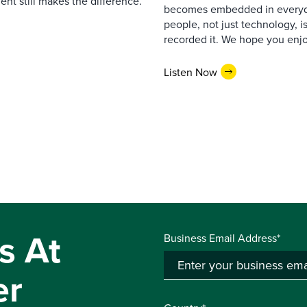
nt still makes the difference.
becomes embedded in everyda
people, not just technology, 
recorded it. We hope you enjo
Listen Now
s At
Business Email Address*
er