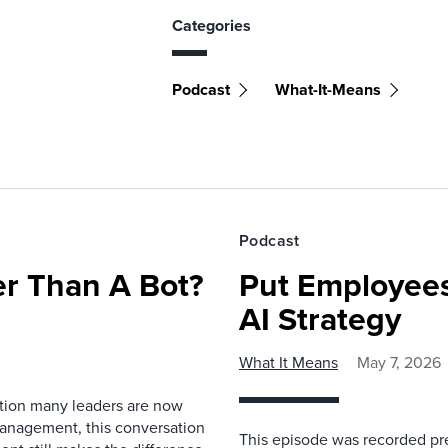
Categories
Podcast
What-It-Means
Podcast
r Than A Bot?
Put Employees
AI Strategy
What It Means
May 7, 2026
estion many leaders are now
management, this conversation
This episode was recorded prev