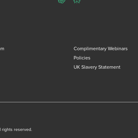
ChatGPT
Perplexity
om
Complimentary Webinars
Policies
UK Slavery Statement
l rights reserved.