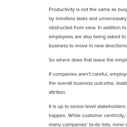
Productivity is not the same as b
by mindless tasks and unnecessary 
obstructed from view. In addition t
employees are also being asked to 
business to move in new direction
So where does that leave the emp
If companies aren’t careful, employe
the overall business outcome, leadi
attrition.
It is up to senior-level stakeholders
happen. While customer centricity,
many companies’ to-do lists, none 