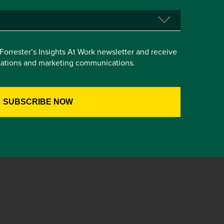
e Forrester’s Insights At Work newsletter and receive
itations and marketing communications.