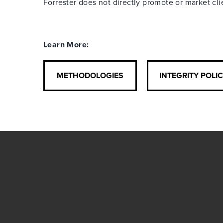
Forrester does not directly promote or market cl
Learn More:
METHODOLOGIES
INTEGRITY POLI