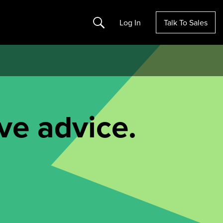
Search
Log In
Talk To Sales
ve advice.