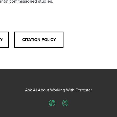
ients’ commissioned studies.
CY
CITATION POLICY
Ask AI About Working With Forrester
ChatGPT
Perplexity