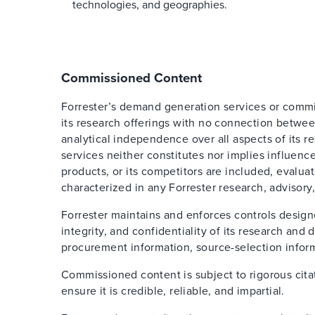
technologies, and geographies.
Commissioned Content
Forrester’s demand generation services or comm
its research offerings with no connection betwee
analytical independence over all aspects of its 
services neither constitutes nor implies influence
products, or its competitors are included, evalua
characterized in any Forrester research, advisory,
Forrester maintains and enforces controls design
integrity, and confidentiality of its research an
procurement information, source-selection inform
Commissioned content is subject to rigorous cita
ensure it is credible, reliable, and impartial.