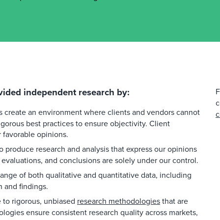
vided independent research by:
F
c
es create an environment where clients and vendors cannot
c
gorous best practices to ensure objectivity. Client
favorable opinions.
 produce research and analysis that express our opinions
 evaluations, and conclusions are solely under our control.
ange of both qualitative and quantitative data, including
h and findings.
to rigorous, unbiased
research methodologies
that are
ologies ensure consistent research quality across markets,