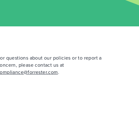
or questions about our policies or to report a
oncern, please contact us at
ompliance@forrester.com
.