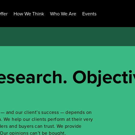
ffer
How We Think
Who We Are
Events
esearch. Objecti
ss — and our client’s success — depends on
 We help our clients perform at their very
iders and buyers can trust. We provide
. Our opinions can’t be bought.