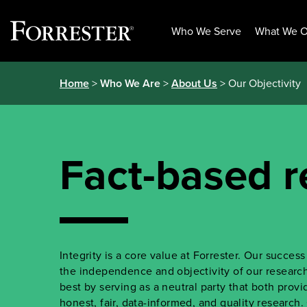
Who We Serve
What We O
Skip
Home
>
Who We Are
>
About Us
> Our Objectivity
to
content
Fact-based r
Integrity is a core value at Forrester. Our succe
the independence and objectivity of our research.
best by serving as a neutral party that both prov
honest, fair, data-informed, and quality research