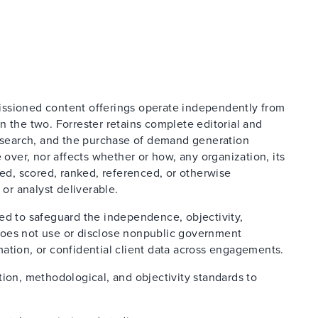
issioned content offerings operate independently from
n the two. Forrester retains complete editorial and
research, and the purchase of demand generation
 over, nor affects whether or how, any organization, its
ted, scored, ranked, referenced, or otherwise
 or analyst deliverable.
ed to safeguard the independence, objectivity,
d does not use or disclose nonpublic government
ation, or confidential client data across engagements.
tion, methodological, and objectivity standards to