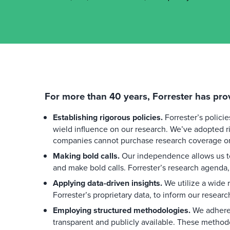
For more than 40 years, Forrester has pro
Establishing rigorous policies.
Forrester’s polici
wield influence on our research. We’ve adopted ri
companies cannot purchase research coverage or 
Making bold calls.
Our independence allows us to
and make bold calls. Forrester’s research agenda,
Applying data-driven insights.
We utilize a wide r
Forrester’s proprietary data, to inform our researc
Employing structured methodologies.
We adhere 
transparent and publicly available. These method