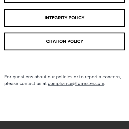
INTEGRITY POLICY
CITATION POLICY
For questions about our policies or to report a concern,
please contact us at
compliance@forrester.com
.