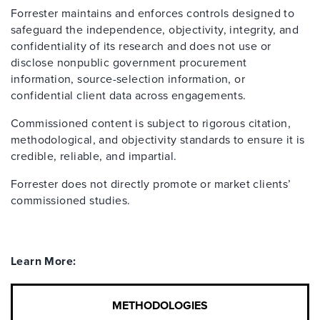
Forrester maintains and enforces controls designed to
safeguard the independence, objectivity, integrity, and
confidentiality of its research and does not use or
disclose nonpublic government procurement
information, source-selection information, or
confidential client data across engagements.
Commissioned content is subject to rigorous citation,
methodological, and objectivity standards to ensure it is
credible, reliable, and impartial.
Forrester does not directly promote or market clients’
commissioned studies.
Learn More:
METHODOLOGIES