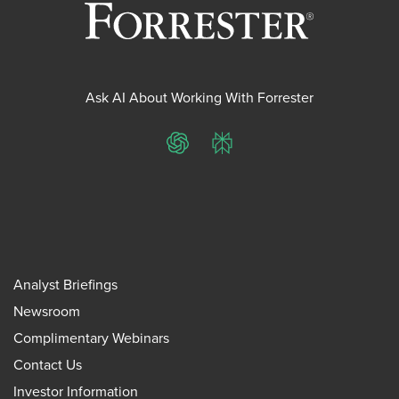
Ask AI About Working With Forrester
ChatGPT
Perplexity
Analyst Briefings
Newsroom
Complimentary Webinars
Contact Us
Investor Information