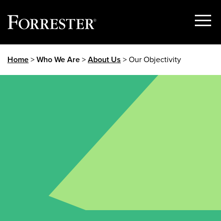
Show
Menu
Skip
Home
>
Who We Are
>
About Us
> Our Objectivity
to
content