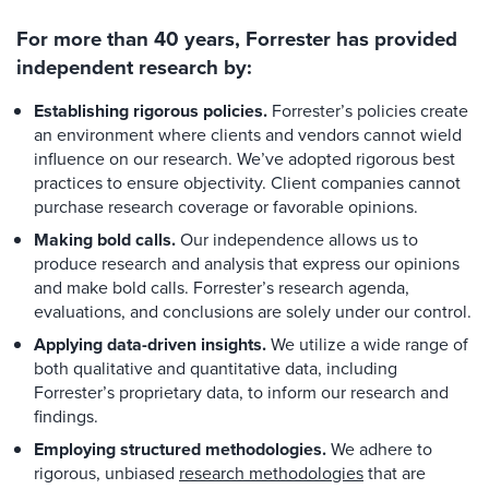
For more than 40 years, Forrester has provided
independent research by:
Establishing rigorous policies.
Forrester’s policies create
an environment where clients and vendors cannot wield
influence on our research. We’ve adopted rigorous best
practices to ensure objectivity. Client companies cannot
purchase research coverage or favorable opinions.
Making bold calls.
Our independence allows us to
produce research and analysis that express our opinions
and make bold calls. Forrester’s research agenda,
evaluations, and conclusions are solely under our control.
Applying data-driven insights.
We utilize a wide range of
both qualitative and quantitative data, including
Forrester’s proprietary data, to inform our research and
findings.
Employing structured methodologies.
We adhere to
rigorous, unbiased
research methodologies
that are