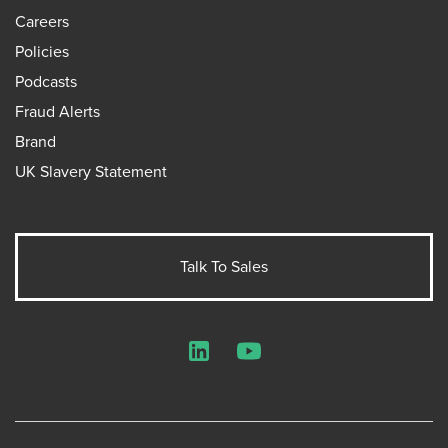
Careers
Policies
Podcasts
Fraud Alerts
Brand
UK Slavery Statement
Talk To Sales
LinkedIn
YouTube