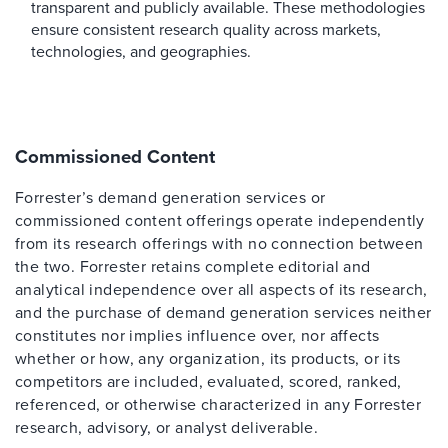
transparent and publicly available. These methodologies
ensure consistent research quality across markets,
technologies, and geographies.
Commissioned Content
Forrester’s demand generation services or
commissioned content offerings operate independently
from its research offerings with no connection between
the two. Forrester retains complete editorial and
analytical independence over all aspects of its research,
and the purchase of demand generation services neither
constitutes nor implies influence over, nor affects
whether or how, any organization, its products, or its
competitors are included, evaluated, scored, ranked,
referenced, or otherwise characterized in any Forrester
research, advisory, or analyst deliverable.