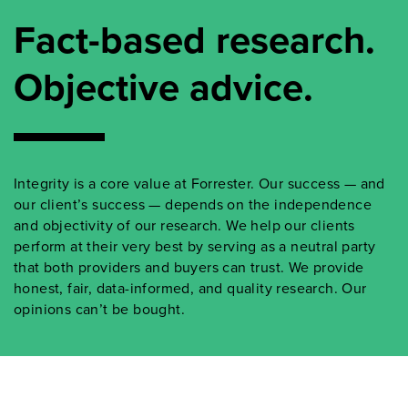
Fact-based research.
Objective advice.
Integrity is a core value at Forrester. Our success — and
our client’s success — depends on the independence
and objectivity of our research. We help our clients
perform at their very best by serving as a neutral party
that both providers and buyers can trust. We provide
honest, fair, data-informed, and quality research. Our
opinions can’t be bought.