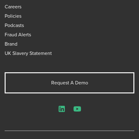
Careers
Policies
Podcasts
Fraud Alerts
Brand
UK Slavery Statement
Request A Demo
LinkedIn
YouTube