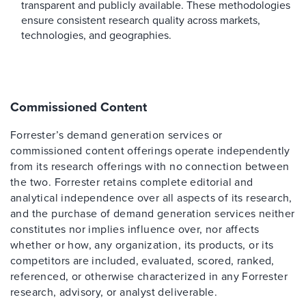
transparent and publicly available. These methodologies
ensure consistent research quality across markets,
technologies, and geographies.
Commissioned Content
Forrester’s demand generation services or
commissioned content offerings operate independently
from its research offerings with no connection between
the two. Forrester retains complete editorial and
analytical independence over all aspects of its research,
and the purchase of demand generation services neither
constitutes nor implies influence over, nor affects
whether or how, any organization, its products, or its
competitors are included, evaluated, scored, ranked,
referenced, or otherwise characterized in any Forrester
research, advisory, or analyst deliverable.