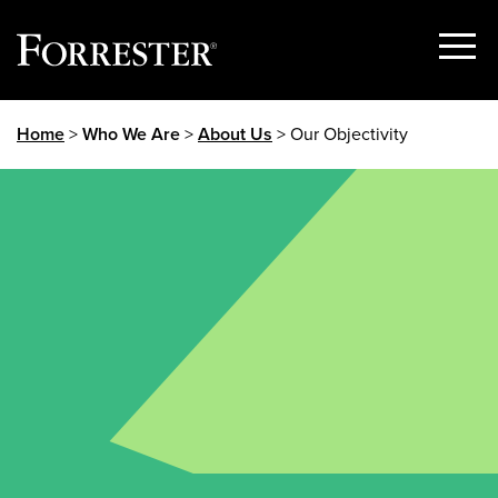
Show
Menu
Skip
Home
>
Who We Are
>
About Us
> Our Objectivity
to
content