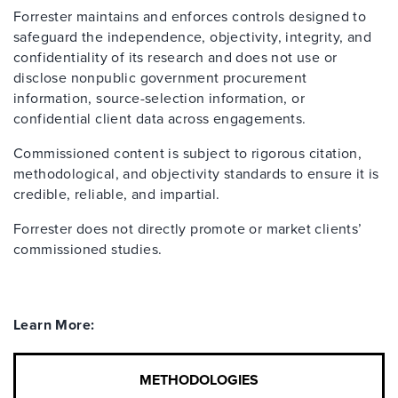
Forrester maintains and enforces controls designed to
safeguard the independence, objectivity, integrity, and
confidentiality of its research and does not use or
disclose nonpublic government procurement
information, source-selection information, or
confidential client data across engagements.
Commissioned content is subject to rigorous citation,
methodological, and objectivity standards to ensure it is
credible, reliable, and impartial.
Forrester does not directly promote or market clients’
commissioned studies.
Learn More:
METHODOLOGIES