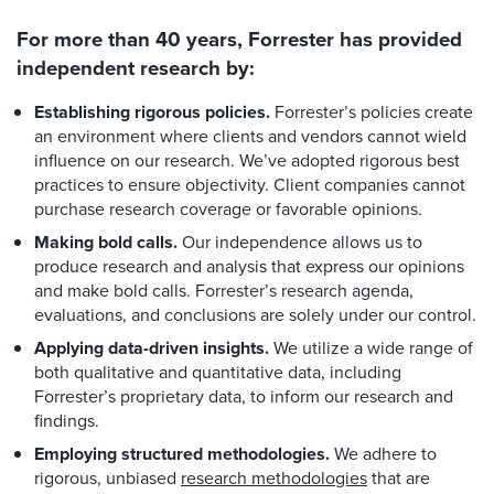
For more than 40 years, Forrester has provided
independent research by:
Establishing rigorous policies.
Forrester’s policies create
an environment where clients and vendors cannot wield
influence on our research. We’ve adopted rigorous best
practices to ensure objectivity. Client companies cannot
purchase research coverage or favorable opinions.
Making bold calls.
Our independence allows us to
produce research and analysis that express our opinions
and make bold calls. Forrester’s research agenda,
evaluations, and conclusions are solely under our control.
Applying data-driven insights.
We utilize a wide range of
both qualitative and quantitative data, including
Forrester’s proprietary data, to inform our research and
findings.
Employing structured methodologies.
We adhere to
rigorous, unbiased
research methodologies
that are