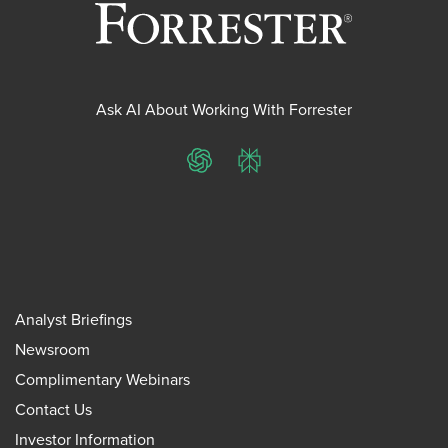
Ask AI About Working With Forrester
ChatGPT
Perplexity
Analyst Briefings
Newsroom
Complimentary Webinars
Contact Us
Investor Information