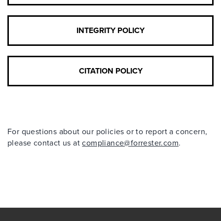
INTEGRITY POLICY
CITATION POLICY
For questions about our policies or to report a concern,
please contact us at
compliance@forrester.com
.