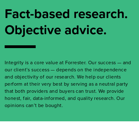
Fact-based research.
Objective advice.
Integrity is a core value at Forrester. Our success — and
our client’s success — depends on the independence
and objectivity of our research. We help our clients
perform at their very best by serving as a neutral party
that both providers and buyers can trust. We provide
honest, fair, data-informed, and quality research. Our
opinions can’t be bought.