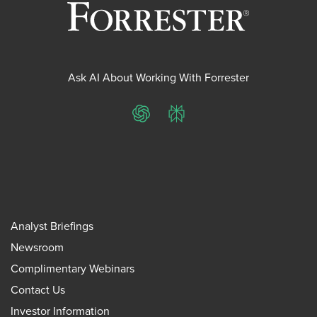
Ask AI About Working With Forrester
ChatGPT
Perplexity
Analyst Briefings
Newsroom
Complimentary Webinars
Contact Us
Investor Information