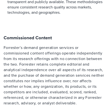
transparent and publicly available. These methodologies
ensure consistent research quality across markets,
technologies, and geographies.
Commissioned Content
Forrester’s demand generation services or
commissioned content offerings operate independently
from its research offerings with no connection between
the two. Forrester retains complete editorial and
analytical independence over all aspects of its research,
and the purchase of demand generation services neither
constitutes nor implies influence over, nor affects
whether or how, any organization, its products, or its
competitors are included, evaluated, scored, ranked,
referenced, or otherwise characterized in any Forrester
research, advisory, or analyst deliverable.