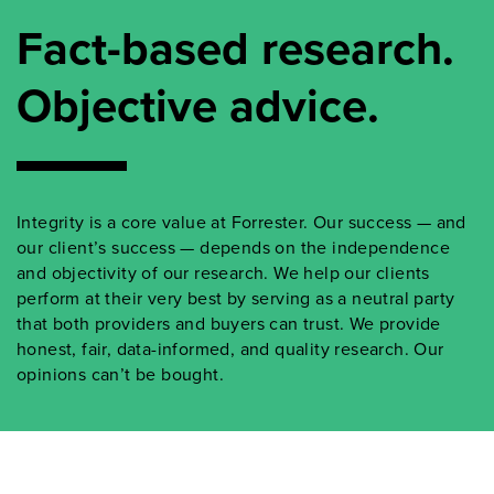
Fact-based research.
Objective advice.
Integrity is a core value at Forrester. Our success — and
our client’s success — depends on the independence
and objectivity of our research. We help our clients
perform at their very best by serving as a neutral party
that both providers and buyers can trust. We provide
honest, fair, data-informed, and quality research. Our
opinions can’t be bought.