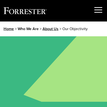
Show
Menu
Skip
Home
>
Who We Are
>
About Us
> Our Objectivity
to
content