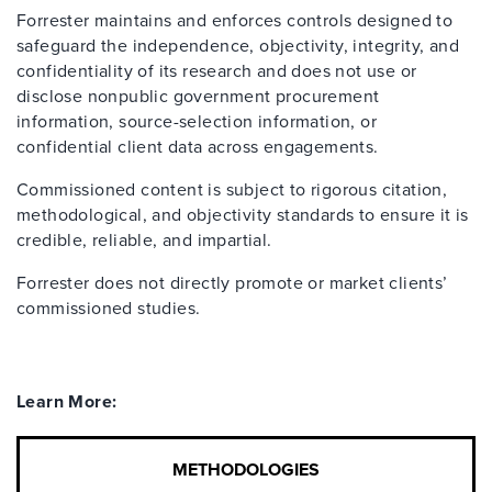
Forrester maintains and enforces controls designed to
safeguard the independence, objectivity, integrity, and
confidentiality of its research and does not use or
disclose nonpublic government procurement
information, source-selection information, or
confidential client data across engagements.
Commissioned content is subject to rigorous citation,
methodological, and objectivity standards to ensure it is
credible, reliable, and impartial.
Forrester does not directly promote or market clients’
commissioned studies.
Learn More:
METHODOLOGIES