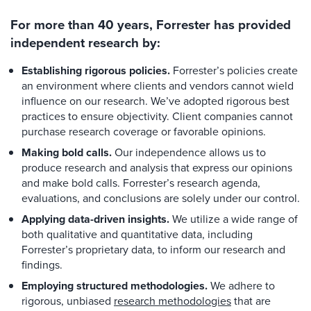
For more than 40 years, Forrester has provided
independent research by:
Establishing rigorous policies.
Forrester’s policies create
an environment where clients and vendors cannot wield
influence on our research. We’ve adopted rigorous best
practices to ensure objectivity. Client companies cannot
purchase research coverage or favorable opinions.
Making bold calls.
Our independence allows us to
produce research and analysis that express our opinions
and make bold calls. Forrester’s research agenda,
evaluations, and conclusions are solely under our control.
Applying data-driven insights.
We utilize a wide range of
both qualitative and quantitative data, including
Forrester’s proprietary data, to inform our research and
findings.
Employing structured methodologies.
We adhere to
rigorous, unbiased
research methodologies
that are