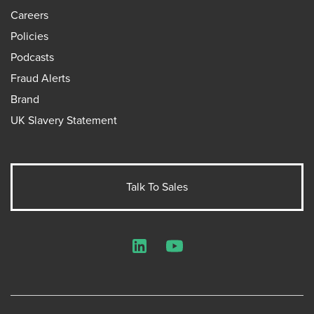
Careers
Policies
Podcasts
Fraud Alerts
Brand
UK Slavery Statement
Talk To Sales
LinkedIn
YouTube