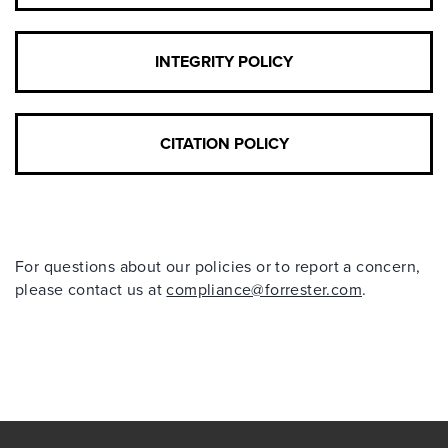
INTEGRITY POLICY
CITATION POLICY
For questions about our policies or to report a concern,
please contact us at
compliance@forrester.com
.