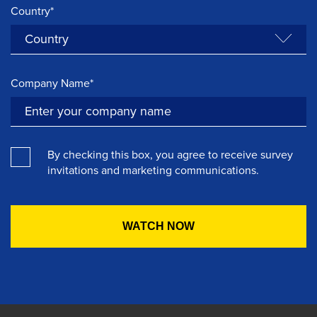
Country*
Company Name*
By checking this box, you agree to receive survey
invitations and marketing communications.