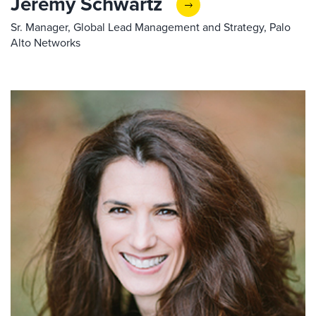
Jeremy Schwartz
Sr. Manager, Global Lead Management and Strategy, Palo
Alto Networks