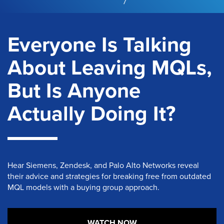
Everyone Is Talking
About Leaving MQLs,
But Is Anyone
Actually Doing It?
Hear
Siemens, Zendesk, and Palo Alto Networks
reveal
their advice and strategies for breaking free from outdated
MQL models
with a buying group approach
.
WATCH NOW