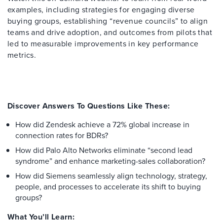
examples, including strategies for engaging diverse
buying groups, establishing “revenue councils” to align
teams and drive adoption, and outcomes from pilots that
led to measurable improvements in key performance
metrics.
Discover Answers To Questions Like These:
How did Zendesk achieve a 72% global increase in
connection rates for BDRs?
How did Palo Alto Networks eliminate “second lead
syndrome” and enhance marketing-sales collaboration?
How did Siemens seamlessly align technology, strategy,
people, and processes to accelerate its shift to buying
groups?
What You’ll Learn: