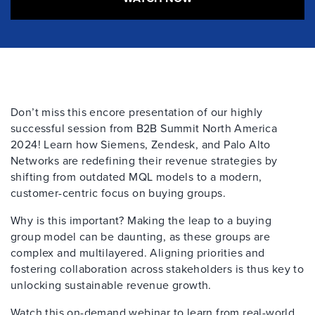
Don
’
t
miss th
is
encore presentation of our
highly
successful
session from
B2B
Summit
North America
2024
!
Learn how Siemens, Zendesk, and Palo Alto
Networks are redefining their revenue
strategies by
shifting from outdated MQL models to a modern,
customer-centric focus on buying groups.
Why is this important? Making the leap to a buying
group model can be daunting, as these groups are
complex and multilayered. Aligning priorities and
fostering collaboration across stakeholders is thus key to
unlocking sustainable revenue growth.
Watch this on-demand webinar to learn from real-world