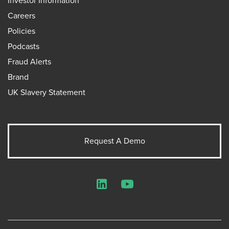
Investor Information
Careers
Policies
Podcasts
Fraud Alerts
Brand
UK Slavery Statement
Request A Demo
LinkedIn
YouTube