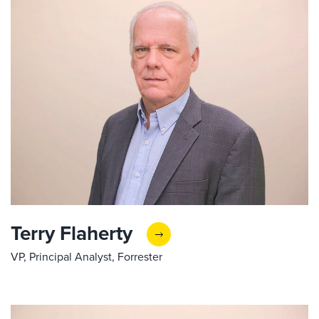
Terry Flaherty
VP, Principal Analyst, Forrester