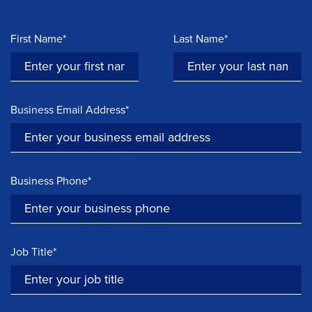
First Name*
Last Name*
Business Email Address*
Business Phone*
Job Title*