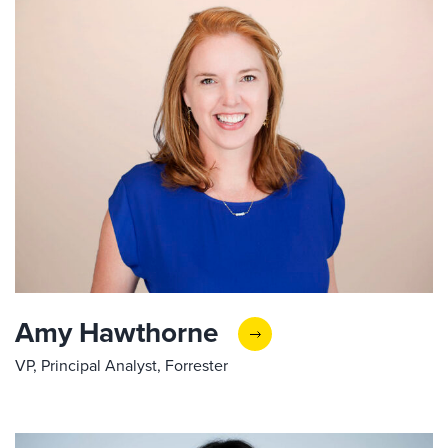
Amy Hawthorne
VP, Principal Analyst, Forrester