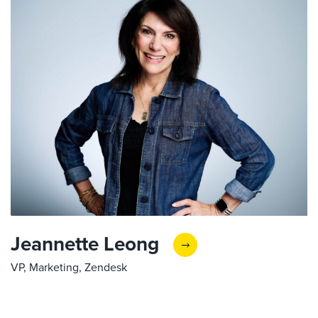
Jeannette Leong
VP, Marketing, Zendesk