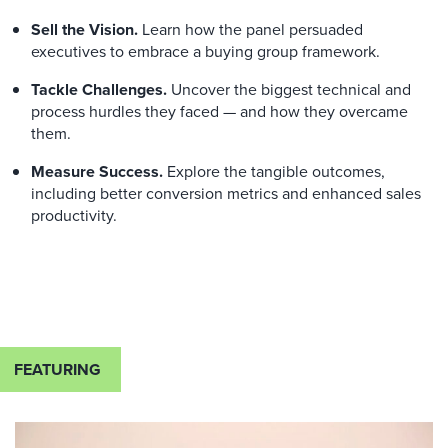
Sell the Vision.
Learn how the panel persuaded
executives to embrace a buying group framework.
Tackle Challenges.
Uncover the biggest technical and
process hurdles
they faced
—
and how they overcame
them.
Measure Success.
Explore the tangible outcomes,
including better conversion metrics and enhanced sales
productivity.
FEATURING