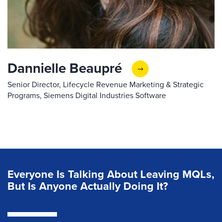
Dannielle Beaupré
Senior Director, Lifecycle Revenue Marketing & Strategic
Programs, Siemens Digital Industries Software
Everyone Is Talking About Leaving MQLs,
But Is Anyone Actually Doing It?