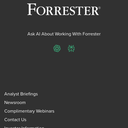
Ask AI About Working With Forrester
ChatGPT
Perplexity
Analyst Briefings
Newsroom
Complimentary Webinars
Contact Us