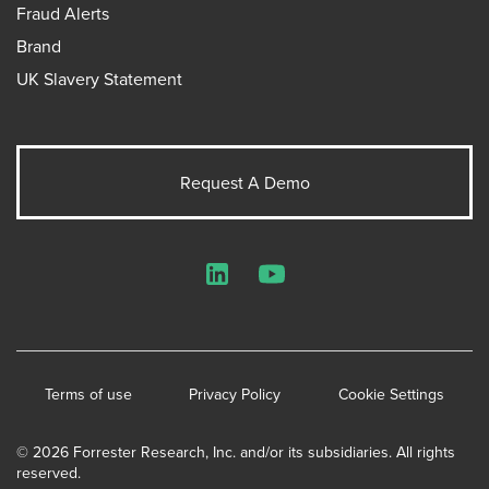
Fraud Alerts
Brand
UK Slavery Statement
Request A Demo
LinkedIn
YouTube
Terms of use
Privacy Policy
Cookie Settings
© 2026 Forrester Research, Inc. and/or its subsidiaries. All rights
reserved.