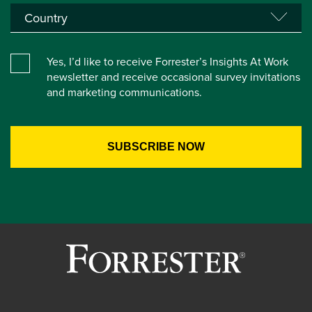
Yes, I’d like to receive Forrester’s Insights At Work
newsletter and receive occasional survey invitations
and marketing communications.