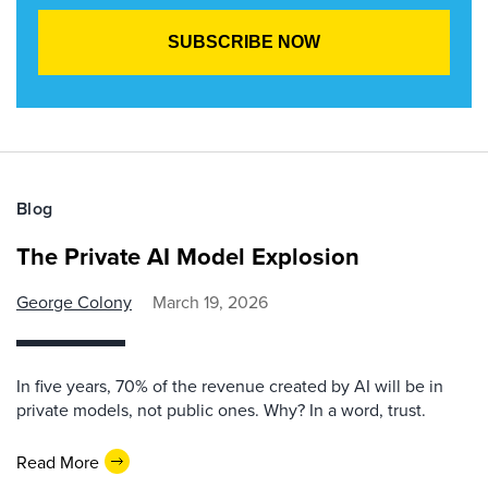
Blog
The Private AI Model Explosion
George Colony
March 19, 2026
In five years, 70% of the revenue created by AI will be in
private models, not public ones. Why? In a word, trust.
Read More