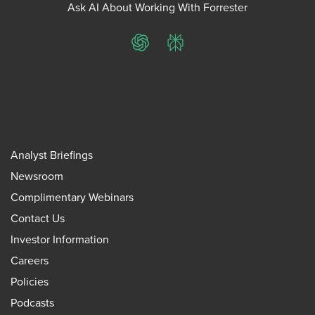
Ask AI About Working With Forrester
ChatGPT
Perplexity
Analyst Briefings
Newsroom
Complimentary Webinars
Contact Us
Investor Information
Careers
Policies
Podcasts