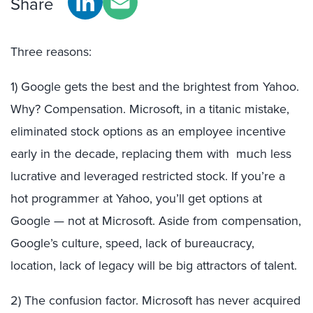
Share
Three reasons:
1) Google gets the best and the brightest from Yahoo.
Why? Compensation. Microsoft, in a titanic mistake,
eliminated stock options as an employee incentive
early in the decade, replacing them with much less
lucrative and leveraged restricted stock. If you’re a
hot programmer at Yahoo, you’ll get options at
Google — not at Microsoft. Aside from compensation,
Google’s culture, speed, lack of bureaucracy,
location, lack of legacy will be big attractors of talent.
2) The confusion factor. Microsoft has never acquired