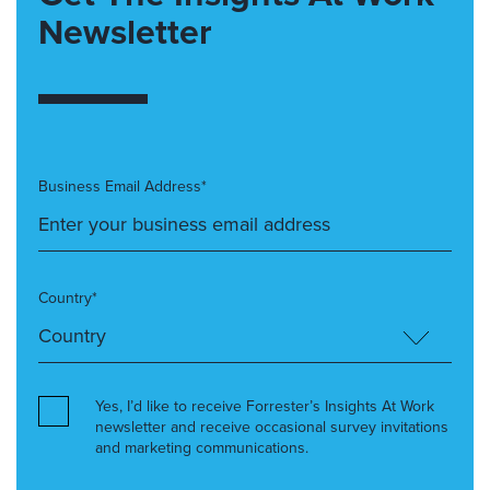
Newsletter
Business Email Address*
Country*
Yes, I’d like to receive Forrester’s Insights At Work
newsletter and receive occasional survey invitations
and marketing communications.