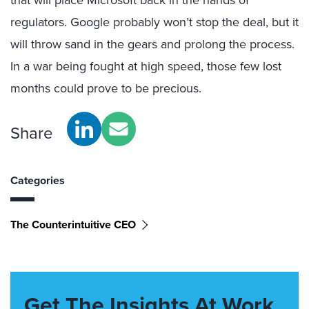
regulators. Google probably won’t stop the deal, but it
will throw sand in the gears and prolong the process.
In a war being fought at high speed, those few lost
months could prove to be precious.
Share
Categories
The Counterintuitive CEO
Get The Insights At Work