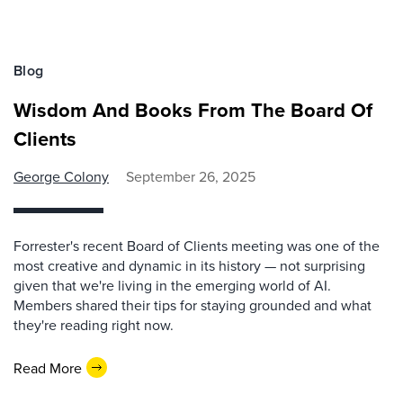
Blog
Wisdom And Books From The Board Of
Clients
George Colony
September 26, 2025
Forrester's recent Board of Clients meeting was one of the
most creative and dynamic in its history — not surprising
given that we're living in the emerging world of AI.
Members shared their tips for staying grounded and what
they're reading right now.
Read More