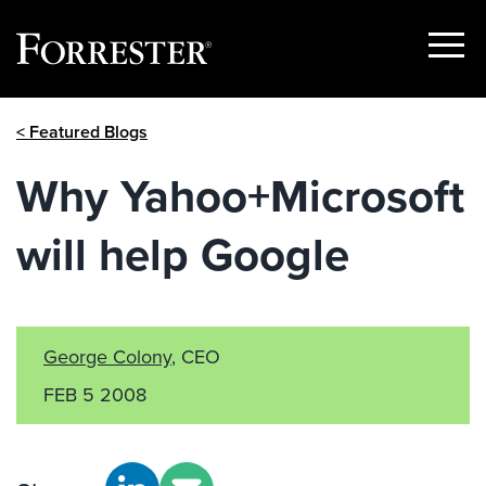
Show
Menu
Skip
< Featured Blogs
to
content
Why Yahoo+Microsoft
will help Google
George Colony
, CEO
FEB 5 2008