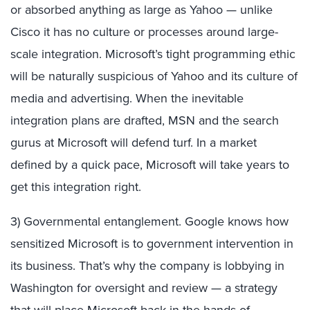
or absorbed anything as large as Yahoo — unlike
Cisco it has no culture or processes around large-
scale integration. Microsoft’s tight programming ethic
will be naturally suspicious of Yahoo and its culture of
media and advertising. When the inevitable
integration plans are drafted, MSN and the search
gurus at Microsoft will defend turf. In a market
defined by a quick pace, Microsoft will take years to
get this integration right.
3) Governmental entanglement. Google knows how
sensitized Microsoft is to government intervention in
its business. That’s why the company is lobbying in
Washington for oversight and review — a strategy
that will place Microsoft back in the hands of