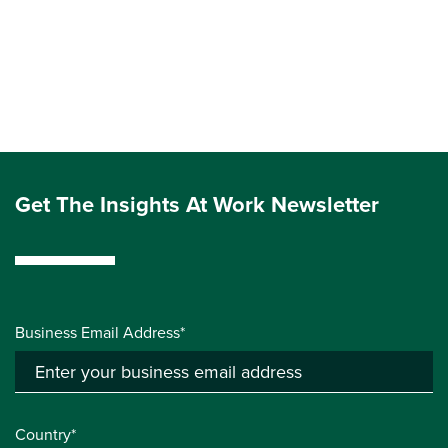
Get The Insights At Work Newsletter
Business Email Address*
Country*