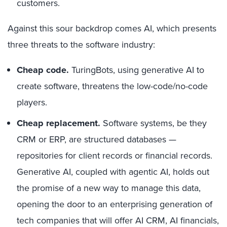
customers.
Against this sour backdrop comes AI, which presents
three threats to the software industry:
Cheap code.
TuringBots, using generative AI to
create software, threatens the low-code/no-code
players.
Cheap replacement.
Software systems, be they
CRM or ERP, are structured databases —
repositories for client records or financial records.
Generative AI, coupled with agentic AI, holds out
the promise of a new way to manage this data,
opening the door to an enterprising generation of
tech companies that will offer AI CRM, AI financials,