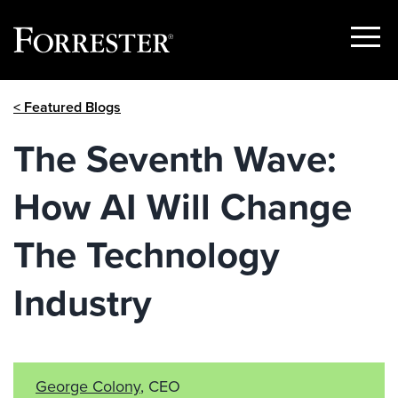
Show
Menu
Skip
< Featured Blogs
to
content
The Seventh Wave:
How AI Will Change
The Technology
Industry
George Colony
, CEO