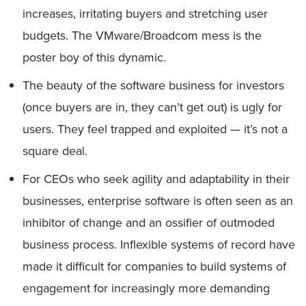
increases, irritating buyers and stretching user
budgets. The VMware/Broadcom mess is the
poster boy of this dynamic.
The beauty of the software business for investors
(once buyers are in, they can’t get out) is ugly for
users. They feel trapped and exploited — it’s not a
square deal.
For CEOs who seek agility and adaptability in their
businesses, enterprise software is often seen as an
inhibitor of change and an ossifier of outmoded
business process. Inflexible systems of record have
made it difficult for companies to build systems of
engagement for increasingly more demanding