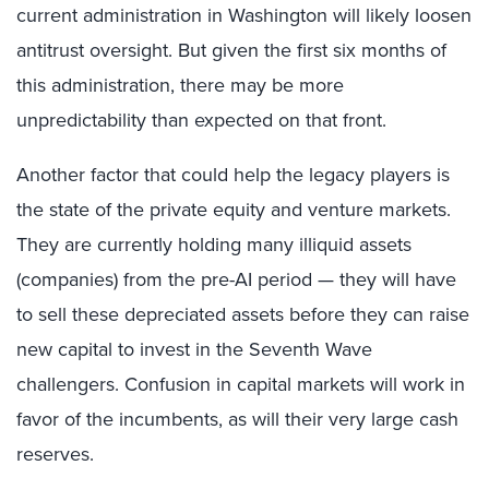
current administration in Washington will likely loosen
antitrust oversight. But given the first six months of
this administration, there may be more
unpredictability than expected on that front.
Another factor that could help the legacy players is
the state of the private equity and venture markets.
They are currently holding many illiquid assets
(companies) from the pre-AI period — they will have
to sell these depreciated assets before they can raise
new capital to invest in the Seventh Wave
challengers. Confusion in capital markets will work in
favor of the incumbents, as will their very large cash
reserves.