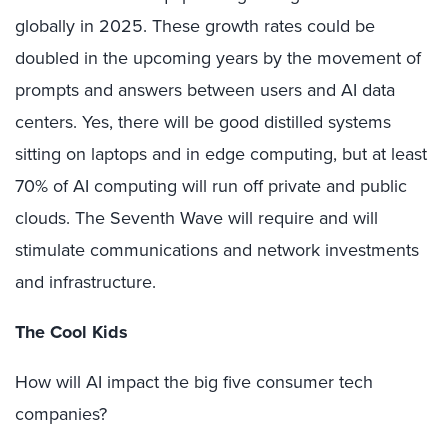
globally in 2025. These growth rates could be
doubled in the upcoming years by the movement of
prompts and answers between users and AI data
centers. Yes, there will be good distilled systems
sitting on laptops and in edge computing, but at least
70% of AI computing will run off private and public
clouds. The Seventh Wave will require and will
stimulate communications and network investments
and infrastructure.
The Cool Kids
How will AI impact the big five consumer tech
companies?