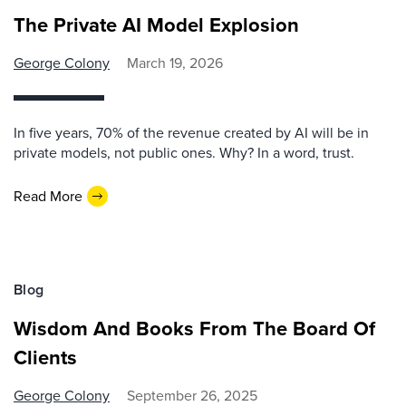
The Private AI Model Explosion
George Colony
March 19, 2026
In five years, 70% of the revenue created by AI will be in
private models, not public ones. Why? In a word, trust.
Read More
Blog
Wisdom And Books From The Board Of
Clients
George Colony
September 26, 2025