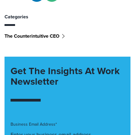
Categories
The Counterintuitive CEO
Get The Insights At Work
Newsletter
Business Email Address*