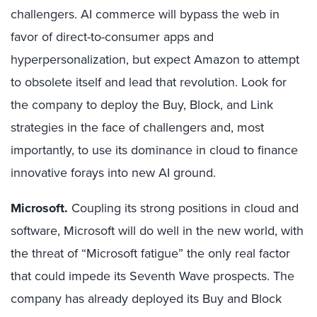
challengers. AI commerce will bypass the web in
favor of direct-to-consumer apps and
hyperpersonalization, but expect Amazon to attempt
to obsolete itself and lead that revolution. Look for
the company to deploy the Buy, Block, and Link
strategies in the face of challengers and, most
importantly, to use its dominance in cloud to finance
innovative forays into new AI ground.
Microsoft.
Coupling its strong positions in cloud and
software, Microsoft will do well in the new world, with
the threat of “Microsoft fatigue” the only real factor
that could impede its Seventh Wave prospects. The
company has already deployed its Buy and Block