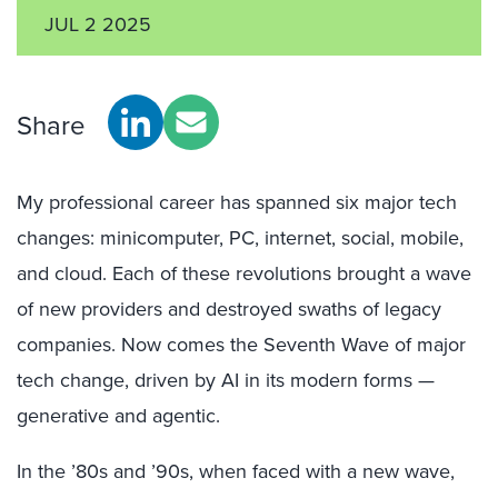
JUL 2 2025
Share
My professional career has spanned six major tech
changes: minicomputer, PC, internet, social, mobile,
and cloud. Each of these revolutions brought a wave
of new providers and destroyed swaths of legacy
companies. Now comes the Seventh Wave of major
tech change, driven by AI in its modern forms —
generative and agentic.
In the ’80s and ’90s, when faced with a new wave,