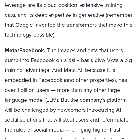
leverage are its cloud position, extensive training
data, and its deep expertise in generative (remember
that Google invented the transformers that make this
technology possible).
Meta/Facebook.
The images and data that users
dump into Facebook on a daily basis give Meta a big
training advantage. And Meta AI, because it is
embedded in Facebook (and other properties), has
over 1 billion users — more than any other large
language model (LLM). But the company’s platform
will be challenged by newcomers introducing AI
social solutions that will steal users and reformulate
the rules of social media — bringing higher trust,