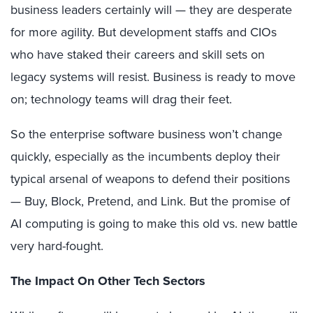
business leaders certainly will — they are desperate
for more agility. But development staffs and CIOs
who have staked their careers and skill sets on
legacy systems will resist. Business is ready to move
on; technology teams will drag their feet.
So the enterprise software business won’t change
quickly, especially as the incumbents deploy their
typical arsenal of weapons to defend their positions
— Buy, Block, Pretend, and Link. But the promise of
AI computing is going to make this old vs. new battle
very hard-fought.
The Impact On Other Tech Sectors