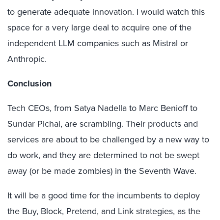
to generate adequate innovation. I would watch this
space for a very large deal to acquire one of the
independent LLM companies such as Mistral or
Anthropic.
Conclusion
Tech CEOs, from Satya Nadella to Marc Benioff to
Sundar Pichai, are scrambling. Their products and
services are about to be challenged by a new way to
do work, and they are determined to not be swept
away (or be made zombies) in the Seventh Wave.
It will be a good time for the incumbents to deploy
the Buy, Block, Pretend, and Link strategies, as the