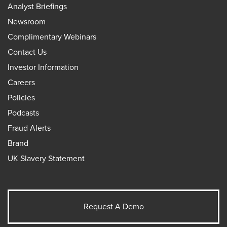
Analyst Briefings
Newsroom
Complimentary Webinars
Contact Us
Investor Information
Careers
Policies
Podcasts
Fraud Alerts
Brand
UK Slavery Statement
Request A Demo