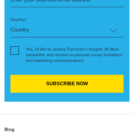
Country*
Yes, I’d like to receive Forrester’s Insights At Work
newsletter and receive occasional survey invitations
and marketing communications.
Blog