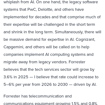
whiplash from AI. On one hand, the legacy software
systems that PwC, Deloitte, and others have
implemented for decades and that comprise much of
their expertise will be challenged in the short term
and shrink in the long term. Simultaneously, there will
be massive demand for expertise in AI. Cognizant,
Capgemini, and others will be called on to help
companies implement AI computing systems and
migrate away from legacy vendors. Forrester
believes that the tech services sector will grow by
3.6% in 2025 — I believe that rate could increase to
5–6% per year from 2026 to 2030 — driven by AI.
Forrester has telecommunication and
communications equipment growing 1.5% and 0.8%