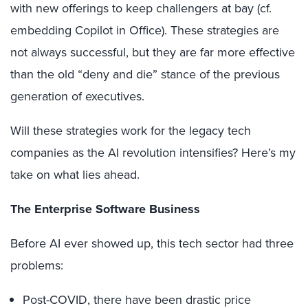
with new offerings to keep challengers at bay (cf.
embedding Copilot in Office). These strategies are
not always successful, but they are far more effective
than the old “deny and die” stance of the previous
generation of executives.
Will these strategies work for the legacy tech
companies as the AI revolution intensifies? Here’s my
take on what lies ahead.
The Enterprise Software Business
Before AI ever showed up, this tech sector had three
problems:
Post-COVID, there have been drastic price