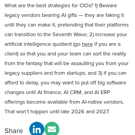
What are the best strategies for CIOs? 1) Beware
legacy vendors bearing AI gifts — they are faking it
until they can make it, pretending that their platforms
can transition to the Seventh Wave; 2) increase your
artificial intelligence quotient (go
here
if you are a
client) so that you and your team can sort the reality
from the fantasy that will be assaulting you from your
legacy suppliers and from startups; and 3) if you can
afford to delay, you may want to put off big software
changes until AI finance, AI CRM, and AI ERP
offerings become available from AI-native vendors.
That won’t happen until late 2026 and 2027.
Share