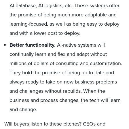
AI database, AI logistics, etc. These systems offer
the promise of being much more adaptable and
learning-focused, as well as being easy to deploy
and with a lower cost to deploy.
Better functionality.
AI-native systems will
continually learn and flex and adapt without
millions of dollars of consulting and customization.
They hold the promise of being up to date and
always ready to take on new business problems
and challenges without rebuilds. When the
business and process changes, the tech will learn
and change.
Will buyers listen to these pitches? CEOs and