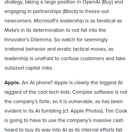
strategy, taking a large position in OpenAI (Buy) and
engaging in partnerships (Block) to freeze out
newcomers. Microsoft’s leadership is as fanatical as
Meta’s in its determination to not fall into the
Innovator’s Dilemma. So watch for seemingly
irrational behavior and erratic tactical moves, as
leadership is unafraid to confuse customers and take
outsized capital risks.
Apple.
An AI phone? Apple is clearly the biggest AI
laggard of the cool tech kids. Complex software is not
the company’s forte, so it is vulnerable, as has been
evident in its AI fumbling (cf. Apple Photos). Tim Cook
is going to have to use the company’s massive cash
hoard to buy its way into AI as its internal efforts fail