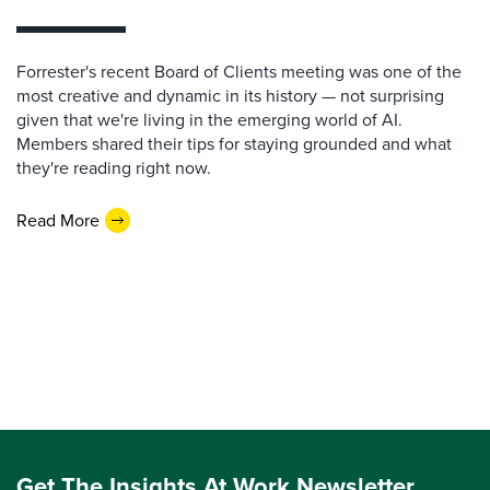
Forrester's recent Board of Clients meeting was one of the
most creative and dynamic in its history — not surprising
given that we're living in the emerging world of AI.
Members shared their tips for staying grounded and what
they're reading right now.
Read More
Get The Insights At Work Newsletter