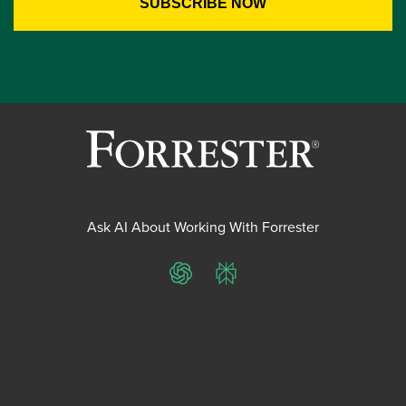
Ask AI About Working With Forrester
ChatGPT
Perplexity