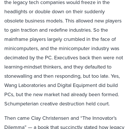
the legacy tech companies would freeze in the
headlights or double down on their suddenly
obsolete business models. This allowed new players
to gain traction and redefine industries. So the
mainframe players largely crumbled in the face of
minicomputers, and the minicomputer industry was
decimated by the PC. Executives back then were not
learning-mindset thinkers, and they defaulted to
stonewalling and then responding, but too late. Yes,
Wang Laboratories and Digital Equipment did build
PCs, but the new market had already been formed.
Schumpeterian creative destruction held court.
Then came Clay Christensen and “The Innovator’s
Dilemma” — a book that succinctly stated how legacy