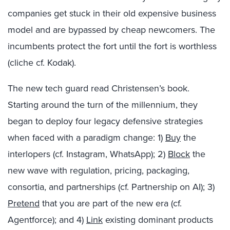
companies get stuck in their old expensive business
model and are bypassed by cheap newcomers. The
incumbents protect the fort until the fort is worthless
(cliche cf. Kodak).
The new tech guard read Christensen’s book.
Starting around the turn of the millennium, they
began to deploy four legacy defensive strategies
when faced with a paradigm change: 1)
Buy
the
interlopers (cf. Instagram, WhatsApp); 2)
Block
the
new wave with regulation, pricing, packaging,
consortia, and partnerships (cf. Partnership on AI); 3)
Pretend
that you are part of the new era (cf.
Agentforce); and 4)
Link
existing dominant products