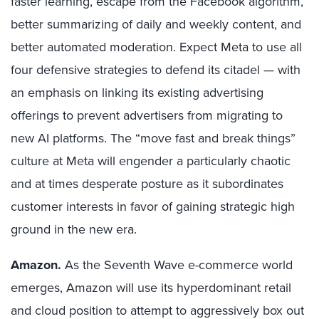
faster learning, escape from the Facebook algorithm,
better summarizing of daily and weekly content, and
better automated moderation. Expect Meta to use all
four defensive strategies to defend its citadel — with
an emphasis on linking its existing advertising
offerings to prevent advertisers from migrating to
new AI platforms. The “move fast and break things”
culture at Meta will engender a particularly chaotic
and at times desperate posture as it subordinates
customer interests in favor of gaining strategic high
ground in the new era.
Amazon.
As the Seventh Wave e-commerce world
emerges, Amazon will use its hyperdominant retail
and cloud position to attempt to aggressively box out