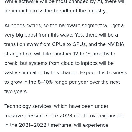
While software will be most changed by AI, there will
be impact across the breadth of the industry.
AI needs cycles, so the hardware segment will get a
very big boost from this wave. Yes, there will be a
transition away from CPUs to GPUs, and the NVIDIA
stranglehold will take another 12 to 15 months to
break, but systems from cloud to laptops will be
vastly stimulated by this change. Expect this business
to grow in the 8–10% range per year over the next
five years.
Technology services, which have been under
massive pressure since 2023 due to overexpansion
in the 2021–2022 timeframe, will experience