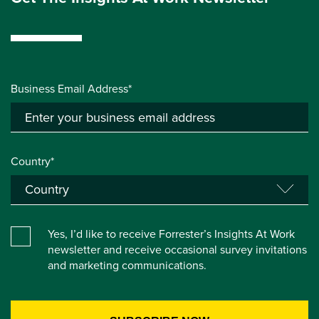
Business Email Address*
Country*
Yes, I’d like to receive Forrester’s Insights At Work
newsletter and receive occasional survey invitations
and marketing communications.