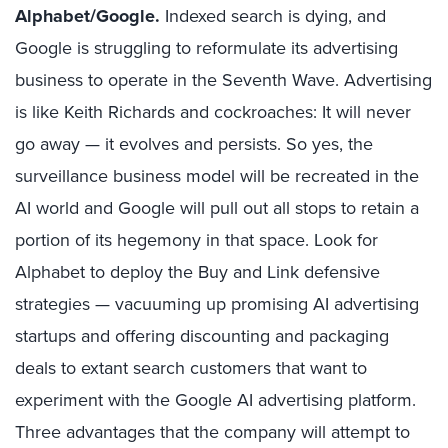
Alphabet/Google.
Indexed search is dying, and
Google is struggling to reformulate its advertising
business to operate in the Seventh Wave. Advertising
is like Keith Richards and cockroaches: It will never
go away — it evolves and persists. So yes, the
surveillance business model will be recreated in the
AI world and Google will pull out all stops to retain a
portion of its hegemony in that space. Look for
Alphabet to deploy the Buy and Link defensive
strategies — vacuuming up promising AI advertising
startups and offering discounting and packaging
deals to extant search customers that want to
experiment with the Google AI advertising platform.
Three advantages that the company will attempt to