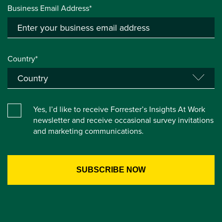
Business Email Address*
Country*
Yes, I’d like to receive Forrester’s Insights At Work
newsletter and receive occasional survey invitations
and marketing communications.