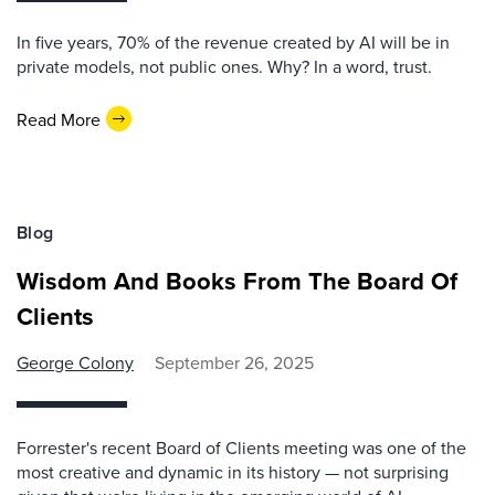
In five years, 70% of the revenue created by AI will be in
private models, not public ones. Why? In a word, trust.
Read More
Blog
Wisdom And Books From The Board Of
Clients
George Colony
September 26, 2025
Forrester's recent Board of Clients meeting was one of the
most creative and dynamic in its history — not surprising