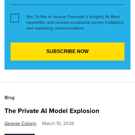
Yes, I’d like to receive Forrester’s Insights At Work
newsletter and receive occasional survey invitations
and marketing communications.
Blog
The Private AI Model Explosion
George Colony
March 19, 2026