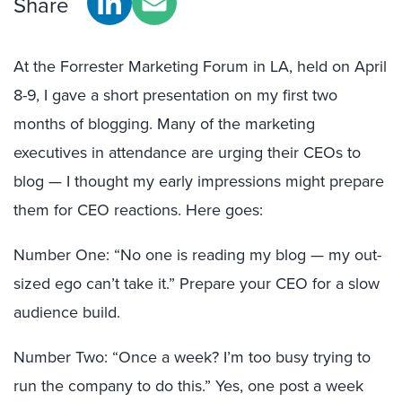
Share
At the Forrester Marketing Forum in LA, held on April
8-9, I gave a short presentation on my first two
months of blogging. Many of the marketing
executives in attendance are urging their CEOs to
blog — I thought my early impressions might prepare
them for CEO reactions. Here goes:
Number One: “No one is reading my blog — my out-
sized ego can’t take it.” Prepare your CEO for a slow
audience build.
Number Two: “Once a week? I’m too busy trying to
run the company to do this.” Yes, one post a week