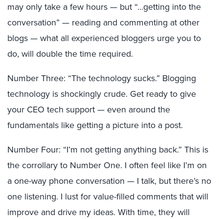
may only take a few hours — but “…getting into the
conversation” — reading and commenting at other
blogs — what all experienced bloggers urge you to
do, will double the time required.
Number Three: “The technology sucks.” Blogging
technology is shockingly crude. Get ready to give
your CEO tech support — even around the
fundamentals like getting a picture into a post.
Number Four: “I’m not getting anything back.” This is
the corrollary to Number One. I often feel like I’m on
a one-way phone conversation — I talk, but there’s no
one listening. I lust for value-filled comments that will
improve and drive my ideas. With time, they will