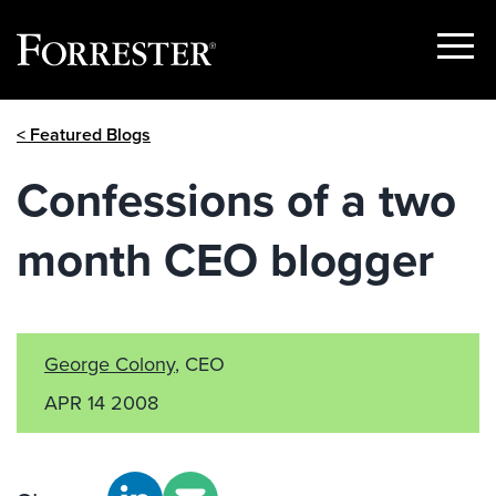
Show
Menu
Skip
< Featured Blogs
to
content
Confessions of a two
month CEO blogger
George Colony
, CEO
APR 14 2008