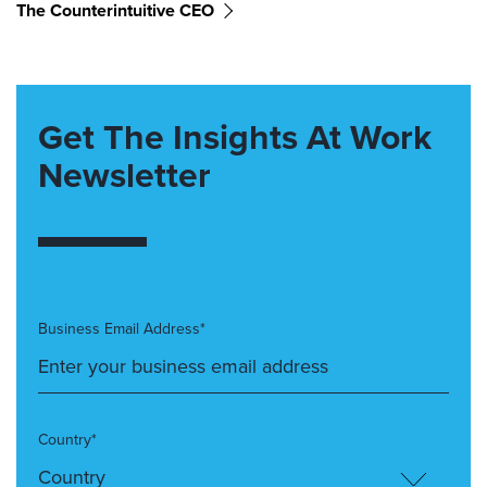
The Counterintuitive CEO
Get The Insights At Work
Newsletter
Business Email Address*
Country*