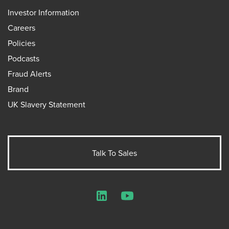
Investor Information
Careers
Policies
Podcasts
Fraud Alerts
Brand
UK Slavery Statement
Talk To Sales
LinkedIn
YouTube