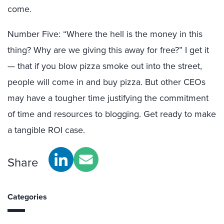
come.
Number Five: “Where the hell is the money in this
thing? Why are we giving this away for free?” I get it
— that if you blow pizza smoke out into the street,
people will come in and buy pizza. But other CEOs
may have a tougher time justifying the commitment
of time and resources to blogging. Get ready to make
a tangible ROI case.
Share
Categories