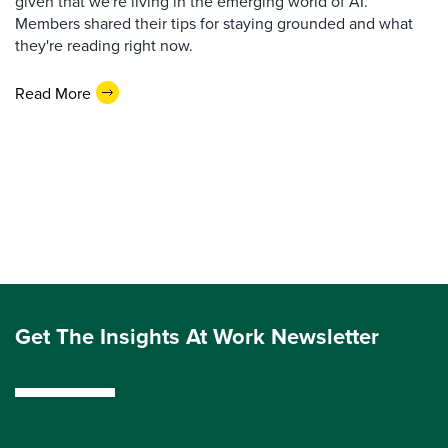
given that we're living in the emerging world of AI.
Members shared their tips for staying grounded and what
they're reading right now.
Read More
Get The Insights At Work Newsletter