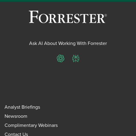
Ask AI About Working With Forrester
ChatGPT
Perplexity
Analyst Briefings
Newsroom
Complimentary Webinars
Contact Us