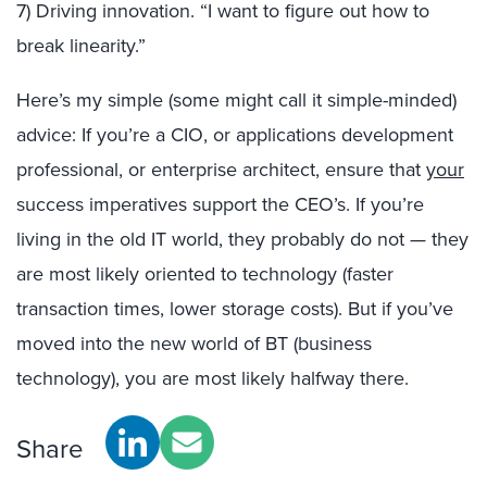
7) Driving innovation. “I want to figure out how to
break linearity.”
Here’s my simple (some might call it simple-minded)
advice: If you’re a CIO, or applications development
professional, or enterprise architect, ensure that
your
success imperatives support the CEO’s. If you’re
living in the old IT world, they probably do not — they
are most likely oriented to technology (faster
transaction times, lower storage costs). But if you’ve
moved into the new world of BT (business
technology), you are most likely halfway there.
Share