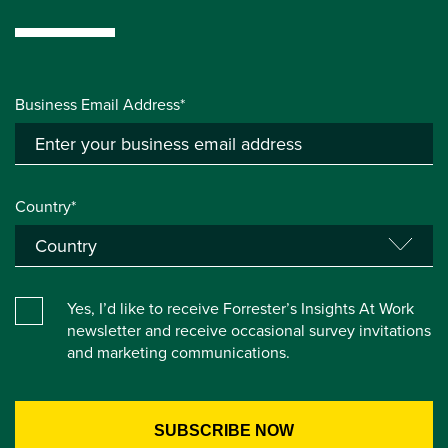
Business Email Address*
Country*
Yes, I’d like to receive Forrester’s Insights At Work
newsletter and receive occasional survey invitations
and marketing communications.