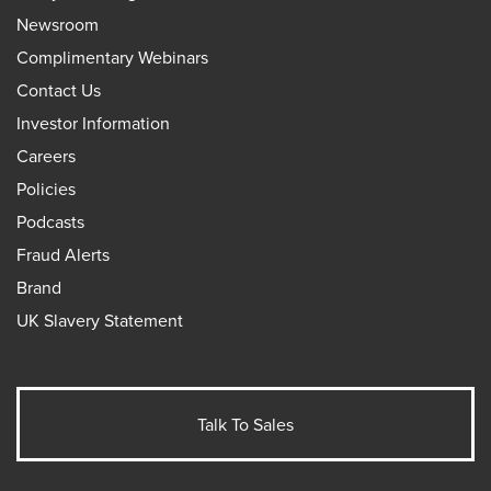
Newsroom
Complimentary Webinars
Contact Us
Investor Information
Careers
Policies
Podcasts
Fraud Alerts
Brand
UK Slavery Statement
Talk To Sales