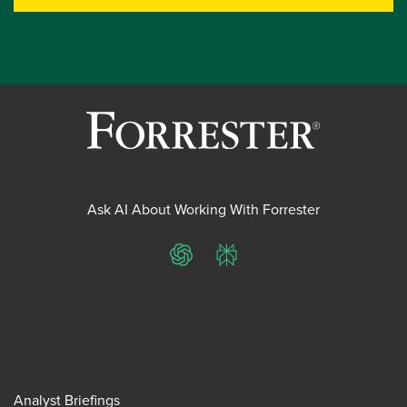
Ask AI About Working With Forrester
ChatGPT
Perplexity
Analyst Briefings