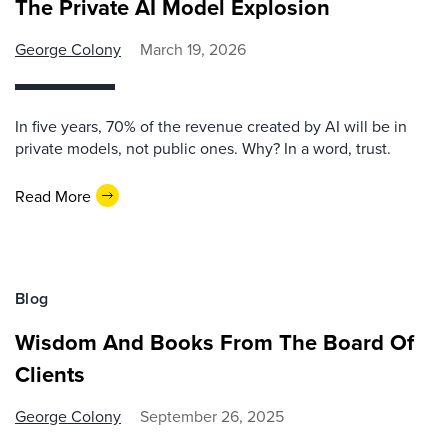
The Private AI Model Explosion
George Colony
March 19, 2026
In five years, 70% of the revenue created by AI will be in
private models, not public ones. Why? In a word, trust.
Read More
Blog
Wisdom And Books From The Board Of
Clients
George Colony
September 26, 2025