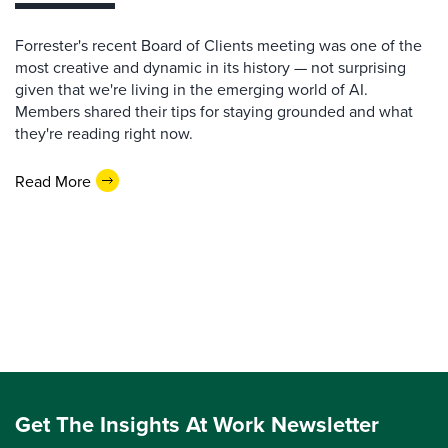
Forrester's recent Board of Clients meeting was one of the
most creative and dynamic in its history — not surprising
given that we're living in the emerging world of AI.
Members shared their tips for staying grounded and what
they're reading right now.
Read More
Get The Insights At Work Newsletter