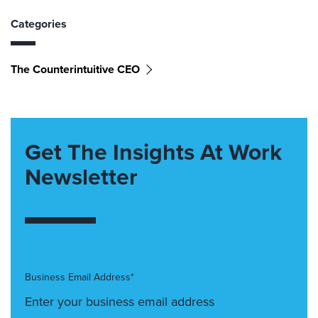
Categories
The Counterintuitive CEO
Get The Insights At Work
Newsletter
Business Email Address*