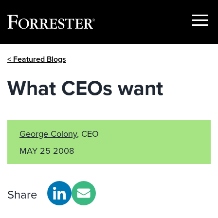
Show
Menu
Skip
< Featured Blogs
to
content
What CEOs want
George Colony
, CEO
MAY 25 2008
Share