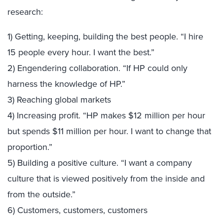
research:
1) Getting, keeping, building the best people. “I hire
15 people every hour. I want the best.”
2) Engendering collaboration. “If HP could only
harness the knowledge of HP.”
3) Reaching global markets
4) Increasing profit. “HP makes $12 million per hour
but spends $11 million per hour. I want to change that
proportion.”
5) Building a positive culture. “I want a company
culture that is viewed positively from the inside and
from the outside.”
6) Customers, customers, customers