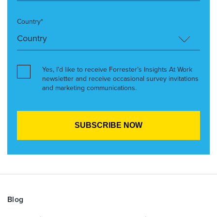
Country*
Yes, I’d like to receive Forrester’s Insights At Work
newsletter and receive occasional survey invitations
and marketing communications.
Blog