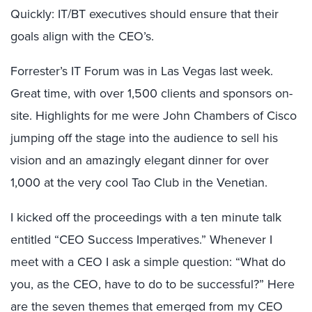
Quickly: IT/BT executives should ensure that their
goals align with the CEO’s.
Forrester’s IT Forum was in Las Vegas last week.
Great time, with over 1,500 clients and sponsors on-
site. Highlights for me were John Chambers of Cisco
jumping off the stage into the audience to sell his
vision and an amazingly elegant dinner for over
1,000 at the very cool Tao Club in the Venetian.
I kicked off the proceedings with a ten minute talk
entitled “CEO Success Imperatives.” Whenever I
meet with a CEO I ask a simple question: “What do
you, as the CEO, have to do to be successful?” Here
are the seven themes that emerged from my CEO