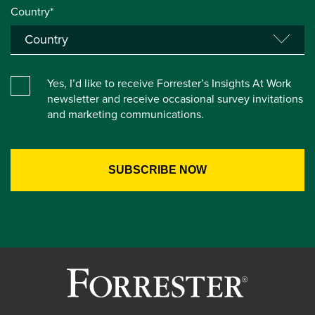
Country*
Yes, I’d like to receive Forrester’s Insights At Work
newsletter and receive occasional survey invitations
and marketing communications.