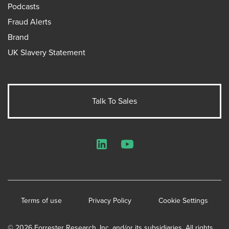
Podcasts
Fraud Alerts
Brand
UK Slavery Statement
Talk To Sales
LinkedIn
YouTube
Terms of use
Privacy Policy
Cookie Settings
© 2026 Forrester Research, Inc. and/or its subsidiaries. All rights