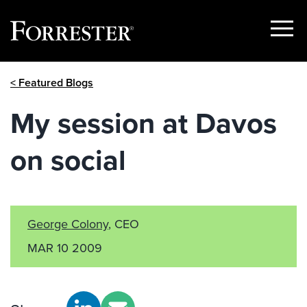
Show
Menu
Skip
< Featured Blogs
to
content
My session at Davos
on social
George Colony
, CEO
MAR 10 2009