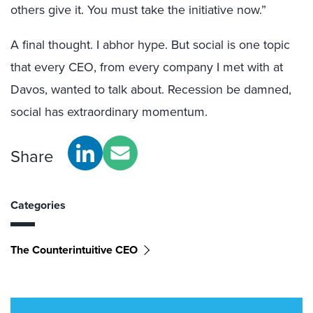
others give it. You must take the initiative now.”
A final thought. I abhor hype. But social is one topic
that every CEO, from every company I met with at
Davos, wanted to talk about. Recession be damned,
social has extraordinary momentum.
Share
Categories
The Counterintuitive CEO