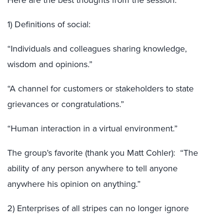
Here are the best thoughts from the session:
1) Definitions of social:
“Individuals and colleagues sharing knowledge,
wisdom and opinions.”
“A channel for customers or stakeholders to state
grievances or congratulations.”
“Human interaction in a virtual environment.”
The group’s favorite (thank you Matt Cohler): “The
ability of any person anywhere to tell anyone
anywhere his opinion on anything.”
2) Enterprises of all stripes can no longer ignore