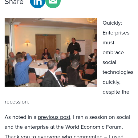
Share
Quickly:
Enterprises
must
embrace
social
technologies
quickly,
despite the
recession.
As noted in a
previous post
, I ran a session on social
and the enterprise at the World Economic Forum.
Thank you to everyone who commented – I used