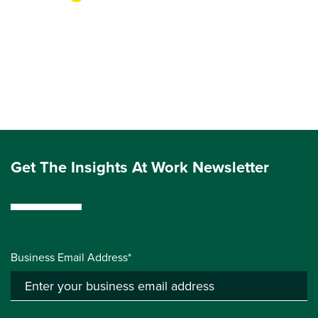
Get The Insights At Work Newsletter
Business Email Address*