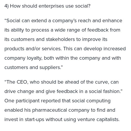
4) How should enterprises use social?
“Social can extend a company’s reach and enhance
its ability to process a wide range of feedback from
its customers and stakeholders to improve its
products and/or services. This can develop increased
company loyalty, both within the company and with
customers and suppliers.”
“The CEO, who should be ahead of the curve, can
drive change and give feedback in a social fashion.”
One participant reported that social computing
enabled his pharmaceutical company to find and
invest in start-ups without using venture capitalists.