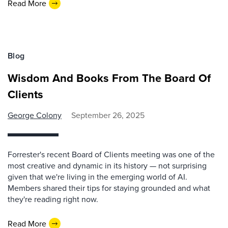
Read More
Blog
Wisdom And Books From The Board Of
Clients
George Colony
September 26, 2025
Forrester's recent Board of Clients meeting was one of the
most creative and dynamic in its history — not surprising
given that we're living in the emerging world of AI.
Members shared their tips for staying grounded and what
they're reading right now.
Read More