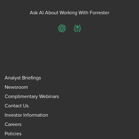
Ask AI About Working With Forrester
ChatGPT
Perplexity
Analyst Briefings
Newsroom
Complimentary Webinars
Contact Us
Investor Information
Careers
Policies