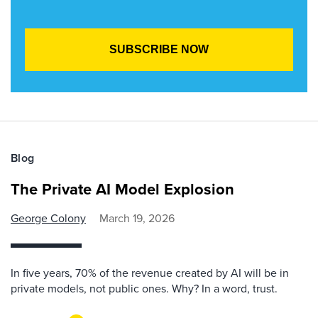
Blog
The Private AI Model Explosion
George Colony
March 19, 2026
In five years, 70% of the revenue created by AI will be in
private models, not public ones. Why? In a word, trust.