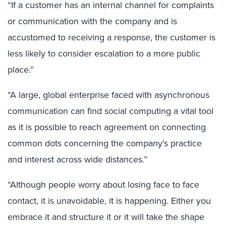
“If a customer has an internal channel for complaints
or communication with the company and is
accustomed to receiving a response, the customer is
less likely to consider escalation to a more public
place.”
“A large, global enterprise faced with asynchronous
communication can find social computing a vital tool
as it is possible to reach agreement on connecting
common dots concerning the company’s practice
and interest across wide distances.”
“Although people worry about losing face to face
contact, it is unavoidable, it is happening. Either you
embrace it and structure it or it will take the shape