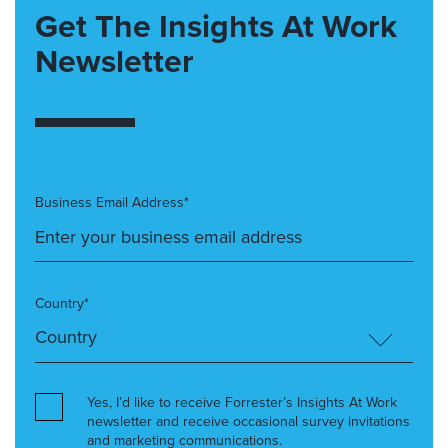
Get The Insights At Work
Newsletter
Business Email Address*
Country*
Yes, I’d like to receive Forrester’s Insights At Work
newsletter and receive occasional survey invitations
and marketing communications.