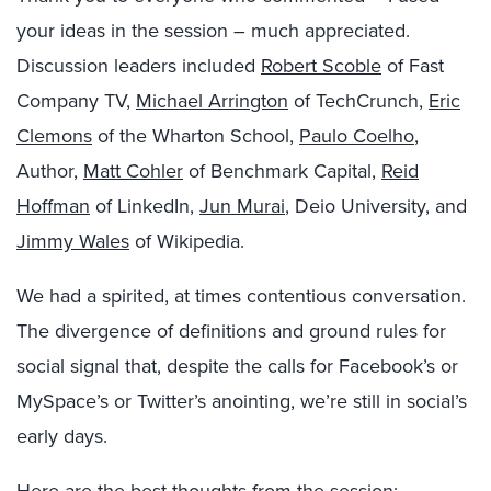
your ideas in the session – much appreciated.
Discussion leaders included
Robert Scoble
of Fast
Company TV,
Michael Arrington
of TechCrunch,
Eric
Clemons
of the Wharton School,
Paulo Coelho
,
Author,
Matt Cohler
of Benchmark Capital,
Reid
Hoffman
of LinkedIn,
Jun Murai
, Deio University, and
Jimmy Wales
of Wikipedia.
We had a spirited, at times contentious conversation.
The divergence of definitions and ground rules for
social signal that, despite the calls for Facebook’s or
MySpace’s or Twitter’s anointing, we’re still in social’s
early days.