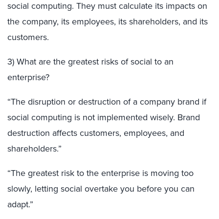
social computing. They must calculate its impacts on
the company, its employees, its shareholders, and its
customers.
3) What are the greatest risks of social to an
enterprise?
“The disruption or destruction of a company brand if
social computing is not implemented wisely. Brand
destruction affects customers, employees, and
shareholders.”
“The greatest risk to the enterprise is moving too
slowly, letting social overtake you before you can
adapt.”