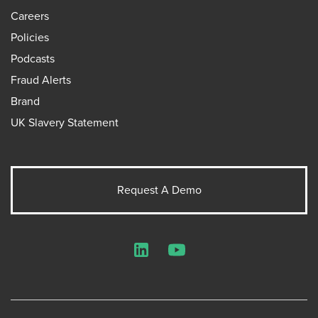
Careers
Policies
Podcasts
Fraud Alerts
Brand
UK Slavery Statement
Request A Demo
LinkedIn
YouTube