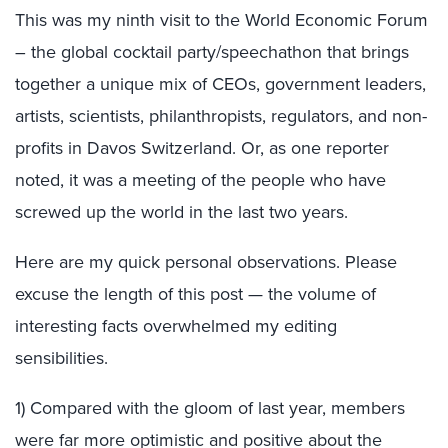
This was my ninth visit to the World Economic Forum
– the global cocktail party/speechathon that brings
together a unique mix of CEOs, government leaders,
artists, scientists, philanthropists, regulators, and non-
profits in Davos Switzerland. Or, as one reporter
noted, it was a meeting of the people who have
screwed up the world in the last two years.
Here are my quick personal observations. Please
excuse the length of this post — the volume of
interesting facts overwhelmed my editing
sensibilities.
1) Compared with the gloom of last year, members
were far more optimistic and positive about the