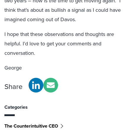
two years – now is the time to get moving again.” I
think that’s about as bullish a signal as I could have
imagined coming out of Davos.
I hope that these observations and thoughts are
helpful. I’d love to get your comments and
conversation.
George
Share
Categories
The Counterintuitive CEO