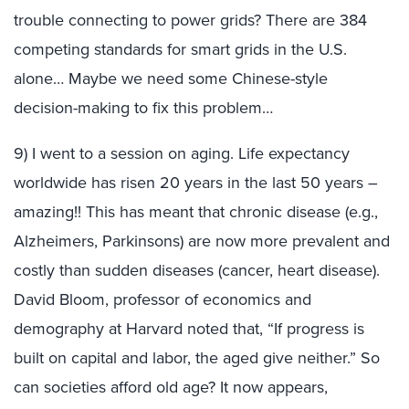
trouble connecting to power grids? There are 384
competing standards for smart grids in the U.S.
alone… Maybe we need some Chinese-style
decision-making to fix this problem…
9) I went to a session on aging. Life expectancy
worldwide has risen 20 years in the last 50 years –
amazing!! This has meant that chronic disease (e.g.,
Alzheimers, Parkinsons) are now more prevalent and
costly than sudden diseases (cancer, heart disease).
David Bloom, professor of economics and
demography at Harvard noted that, “If progress is
built on capital and labor, the aged give neither.” So
can societies afford old age? It now appears,