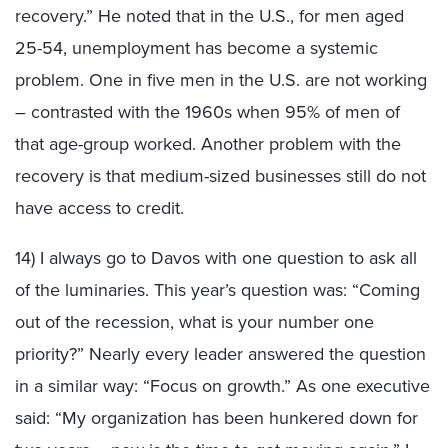
recovery.” He noted that in the U.S., for men aged
25-54, unemployment has become a systemic
problem. One in five men in the U.S. are not working
– contrasted with the 1960s when 95% of men of
that age-group worked. Another problem with the
recovery is that medium-sized businesses still do not
have access to credit.
14) I always go to Davos with one question to ask all
of the luminaries. This year’s question was: “Coming
out of the recession, what is your number one
priority?” Nearly every leader answered the question
in a similar way: “Focus on growth.” As one executive
said: “My organization has been hunkered down for