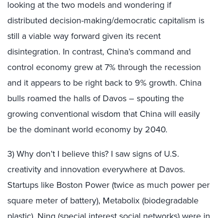
looking at the two models and wondering if
distributed decision-making/democratic capitalism is
still a viable way forward given its recent
disintegration. In contrast, China’s command and
control economy grew at 7% through the recession
and it appears to be right back to 9% growth. China
bulls roamed the halls of Davos – spouting the
growing conventional wisdom that China will easily
be the dominant world economy by 2040.
3) Why don’t I believe this? I saw signs of U.S.
creativity and innovation everywhere at Davos.
Startups like Boston Power (twice as much power per
square meter of battery), Metabolix (biodegradable
plastic), Ning (special interest social networks) were in