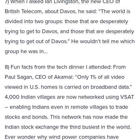
7) When I asked Ian Livingston, the new CEO of
British Telecom, about Davos, he said: “The world is
divided into two groups: those that are desperately
trying to get to Davos, and those that are desperately
trying to get out of Davos.” He wouldn’t tell me which
group he was in…
8) Fun facts from the tech dinner I attended: From
Paul Sagan, CEO of Akamai: “Only 1% of all video
viewed in U.S. homes is carried on broadband data.”
4,000 Indian villages are now networked using VSAT
– enabling Indians even in remote villages to trade
stocks and bonds. This network has now made the
Indian stock exchange the third busiest in the world.
Ever wonder why wind power companies have