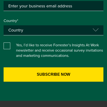
Country*
Yes, I’d like to receive Forrester’s Insights At Work
newsletter and receive occasional survey invitations
and marketing communications.