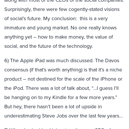
along with most of the CEOs of the social companies.
Surprisingly, there were few cogently-stated visions
of social’s future. My conclusion: this is a very
immature and young market. No one really knows
anything yet – how to make money, the value of
social, and the future of the technology.
6) The Apple iPad was much discussed. The Davos
consensus (if that’s worth anything) is that it’s a niche
product – not destined for the scale of the iPhone or
the iPod. There was a lot of talk about, “…I guess I’ll
be hanging on to my Kindle for a few more years.”
But hey, there hasn’t been a lot of upside in
underestimating Steve Jobs over the last few years…