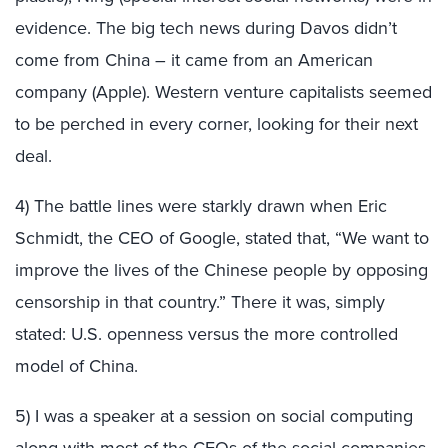
evidence. The big tech news during Davos didn’t
come from China – it came from an American
company (Apple). Western venture capitalists seemed
to be perched in every corner, looking for their next
deal.
4) The battle lines were starkly drawn when Eric
Schmidt, the CEO of Google, stated that, “We want to
improve the lives of the Chinese people by opposing
censorship in that country.” There it was, simply
stated: U.S. openness versus the more controlled
model of China.
5) I was a speaker at a session on social computing