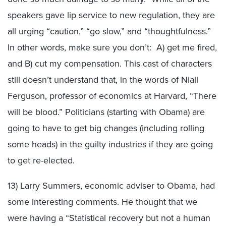
speakers gave lip service to new regulation, they are
all urging “caution,” “go slow,” and “thoughtfulness.”
In other words, make sure you don’t: A) get me fired,
and B) cut my compensation. This cast of characters
still doesn’t understand that, in the words of Niall
Ferguson, professor of economics at Harvard, “There
will be blood.” Politicians (starting with Obama) are
going to have to get big changes (including rolling
some heads) in the guilty industries if they are going
to get re-elected.
13) Larry Summers, economic adviser to Obama, had
some interesting comments. He thought that we
were having a “Statistical recovery but not a human