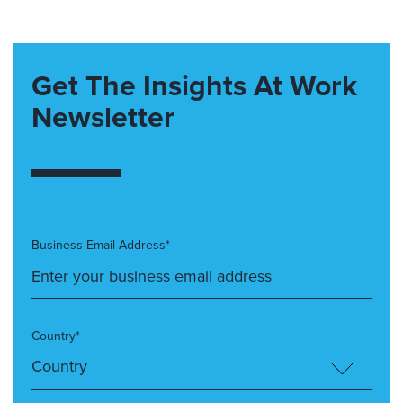
Get The Insights At Work
Newsletter
Business Email Address*
Country*