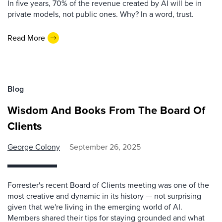
In five years, 70% of the revenue created by AI will be in
private models, not public ones. Why? In a word, trust.
Read More
Blog
Wisdom And Books From The Board Of
Clients
George Colony
September 26, 2025
Forrester's recent Board of Clients meeting was one of the
most creative and dynamic in its history — not surprising
given that we're living in the emerging world of AI.
Members shared their tips for staying grounded and what