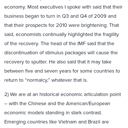
economy. Most executives I spoke with said that their
business began to turn in Q3 and Q4 of 2009 and
that their prospects for 2010 were brightening. That
said, economists continually highlighted the fragility
of the recovery. The head of the IMF said that the
discontinuation of stimulus packages will cause the
recovery to sputter. He also said that it may take
between five and seven years for some countries to
return to “normalcy,” whatever that is.
2) We are at an historical economic articulation point
– with the Chinese and the American/European
economic models standing in stark contrast.
Emerging countries like Vietnam and Brazil are