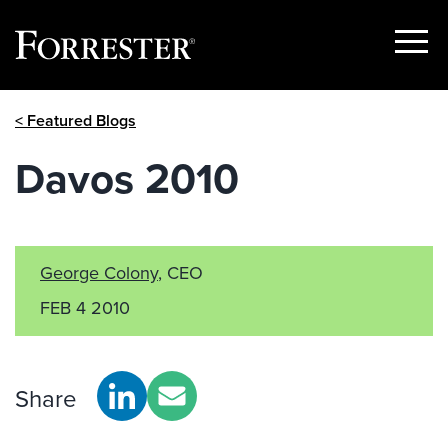
Show
Menu
Skip
< Featured Blogs
to
content
Davos 2010
George Colony
, CEO
FEB 4 2010
Share