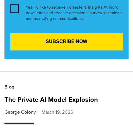
Yes, I’d like to receive Forrester’s Insights At Work
newsletter and receive occasional survey invitations
and marketing communications.
Blog
The Private AI Model Explosion
George Colony
March 19, 2026