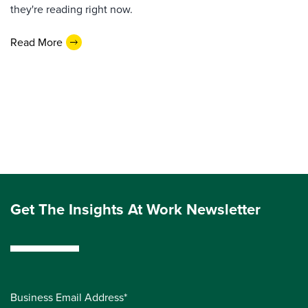
they're reading right now.
Read More
Get The Insights At Work Newsletter
Business Email Address*