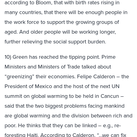
according to Bloom, that with birth rates rising in
many countries, that there will be enough people in
the work force to support the growing groups of
aged. And older people will be working longer,
further relieving the social support burden.
10) Green has reached the tipping point. Prime
Ministers and Ministers of Trade talked about
“greenizing” their economies. Felipe Calderon – the
President of Mexico and the host of the next UN
summit on global warming to be held in Cancun –
said that the two biggest problems facing mankind
are global warming and the division between rich and
poor. He thinks that they can be linked – e.g., re-
foresting Haiti. According to Calderon, “…we can fix