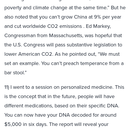
poverty and climate change at the same time.” But he
also noted that you can’t grow China at 9% per year
and cut worldwide CO2 emissions . Ed Markey,
Congressman from Massachusetts, was hopeful that
the U.S. Congress will pass substantive legislation to
lower American CO2. As he pointed out, “We must
set an example. You can’t preach temperance from a
bar stool.”
11) I went to a session on personalized medicine. This
is the concept that in the future, people will have
different medications, based on their specific DNA.
You can now have your DNA decoded for around
$5,000 in six days. The report will reveal your