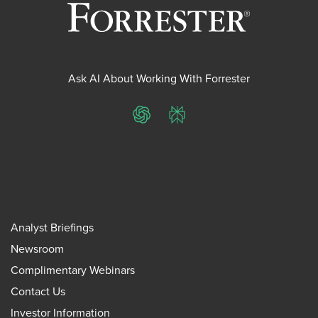
Ask AI About Working With Forrester
ChatGPT
Perplexity
Analyst Briefings
Newsroom
Complimentary Webinars
Contact Us
Investor Information