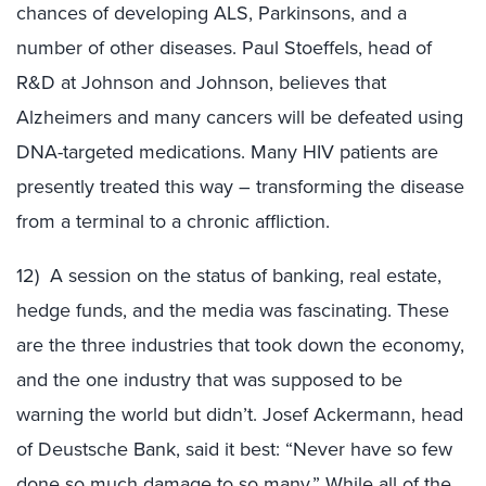
chances of developing ALS, Parkinsons, and a
number of other diseases. Paul Stoeffels, head of
R&D at Johnson and Johnson, believes that
Alzheimers and many cancers will be defeated using
DNA-targeted medications. Many HIV patients are
presently treated this way – transforming the disease
from a terminal to a chronic affliction.
12) A session on the status of banking, real estate,
hedge funds, and the media was fascinating. These
are the three industries that took down the economy,
and the one industry that was supposed to be
warning the world but didn’t. Josef Ackermann, head
of Deustsche Bank, said it best: “Never have so few
done so much damage to so many.” While all of the