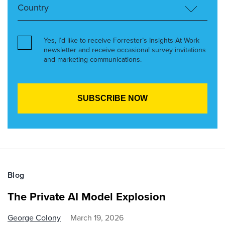
Yes, I’d like to receive Forrester’s Insights At Work
newsletter and receive occasional survey invitations
and marketing communications.
Blog
The Private AI Model Explosion
George Colony
March 19, 2026