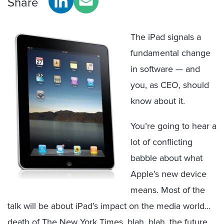
Share
The iPad signals a
fundamental change
in software — and
you, as CEO, should
know about it.
You’re going to hear a
lot of conflicting
babble about what
Apple’s new device
means. Most of the
talk will be about iPad’s impact on the media world…
death of The New York Times, blah, blah, the future