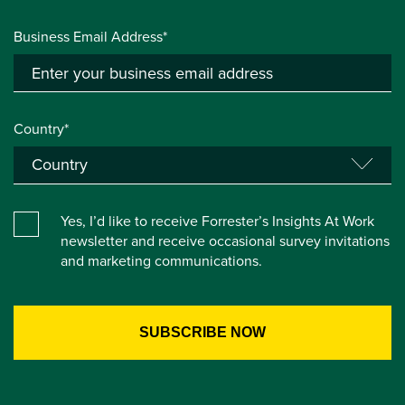
Business Email Address*
Country*
Yes, I’d like to receive Forrester’s Insights At Work
newsletter and receive occasional survey invitations
and marketing communications.