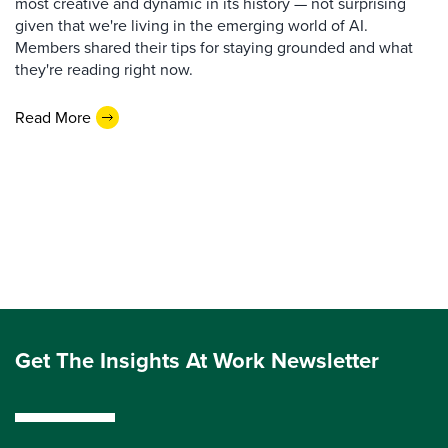
most creative and dynamic in its history — not surprising
given that we're living in the emerging world of AI.
Members shared their tips for staying grounded and what
they're reading right now.
Read More
Get The Insights At Work Newsletter