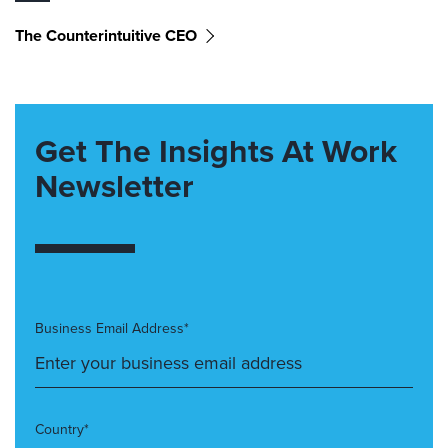
The Counterintuitive CEO
Get The Insights At Work
Newsletter
Business Email Address*
Country*