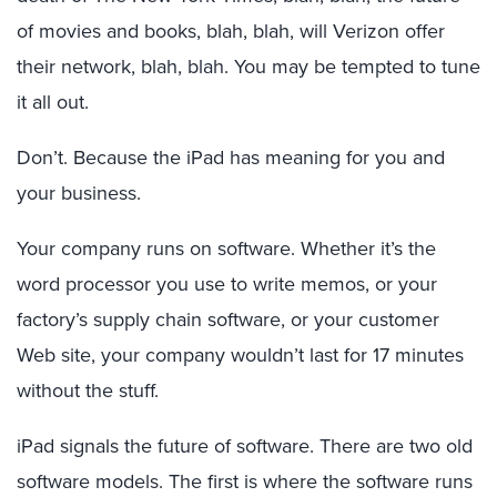
of movies and books, blah, blah, will Verizon offer
their network, blah, blah. You may be tempted to tune
it all out.
Don’t. Because the iPad has meaning for you and
your business.
Your company runs on software. Whether it’s the
word processor you use to write memos, or your
factory’s supply chain software, or your customer
Web site, your company wouldn’t last for 17 minutes
without the stuff.
iPad signals the future of software. There are two old
software models. The first is where the software runs