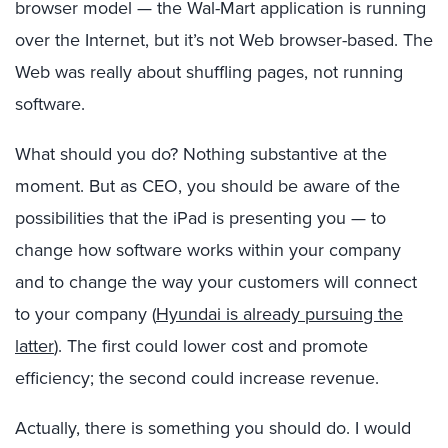
browser model — the Wal-Mart application is running
over the Internet, but it’s not Web browser-based. The
Web was really about shuffling pages, not running
software.
What should you do? Nothing substantive at the
moment. But as CEO, you should be aware of the
possibilities that the iPad is presenting you — to
change how software works within your company
and to change the way your customers will connect
to your company (
Hyundai is already pursuing the
latter
). The first could lower cost and promote
efficiency; the second could increase revenue.
Actually, there is something you should do. I would