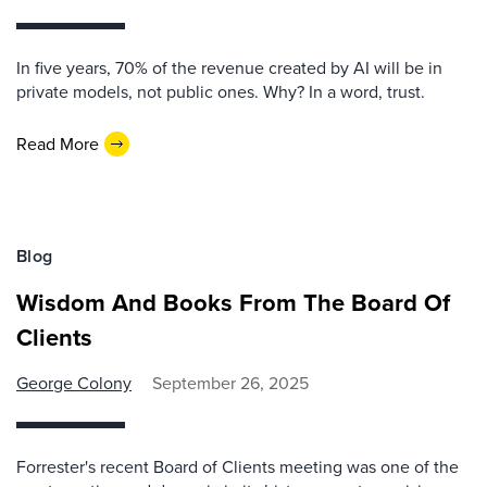
In five years, 70% of the revenue created by AI will be in
private models, not public ones. Why? In a word, trust.
Read More
Blog
Wisdom And Books From The Board Of
Clients
George Colony
September 26, 2025
Forrester's recent Board of Clients meeting was one of the