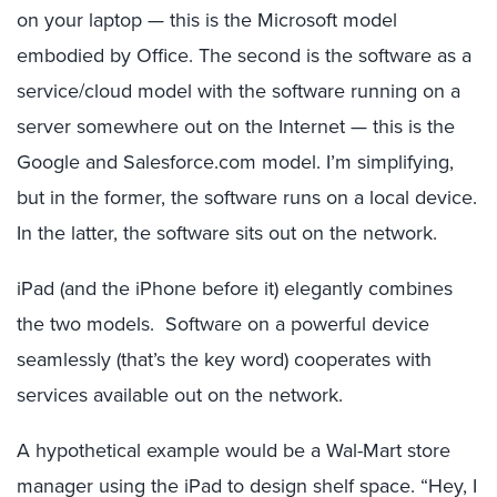
on your laptop — this is the Microsoft model
embodied by Office. The second is the software as a
service/cloud model with the software running on a
server somewhere out on the Internet — this is the
Google and Salesforce.com model. I’m simplifying,
but in the former, the software runs on a local device.
In the latter, the software sits out on the network.
iPad (and the iPhone before it) elegantly combines
the two models. Software on a powerful device
seamlessly (that’s the key word) cooperates with
services available out on the network.
A hypothetical example would be a Wal-Mart store
manager using the iPad to design shelf space. “Hey, I