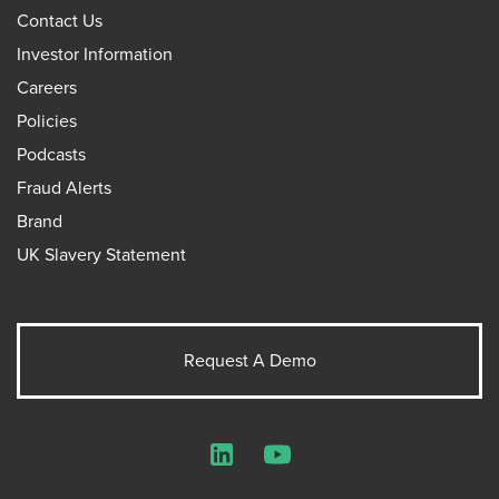
Contact Us
Investor Information
Careers
Policies
Podcasts
Fraud Alerts
Brand
UK Slavery Statement
Request A Demo
LinkedIn
YouTube