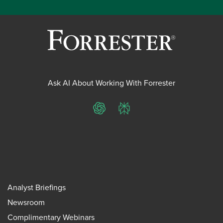
Ask AI About Working With Forrester
ChatGPT
Perplexity
Analyst Briefings
Newsroom
Complimentary Webinars