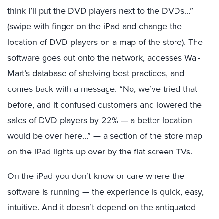
think I’ll put the DVD players next to the DVDs…”
(swipe with finger on the iPad and change the
location of DVD players on a map of the store). The
software goes out onto the network, accesses Wal-
Mart’s database of shelving best practices, and
comes back with a message: “No, we’ve tried that
before, and it confused customers and lowered the
sales of DVD players by 22% — a better location
would be over here…” — a section of the store map
on the iPad lights up over by the flat screen TVs.
On the iPad you don’t know or care where the
software is running — the experience is quick, easy,
intuitive. And it doesn’t depend on the antiquated