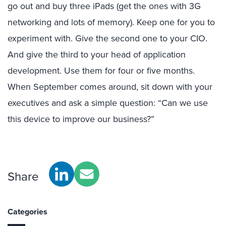
go out and buy three iPads (get the ones with 3G
networking and lots of memory). Keep one for you to
experiment with. Give the second one to your CIO.
And give the third to your head of application
development. Use them for four or five months.
When September comes around, sit down with your
executives and ask a simple question: “Can we use
this device to improve our business?”
Share
Categories