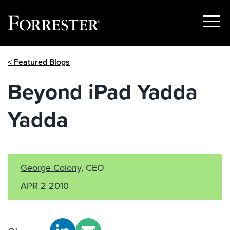
Show
Menu
Skip
< Featured Blogs
to
content
Beyond iPad Yadda
Yadda
George Colony
, CEO
APR 2 2010