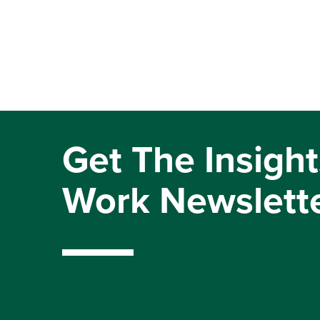
Get The Insight
Work Newslett