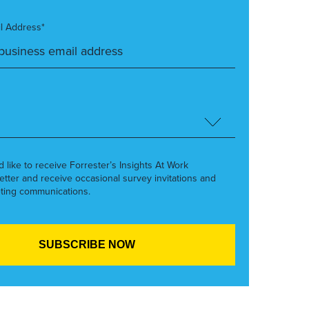
l Address*
’d like to receive Forrester’s Insights At Work
etter and receive occasional survey invitations and
ting communications.