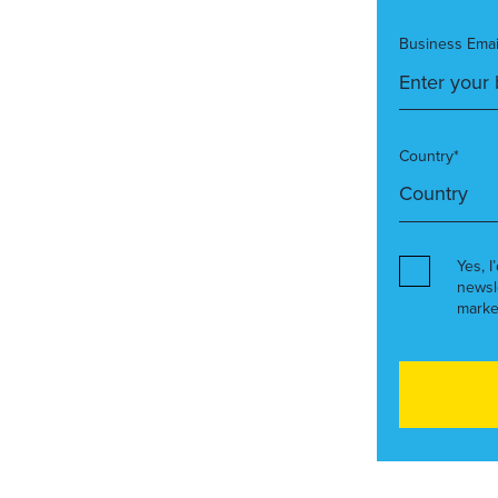
Business Emai
Country*
Yes, I
newsl
marke