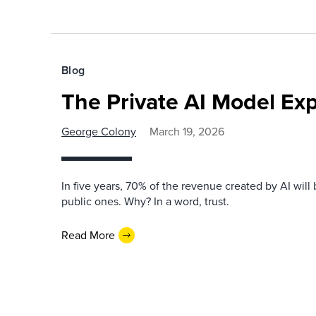
Blog
The Private AI Model Exp
George Colony
March 19, 2026
In five years, 70% of the revenue created by AI will 
public ones. Why? In a word, trust.
Read More