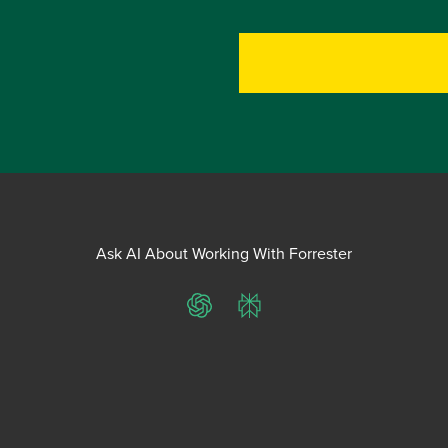
Ask AI About Working With Forrester
ChatGPT
Perplexity