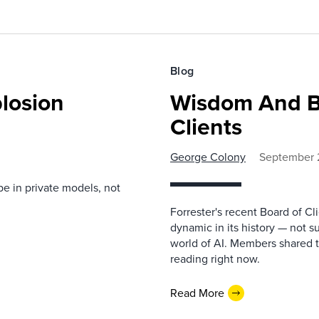
Blog
losion
Wisdom And B
Clients
George Colony
September 
be in private models, not
Forrester's recent Board of C
dynamic in its history — not s
world of AI. Members shared t
reading right now.
Read More