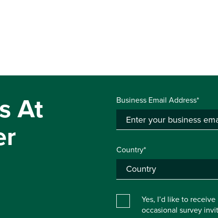
s At
Business Email Address*
er
Country*
Yes, I’d like to receiv
occasional survey inv