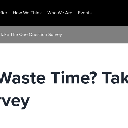
ffer
How We Think
Who We Are
Events
 Take The One Question Survey
 Waste Time? Ta
rvey