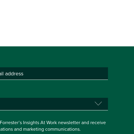
e Forrester’s Insights At Work newsletter and receive
itations and marketing communications.