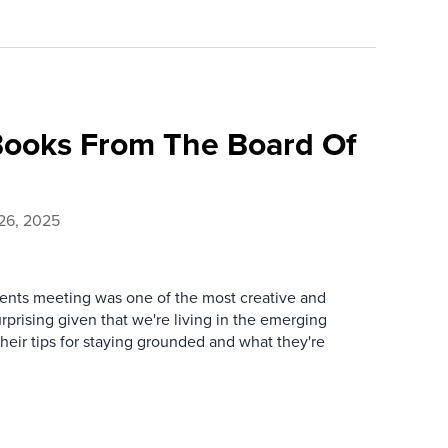
ooks From The Board Of
26, 2025
lients meeting was one of the most creative and
urprising given that we're living in the emerging
heir tips for staying grounded and what they're