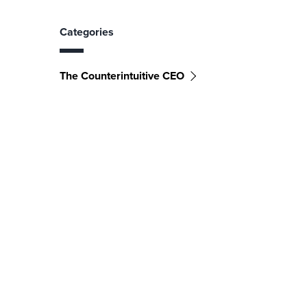
Categories
The Counterintuitive CEO