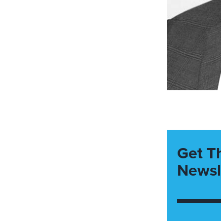
Get T
Newsl