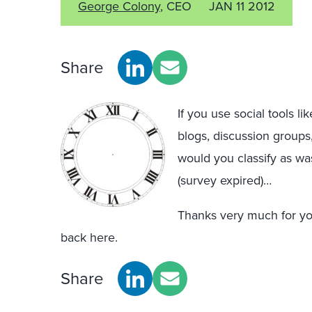
George Colony
, CEO
JAN 11 2012
Share
If you use social tools l
blogs, discussion groups,
would you classify as wa
(survey expired)…
Thanks very much for you
back here.
Share