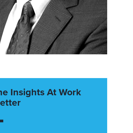
he Insights At Work
etter