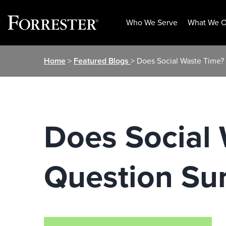
Who We Serve
What We O
Skip
Home
>
Featured Blogs
> Does Social Waste Time?
to
content
Does Social
Question Su