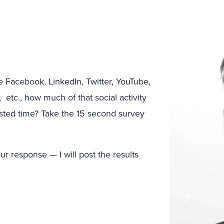
ike Facebook, LinkedIn, Twitter, YouTube,
 etc., how much of that social activity
sted time? Take the 15 second survey
r response — I will post the results