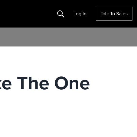
Search
Log In
Talk To Sales
ke The One