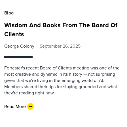
Blog
Wisdom And Books From The Board Of
Clients
George Colony
September 26, 2025
Forrester's recent Board of Clients meeting was one of the
most creative and dynamic in its history — not surprising
given that we're living in the emerging world of AI.
Members shared their tips for staying grounded and what
they're reading right now.
Read More