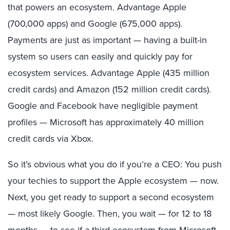
that powers an ecosystem. Advantage Apple
(700,000 apps) and Google (675,000 apps).
Payments are just as important — having a built-in
system so users can easily and quickly pay for
ecosystem services. Advantage Apple (435 million
credit cards) and Amazon (152 million credit cards).
Google and Facebook have negligible payment
profiles — Microsoft has approximately 40 million
credit cards via
Xbox
.
So it’s obvious what you do if you’re a CEO: You push
your
techies
to support the Apple ecosystem — now.
Next, you get ready to support a second ecosystem
— most likely Google. Then, you wait — for 12 to 18