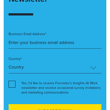
Business Email Address*
Country*
Yes, I’d like to receive Forrester’s Insights At Work
newsletter and receive occasional survey invitations
and marketing communications.