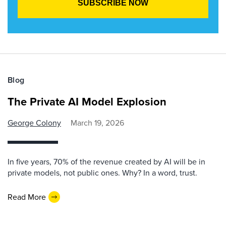
Blog
The Private AI Model Explosion
George Colony
March 19, 2026
In five years, 70% of the revenue created by AI will be in
private models, not public ones. Why? In a word, trust.
Read More