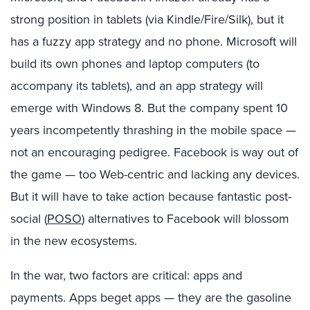
strong position in tablets (via Kindle/Fire/Silk), but it
has a fuzzy app strategy and no phone. Microsoft will
build its own phones and laptop computers (to
accompany its tablets), and an app strategy will
emerge with Windows 8. But the company spent 10
years incompetently thrashing in the mobile space —
not an encouraging pedigree. Facebook is way out of
the game — too Web-centric and lacking any devices.
But it will have to take action because fantastic post-
social (
POSO
) alternatives to Facebook will blossom
in the new ecosystems.
In the war, two factors are critical: apps and
payments. Apps beget apps — they are the gasoline