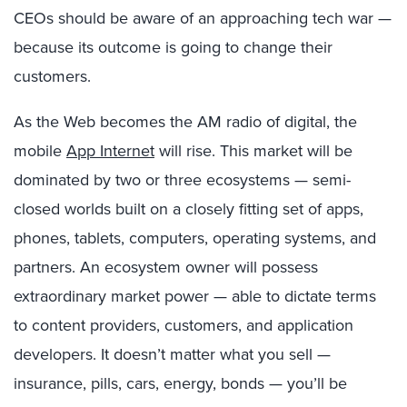
CEOs should be aware of an approaching tech war —
because its outcome is going to change their
customers.
As the Web becomes the AM radio of digital, the
mobile
App Internet
will rise. This market will be
dominated by two or three ecosystems — semi-
closed worlds built on a closely fitting set of apps,
phones, tablets, computers, operating systems, and
partners. An ecosystem owner will possess
extraordinary market power — able to dictate terms
to content providers, customers, and application
developers. It doesn’t matter what you sell —
insurance, pills, cars, energy, bonds — you’ll be