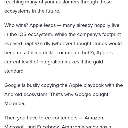
reaching many of your customers through these
ecosystems in the future.
Who wins? Apple leads — many already happily live
in the
iOS
ecosystem. While the company’s footprint
evolved haphazardly (whoever thought iTunes would
become a trillion dollar commerce hub?), Apple’s
current level of integration makes it the gold
standard.
Google is busily copying the Apple playbook with the
Android ecosystem. That’s why Google bought
Motorola.
Then you have three contenders — Amazon,
Microsoft, and Facebook. Amazon already has a