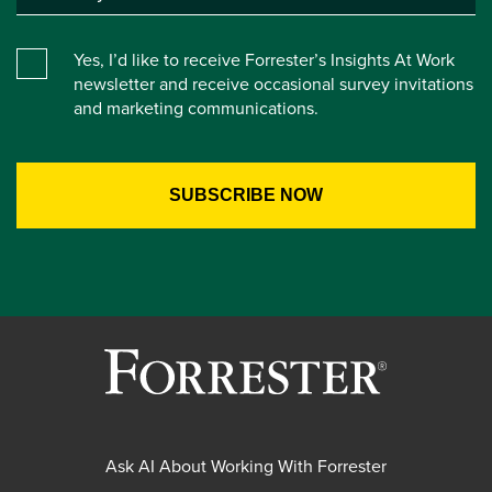
Yes, I’d like to receive Forrester’s Insights At Work
newsletter and receive occasional survey invitations
and marketing communications.
Ask AI About Working With Forrester