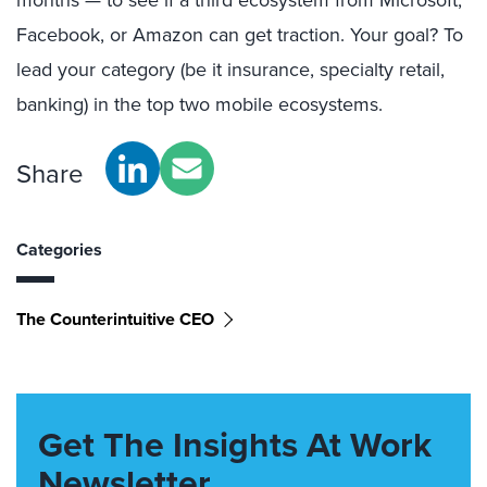
months — to see if a third ecosystem from Microsoft,
Facebook, or Amazon can get traction. Your goal? To
lead your category (be it insurance, specialty retail,
banking) in the top two mobile ecosystems.
Share
Categories
The Counterintuitive CEO
Get The Insights At Work
Newsletter