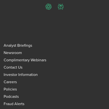
ChatGPT
Perplexity
Analyst Briefings
Newsroom
Complimentary Webinars
Contact Us
Investor Information
Careers
Policies
Podcasts
Fraud Alerts