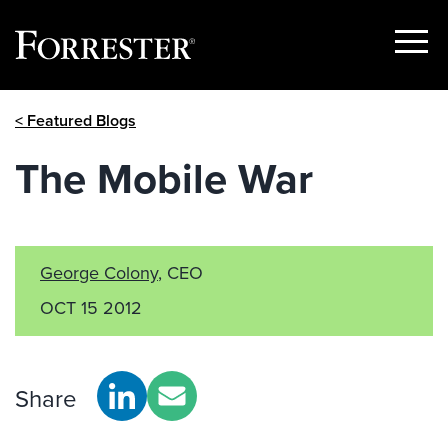
Show
Menu
Skip
< Featured Blogs
to
content
The Mobile War
George Colony
, CEO
OCT 15 2012
Share