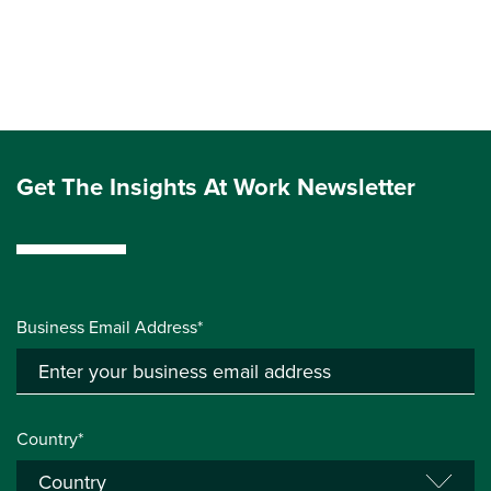
Get The Insights At Work Newsletter
Business Email Address*
Country*