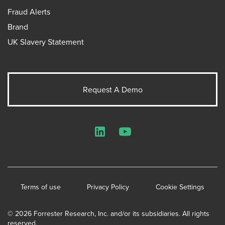
Fraud Alerts
Brand
UK Slavery Statement
Request A Demo
LinkedIn
YouTube
Terms of use
Privacy Policy
Cookie Settings
© 2026 Forrester Research, Inc. and/or its subsidiaries. All rights
reserved.