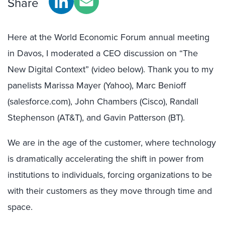
Share
Here at the World Economic Forum annual meeting
in Davos, I moderated a CEO discussion on “The
New Digital Context” (video below). Thank you to my
panelists Marissa Mayer (Yahoo), Marc Benioff
(salesforce.com), John Chambers (Cisco), Randall
Stephenson (AT&T), and Gavin Patterson (BT).
We are in the age of the customer, where technology
is dramatically accelerating the shift in power from
institutions to individuals, forcing organizations to be
with their customers as they move through time and
space.