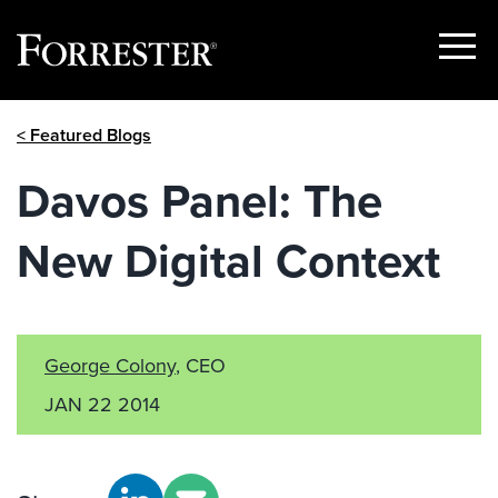
Show
Menu
Skip
< Featured Blogs
to
content
Davos Panel: The
New Digital Context
George Colony
, CEO
JAN 22 2014