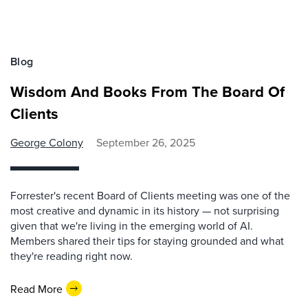
Blog
Wisdom And Books From The Board Of
Clients
George Colony
September 26, 2025
Forrester's recent Board of Clients meeting was one of the
most creative and dynamic in its history — not surprising
given that we're living in the emerging world of AI.
Members shared their tips for staying grounded and what
they're reading right now.
Read More