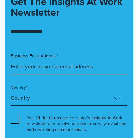
Get The Insights At Work
Newsletter
Business Email Address*
Country*
Yes, I’d like to receive Forrester’s Insights At Work
newsletter and receive occasional survey invitations
and marketing communications.