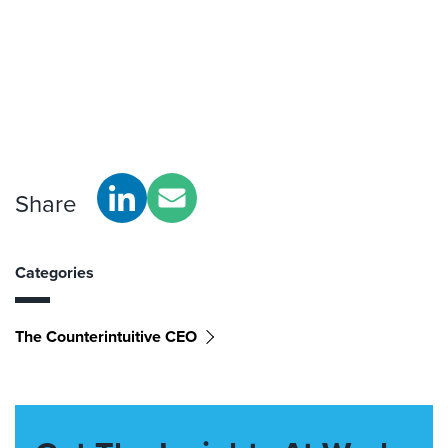
Share
Categories
The Counterintuitive CEO