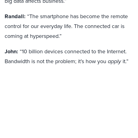
big data affects business.”
Randall:
“The smartphone has become the remote
control for our everyday life. The connected car is
coming at hyperspeed.”
John:
“10 billion devices connected to the Internet.
Bandwidth is not the problem; it’s how you
apply
it.”