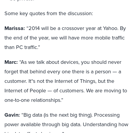
Some key quotes from the discussion:
Marissa:
“2014 will be a crossover year at Yahoo. By
the end of the year, we will have more mobile traffic
than PC traffic.”
Marc:
“As we talk about devices, you should never
forget that behind every one there is a person — a
customer. It“s not the Internet of Things, but the
Internet of People — of customers. We are moving to
one-to-one relationships.”
Gavin:
“Big data (is the next big thing). Processing
power available through big data. Understanding how