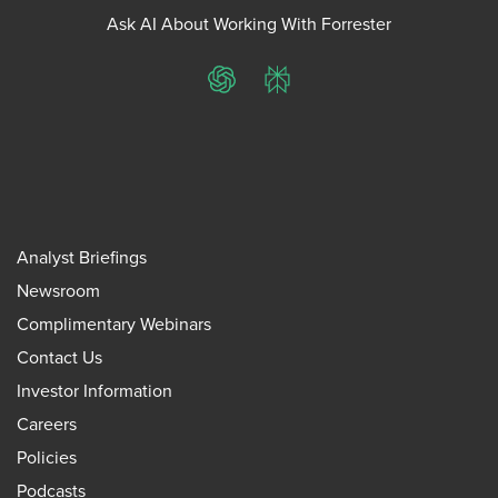
Ask AI About Working With Forrester
ChatGPT
Perplexity
Analyst Briefings
Newsroom
Complimentary Webinars
Contact Us
Investor Information
Careers
Policies
Podcasts