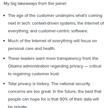
My big takeaways from the panel:
The age of the customer underpins what’s coming
next in tech: context-driven systems, the Internet of
everything, and customer-centric software.
Much of the Internet of everything will focus on
personal care and health.
These leaders want more transparency from the
Obama administration regarding privacy — critical
to regaining customer trust.
Total privacy is history. The national security
concerns are too great. In the future, the best that
people can hope for is that 90% of their data will
be private.