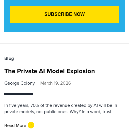
Blog
The Private AI Model Explosion
George Colony
March 19, 2026
In five years, 70% of the revenue created by AI will be in
private models, not public ones. Why? In a word, trust.
Read More