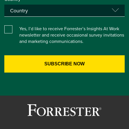
Yes, I’d like to receive Forrester’s Insights At Work
newsletter and receive occasional survey invitations
and marketing communications.