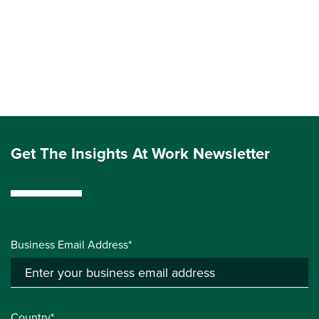
Get The Insights At Work Newsletter
Business Email Address*
Country*