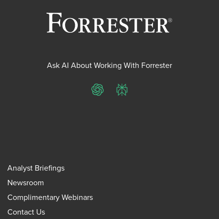
Ask AI About Working With Forrester
ChatGPT
Perplexity
Analyst Briefings
Newsroom
Complimentary Webinars
Contact Us