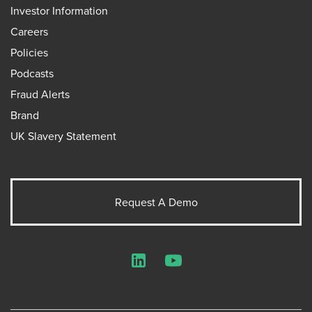
Investor Information
Careers
Policies
Podcasts
Fraud Alerts
Brand
UK Slavery Statement
Request A Demo
LinkedIn
YouTube