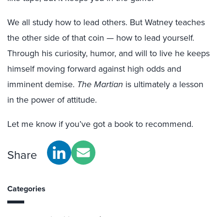
We all study how to lead others. But Watney teaches
the other side of that coin — how to lead yourself.
Through his curiosity, humor, and will to live he keeps
himself moving forward against high odds and
imminent demise.
The Martian
is ultimately a lesson
in the power of attitude.
Let me know if you’ve got a book to recommend.
Share
Categories