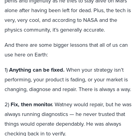
perils and ingenuity as he tries to stay alive on Mars
alone after having been left for dead. Plus, the tech is
very, very cool, and according to NASA and the
physics community, it’s generally accurate.
And there are some bigger lessons that all of us can
use here on Earth:
1)
Anything can be fixed.
When your strategy isn’t
performing, your product is fading, or your market is
changing, diagnose and repair. There is always a way.
2)
Fix, then monitor.
Watney would repair, but he was
always running diagnostics — he never trusted that
things would operate dependably. He was always
checking back in to verify.