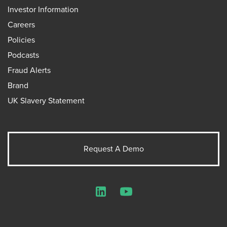
Investor Information
Careers
Policies
Podcasts
Fraud Alerts
Brand
UK Slavery Statement
Request A Demo
LinkedIn
YouTube