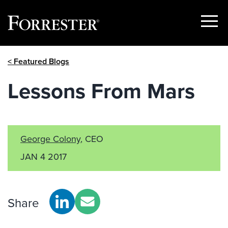
Show
Menu
Skip
< Featured Blogs
to
content
Lessons From Mars
George Colony
, CEO
JAN 4 2017
Share