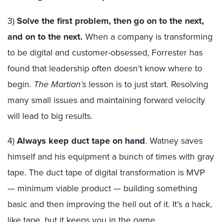
3)
Solve the first problem, then go on to the next,
and on to the next.
When a company is transforming
to be digital and customer-obsessed, Forrester has
found that leadership often doesn’t know where to
begin.
The Martian’s
lesson is to just start. Resolving
many small issues and maintaining forward velocity
will lead to big results.
4)
Always keep duct tape on hand
. Watney saves
himself and his equipment a bunch of times with gray
tape. The duct tape of digital transformation is MVP
— minimum viable product — building something
basic and then improving the hell out of it. It’s a hack,
like tape, but it keeps you in the game.