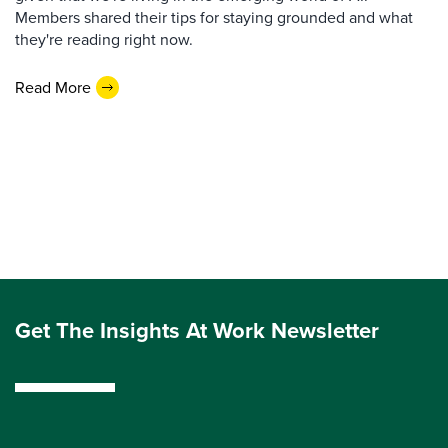
Members shared their tips for staying grounded and what
they're reading right now.
Read More
Get The Insights At Work Newsletter