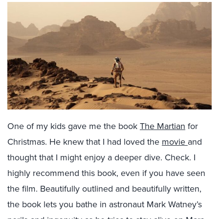
One of my kids gave me the book
The Martian
for
Christmas. He knew that I had loved the
movie
and
thought that I might enjoy a deeper dive. Check. I
highly recommend this book, even if you have seen
the film. Beautifully outlined and beautifully written,
the book lets you bathe in astronaut Mark Watney’s