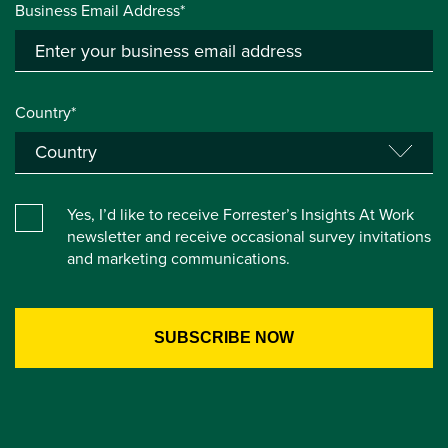
Business Email Address*
Country*
Yes, I’d like to receive Forrester’s Insights At Work
newsletter and receive occasional survey invitations
and marketing communications.