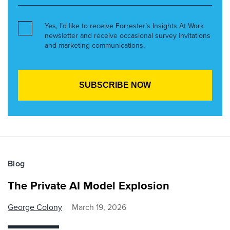
Yes, I’d like to receive Forrester’s Insights At Work
newsletter and receive occasional survey invitations
and marketing communications.
Blog
The Private AI Model Explosion
George Colony
March 19, 2026