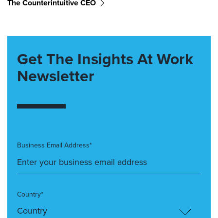
The Counterintuitive CEO
Get The Insights At Work
Newsletter
Business Email Address*
Country*