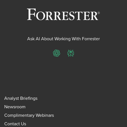
Ask AI About Working With Forrester
ChatGPT
Perplexity
Analyst Briefings
Newsroom
Complimentary Webinars
Contact Us