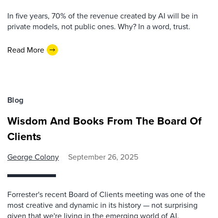
In five years, 70% of the revenue created by AI will be in
private models, not public ones. Why? In a word, trust.
Read More
Blog
Wisdom And Books From The Board Of
Clients
George Colony
September 26, 2025
Forrester's recent Board of Clients meeting was one of the
most creative and dynamic in its history — not surprising
given that we're living in the emerging world of AI.