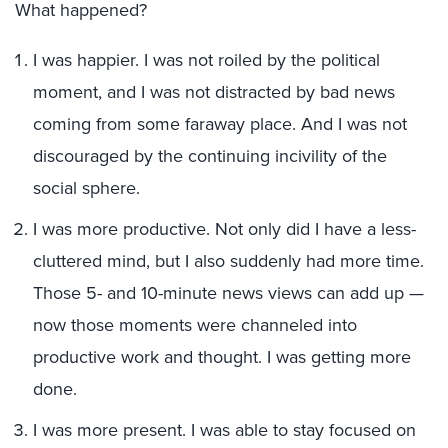
What happened?
I was happier. I was not roiled by the political
moment, and I was not distracted by bad news
coming from some faraway place. And I was not
discouraged by the continuing incivility of the
social sphere.
I was more productive. Not only did I have a less-
cluttered mind, but I also suddenly had more time.
Those 5- and 10-minute news views can add up —
now those moments were channeled into
productive work and thought. I was getting more
done.
I was more present. I was able to stay focused on