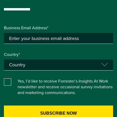
Business Email Address*
Country*
Yes, I’d like to receive Forrester’s Insights At Work
newsletter and receive occasional survey invitations
and marketing communications.