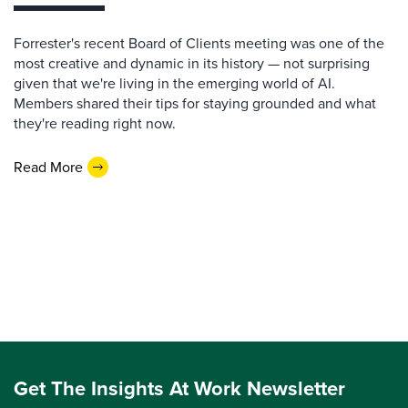
Forrester's recent Board of Clients meeting was one of the
most creative and dynamic in its history — not surprising
given that we're living in the emerging world of AI.
Members shared their tips for staying grounded and what
they're reading right now.
Read More
Get The Insights At Work Newsletter