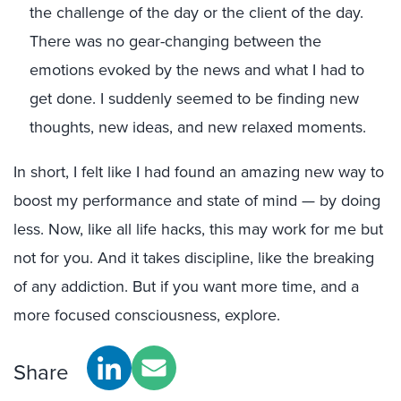
the challenge of the day or the client of the day.
There was no gear-changing between the
emotions evoked by the news and what I had to
get done. I suddenly seemed to be finding new
thoughts, new ideas, and new relaxed moments.
In short, I felt like I had found an amazing new way to
boost my performance and state of mind — by doing
less. Now, like all life hacks, this may work for me but
not for you. And it takes discipline, like the breaking
of any addiction. But if you want more time, and a
more focused consciousness, explore.
Share