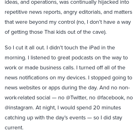
ideas, and operations, was continually hijacked into
repetitive news reports, angry editorials, and matters
that were beyond my control (no, I don’t have a way
of getting those Thai kids out of the cave).
So I cut it all out. I didn’t touch the iPad in the
morning. I listened to great podcasts on the way to
work or made business calls. I turned off all of the
news notifications on my devices. I stopped going to
news websites or apps during the day. And no non-
work-related social — no @Twitter, no @facebook, no
@instagram. At night, I would spend 20 minutes
catching up with the day’s events — so I did stay
current.