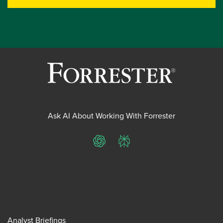
Ask AI About Working With Forrester
ChatGPT
Perplexity
Analyst Briefings