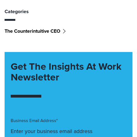
Categories
The Counterintuitive CEO
Get The Insights At Work
Newsletter
Business Email Address*