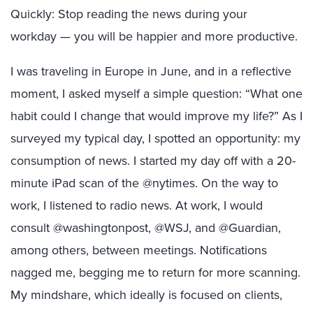
Quickly: Stop reading the news during your
workday — you will be happier and more productive.
I was traveling in Europe in June, and in a reflective
moment, I asked myself a simple question: “What one
habit could I change that would improve my life?” As I
surveyed my typical day, I spotted an opportunity: my
consumption of news. I started my day off with a 20-
minute iPad scan of the @nytimes. On the way to
work, I listened to radio news. At work, I would
consult @washingtonpost, @WSJ, and @Guardian,
among others, between meetings. Notifications
nagged me, begging me to return for more scanning.
My mindshare, which ideally is focused on clients,