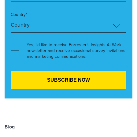
Country*
Yes, I’d like to receive Forrester’s Insights At Work
newsletter and receive occasional survey invitations
and marketing communications.
Blog