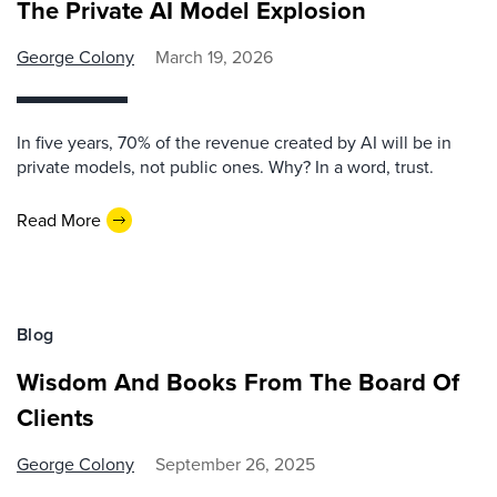
The Private AI Model Explosion
George Colony
March 19, 2026
In five years, 70% of the revenue created by AI will be in
private models, not public ones. Why? In a word, trust.
Read More
Blog
Wisdom And Books From The Board Of
Clients
George Colony
September 26, 2025