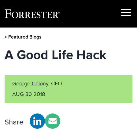
Show
Menu
Skip
< Featured Blogs
to
content
A Good Life Hack
George Colony
, CEO
AUG 30 2018
Share