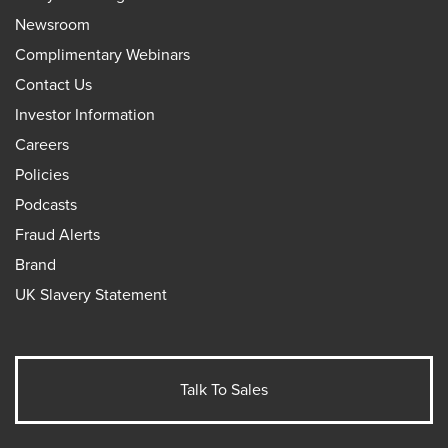
Newsroom
Complimentary Webinars
Contact Us
Investor Information
Careers
Policies
Podcasts
Fraud Alerts
Brand
UK Slavery Statement
Talk To Sales