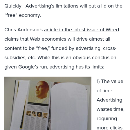
Quickly: Advertising’s limitations will put a lid on the
“free” economy.
Chris Anderson’s
article in the latest issue of Wired
claims that Web economics will drive almost all
content to be “free,” funded by advertising, cross-
subsidies, etc. While this is an obvious conclusion
given Google’s run, advertising has its limits:
1) The value
of time.
Advertising
wastes time,
requiring
more clicks,