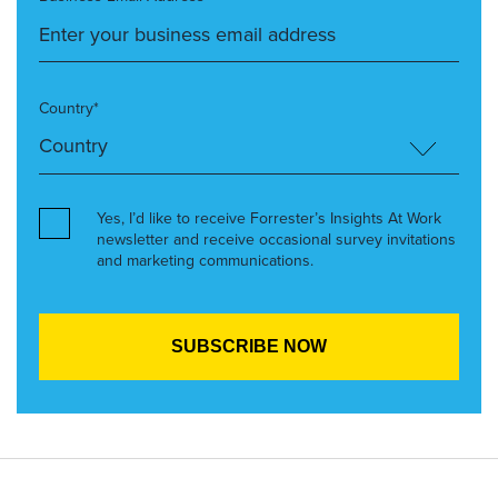
Country*
Yes, I’d like to receive Forrester’s Insights At Work
newsletter and receive occasional survey invitations
and marketing communications.