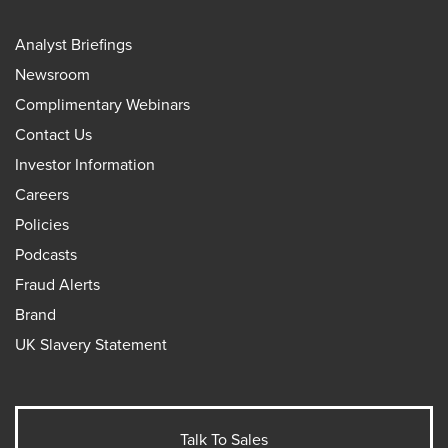
Analyst Briefings
Newsroom
Complimentary Webinars
Contact Us
Investor Information
Careers
Policies
Podcasts
Fraud Alerts
Brand
UK Slavery Statement
Talk To Sales