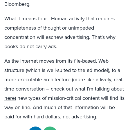
Bloomberg.
What it means four: Human activity that requires
completeness of thought or unimpeded
concentration will eschew advertising. That’s why
books do not carry ads.
As the Internet moves from its file-based, Web
structure (which is well-suited to the ad model), to a
more executable architecture (more like a lively, real-
time conversation – check out what I’m talking about
here
) new types of mission-critical content will find its
way on-line. And much of that information will be
paid for with hard dollars, not advertising.