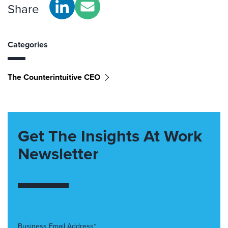
Share
Categories
The Counterintuitive CEO
Get The Insights At Work
Newsletter
Business Email Address*