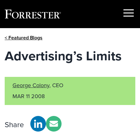
Show
Menu
Skip
< Featured Blogs
to
content
Advertising’s Limits
George Colony
, CEO
MAR 11 2008
Share