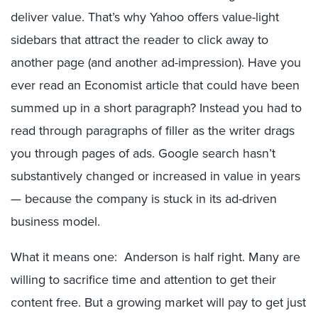
deliver value. That’s why Yahoo offers value-light
sidebars that attract the reader to click away to
another page (and another ad-impression). Have you
ever read an Economist article that could have been
summed up in a short paragraph? Instead you had to
read through paragraphs of filler as the writer drags
you through pages of ads. Google search hasn’t
substantively changed or increased in value in years
— because the company is stuck in its ad-driven
business model.
What it means one: Anderson is half right. Many are
willing to sacrifice time and attention to get their
content free. But a growing market will pay to get just