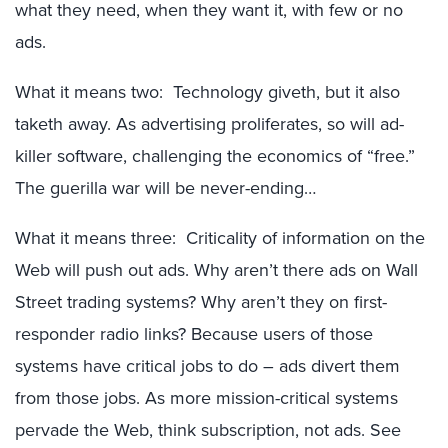
what they need, when they want it, with few or no
ads.
What it means two: Technology giveth, but it also
taketh away. As advertising proliferates, so will ad-
killer software, challenging the economics of “free.”
The guerilla war will be never-ending…
What it means three: Criticality of information on the
Web will push out ads. Why aren’t there ads on Wall
Street trading systems? Why aren’t they on first-
responder radio links? Because users of those
systems have critical jobs to do – ads divert them
from those jobs. As more mission-critical systems
pervade the Web, think subscription, not ads. See