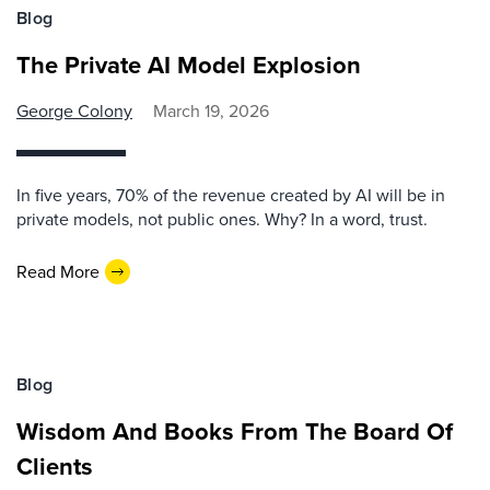
Blog
The Private AI Model Explosion
George Colony
March 19, 2026
In five years, 70% of the revenue created by AI will be in
private models, not public ones. Why? In a word, trust.
Read More
Blog
Wisdom And Books From The Board Of
Clients