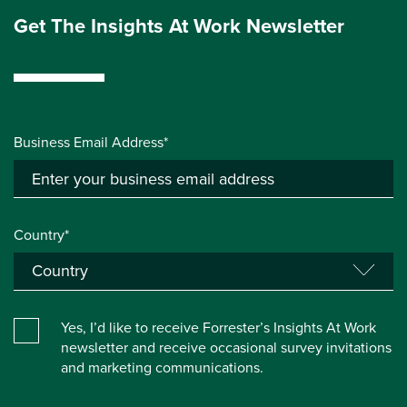
Get The Insights At Work Newsletter
Business Email Address*
Country*
Yes, I’d like to receive Forrester’s Insights At Work
newsletter and receive occasional survey invitations
and marketing communications.