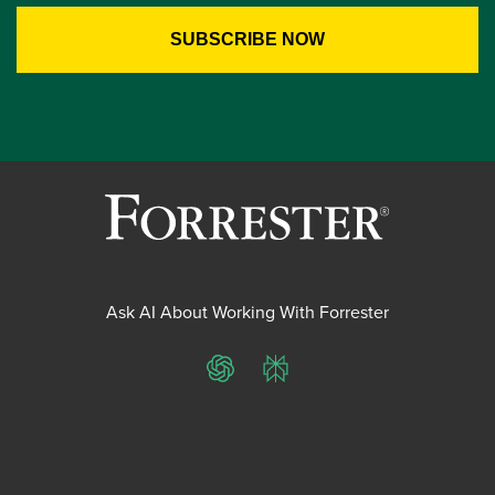
Ask AI About Working With Forrester
ChatGPT
Perplexity