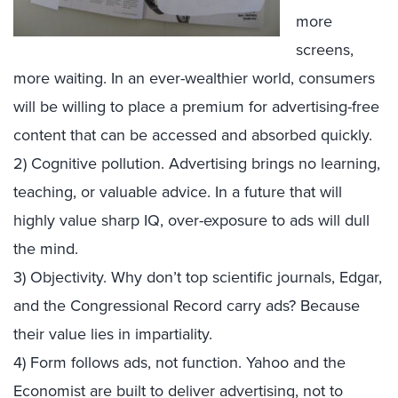
more
screens,
more waiting. In an ever-wealthier world, consumers
will be willing to place a premium for advertising-free
content that can be accessed and absorbed quickly.
2) Cognitive pollution. Advertising brings no learning,
teaching, or valuable advice. In a future that will
highly value sharp IQ, over-exposure to ads will dull
the mind.
3) Objectivity. Why don’t top scientific journals, Edgar,
and the Congressional Record carry ads? Because
their value lies in impartiality.
4) Form follows ads, not function. Yahoo and the
Economist are built to deliver advertising, not to