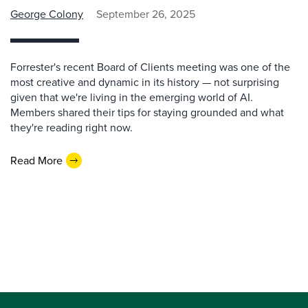
George Colony
September 26, 2025
Forrester's recent Board of Clients meeting was one of the
most creative and dynamic in its history — not surprising
given that we're living in the emerging world of AI.
Members shared their tips for staying grounded and what
they're reading right now.
Read More