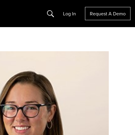
Search
Log In
Request A Demo