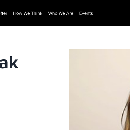
ffer
How We Think
Who We Are
Events
nak