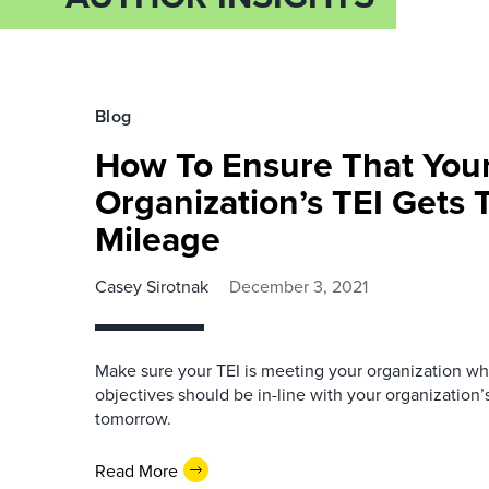
Blog
How To Ensure That You
Organization’s TEI Gets
Mileage
Casey Sirotnak
December 3, 2021
Make sure your TEI is meeting your organization whe
objectives should be in-line with your organization’s
tomorrow.
Read More