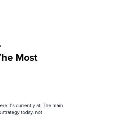
r
 The Most
re it’s currently at. The main
 strategy today, not