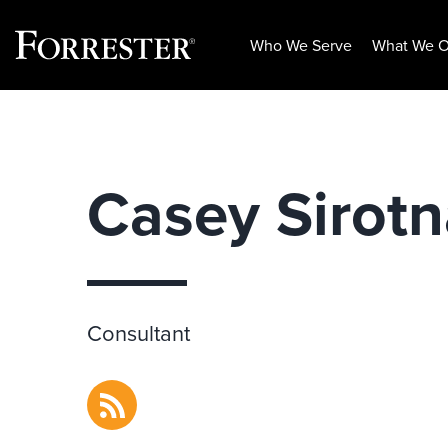
Who We Serve
What We O
Skip
to
content
Casey Sirot
Consultant
RSS