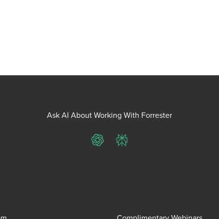
Ask AI About Working With Forrester
ChatGPT
Perplexity
om
Complimentary Webinars