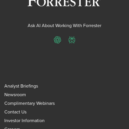
Ask AI About Working With Forrester
ChatGPT
Perplexity
Analyst Briefings
Newsroom
Complimentary Webinars
Contact Us
Investor Information
Careers