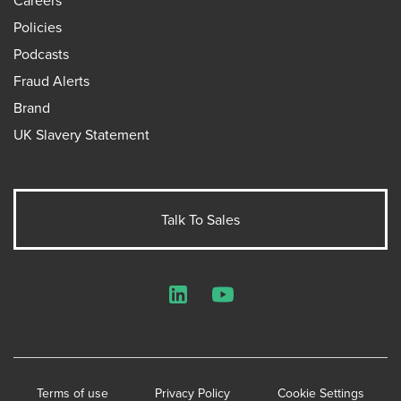
Policies
Podcasts
Fraud Alerts
Brand
UK Slavery Statement
Talk To Sales
LinkedIn
YouTube
Terms of use
Privacy Policy
Cookie Settings