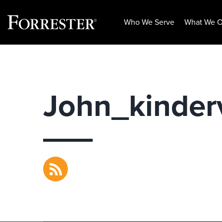
Who We Serve
What We O
Skip
to
content
John_kinder
RSS