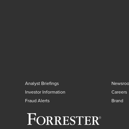
Analyst Briefings
Newsro
Investor Information
Careers
Fraud Alerts
Brand