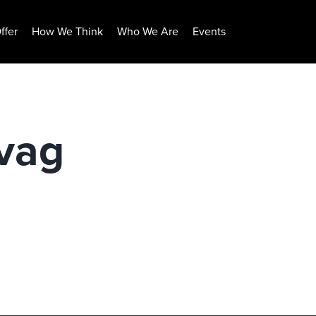
ffer
How We Think
Who We Are
Events
vag