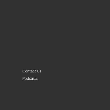
Contact Us
Podcasts