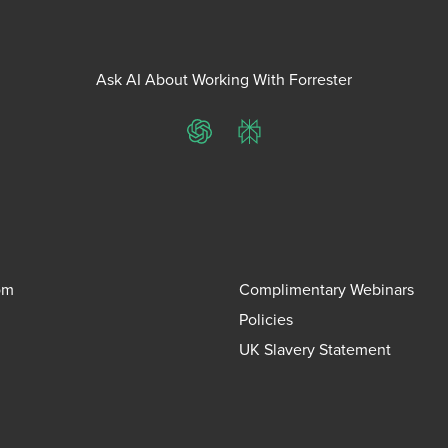
Ask AI About Working With Forrester
ChatGPT
Perplexity
om
Complimentary Webinars
Policies
UK Slavery Statement