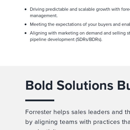
Driving predictable and scalable growth with fore
management.
Meeting the expectations of your buyers and enab
Aligning with marketing on demand and selling st
pipeline development (SDRs/BDRs).
Bold Solutions Bu
Forrester helps sales leaders and t
by aligning teams with practices th