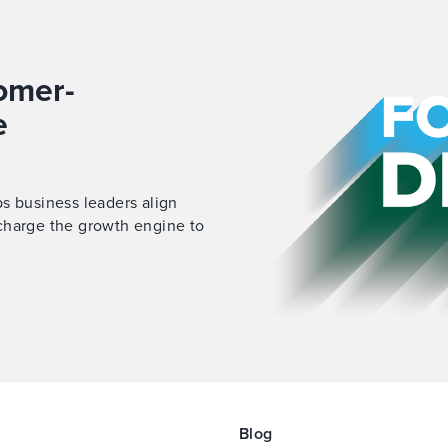
omer-
e
s business leaders align
charge
the growth engine to
Blog