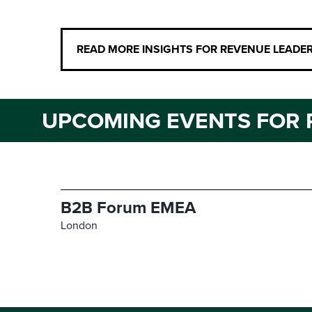
READ MORE INSIGHTS FOR REVENUE LEADE
UPCOMING EVENTS FOR 
B2B Forum EMEA
London