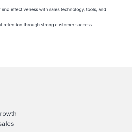
y and effectiveness with sales technology, tools, and
nt retention through strong customer success
growth
sales