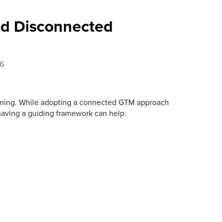
End Disconnected
26
oming. While adopting a connected GTM approach
 having a guiding framework can help.