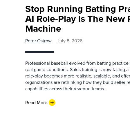
Stop Running Batting Pra
AI Role-Play Is The New 
Machine
Peter Ostrow
July 8, 2026
Professional baseball evolved from batting practice
real game conditions. Sales training is now facing a s
role-play becomes more realistic, scalable, and effe
organizations are rethinking how they build seller 
capabilities across their revenue teams.
Read More