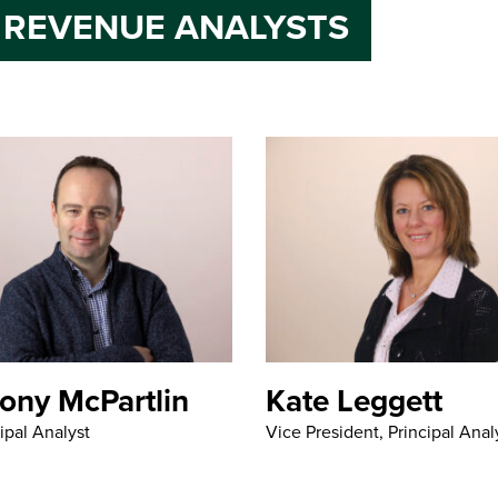
 REVENUE ANALYSTS
ony McPartlin
Kate Leggett
ipal Analyst
Vice President, Principal Anal