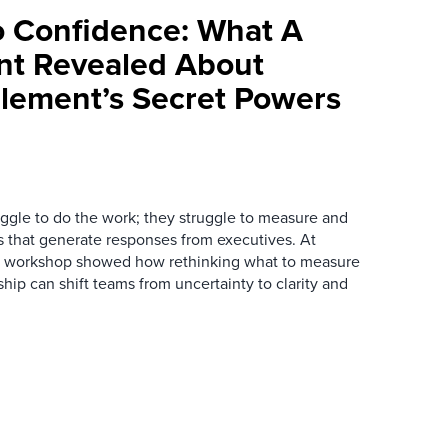
 Confidence: What A
nt Revealed About
lement’s Secret Powers
ggle to do the work; they struggle to measure and
 that generate responses from executives. At
ve workshop showed how rethinking what to measure
ship can shift teams from uncertainty to clarity and