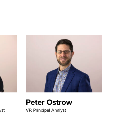
Peter Ostrow
yst
VP, Principal Analyst