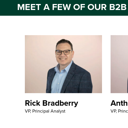
MEET A FEW OF OUR B2B
Rick Bradberry
Anth
VP, Principal Analyst
VP, Princ