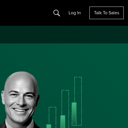
Search
Log In
Talk To Sales