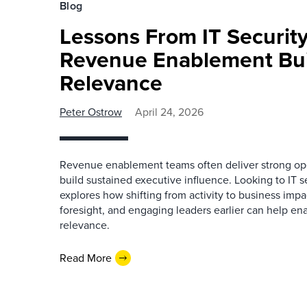
Blog
Lessons From IT Securit
Revenue Enablement Bui
Relevance
Peter Ostrow
April 24, 2026
Revenue enablement teams often deliver strong oper
build sustained executive influence. Looking to IT se
explores how shifting from activity to business imp
foresight, and engaging leaders earlier can help en
relevance.
Read More