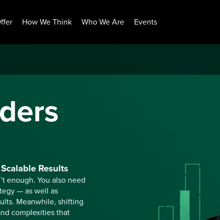
ffer
How We Think
Who We Are
Events
ders
Scalable Results
n’t enough. You also need
ategy — as well as
ults. Meanwhile, shifting
nd complexities that