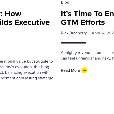
Blog
y: How
It’s Time To 
lds Executive
GTM Efforts
Rick Bradberry
April 14, 20
A mighty revenue storm is c
can feel unfamiliar and risky,
ational value but struggle to
curity’s evolution, this blog
Read More
act, balancing execution with
ablement earn lasting strategic