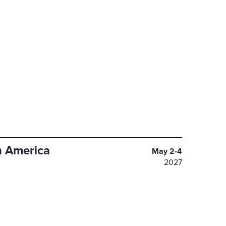
 America
May 2-4
2027