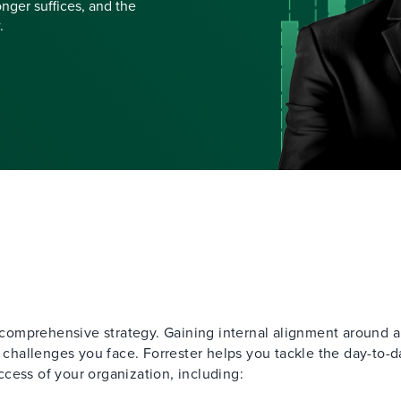
nger suffices, and the
.
, comprehensive strategy. Gaining internal alignment around a
y challenges you face. Forrester helps you tackle the day-to-d
cess of your organization, including: