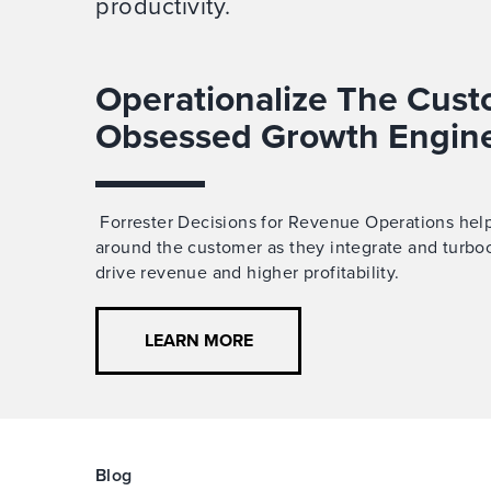
productivity.
Operationalize The Cust
Obsessed Growth Engin
Forrester Decisions for Revenue Operations help
around the customer
as
they
integrate and turbo
drive revenue and higher profitability.
LEARN MORE
Blog