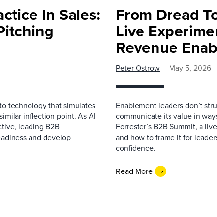
ctice In Sales:
From Dread To
Pitching
Live Experime
Revenue Enab
Peter Ostrow
May 5, 2026
 to technology that simulates
Enablement leaders don’t stru
imilar inflection point. As AI
communicate its value in ways
ctive, leading B2B
Forrester’s B2B Summit, a li
readiness and develop
and how to frame it for leader
confidence.
Read More