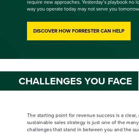
require new approaches. Yesterday’s playbook no lo
way you operate today may not serve you tomorrow
DISCOVER HOW FORRESTER CAN HELP
CHALLENGES YOU FACE
The starting point for revenue success is a clear
sustainable sales strategy is just one of the man
challenges that stand in between you and the suc