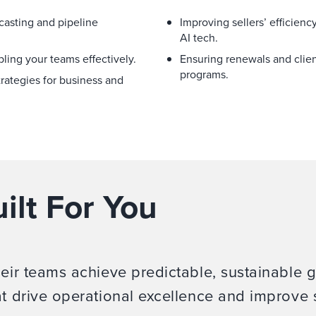
casting and pipeline
Improving sellers’ efficienc
AI tech.
ling your teams effectively.
Ensuring renewals and clie
programs.
rategies for business and
ilt For You
heir teams achieve predictable, sustainable 
at drive operational excellence and improve 