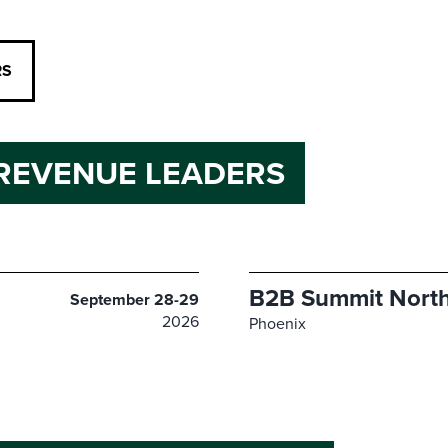
RS
REVENUE LEADERS
B2B Summit North
September 28-29
2026
Phoenix