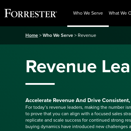
Who We Serve
What We O
Skip
Home
>
Who We Serve
> Revenue
to
content
Revenue Lea
Accelerate Revenue And Drive Consistent, 
For today’s revenue leaders, making the number is
to prove that you can align with a focused sales str
replicate and scale success for continued strong res
buying dynamics have introduced new challenges a