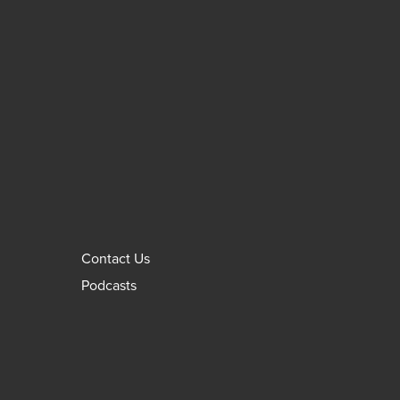
Contact Us
Podcasts