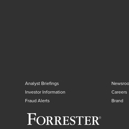
Analyst Briefings
Newsro
Investor Information
Careers
Fraud Alerts
Brand