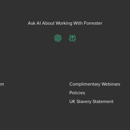
Ask AI About Working With Forrester
ChatGPT
Perplexity
om
Complimentary Webinars
Policies
UK Slavery Statement