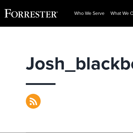
Who We Serve
What We O
Skip
to
content
Josh_black
RSS