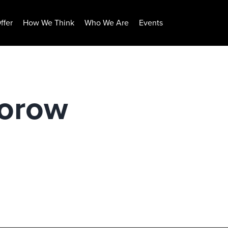
ffer
How We Think
Who We Are
Events
borow