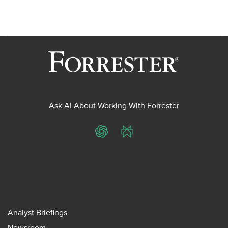
Ask AI About Working With Forrester
ChatGPT
Perplexity
Analyst Briefings
Newsroom