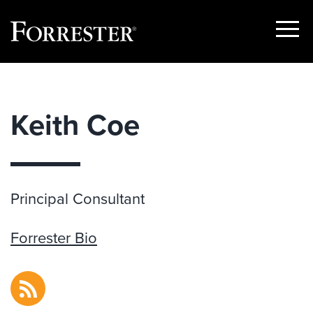
Show
Menu
Skip
to
content
Keith Coe
Principal Consultant
Forrester Bio
RSS