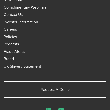
Complimentary Webinars
Contact Us
Investor Information
Careers
Policies
Podcasts
Fraud Alerts
Brand
UK Slavery Statement
Request A Demo