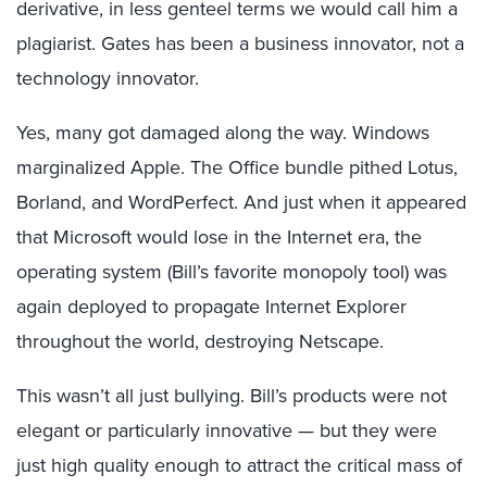
derivative, in less genteel terms we would call him a
plagiarist. Gates has been a business innovator, not a
technology innovator.
Yes, many got damaged along the way. Windows
marginalized Apple. The Office bundle pithed Lotus,
Borland, and WordPerfect. And just when it appeared
that Microsoft would lose in the Internet era, the
operating system (Bill’s favorite monopoly tool) was
again deployed to propagate Internet Explorer
throughout the world, destroying Netscape.
This wasn’t all just bullying. Bill’s products were not
elegant or particularly innovative — but they were
just high quality enough to attract the critical mass of