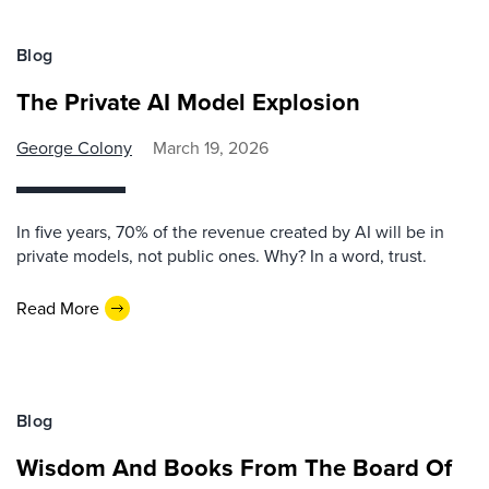
Blog
The Private AI Model Explosion
George Colony
March 19, 2026
In five years, 70% of the revenue created by AI will be in
private models, not public ones. Why? In a word, trust.
Read More
Blog
Wisdom And Books From The Board Of