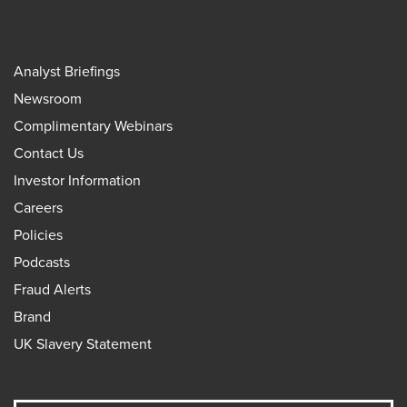
Analyst Briefings
Newsroom
Complimentary Webinars
Contact Us
Investor Information
Careers
Policies
Podcasts
Fraud Alerts
Brand
UK Slavery Statement