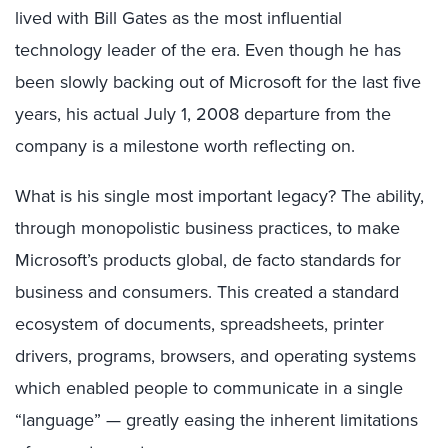
lived with Bill Gates as the most influential
technology leader of the era. Even though he has
been slowly backing out of Microsoft for the last five
years, his actual July 1, 2008 departure from the
company is a milestone worth reflecting on.
What is his single most important legacy? The ability,
through monopolistic business practices, to make
Microsoft’s products global, de facto standards for
business and consumers. This created a standard
ecosystem of documents, spreadsheets, printer
drivers, programs, browsers, and operating systems
which enabled people to communicate in a single
“language” — greatly easing the inherent limitations