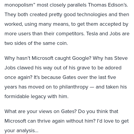
monopolism” most closely parallels Thomas Edison’s.
They both created pretty good technologies and then
worked, using many means, to get them accepted by
more users than their competitors. Tesla and Jobs are
two sides of the same coin.
Why hasn’t Microsoft caught Google? Why has Steve
Jobs clawed his way out of his grave to be adored
once again? It’s because Gates over the last five
years has moved on to philanthropy — and taken his
formidable legacy with him.
What are your views on Gates? Do you think that
Microsoft can thrive again without him? I’d love to get
your analysis…