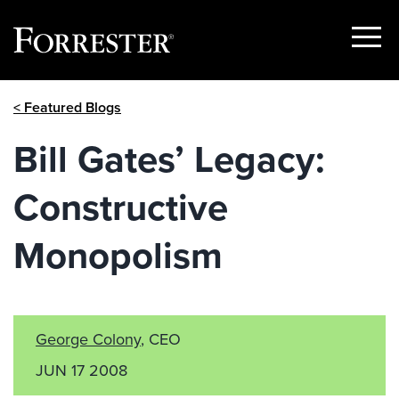
Show
Menu
Skip
< Featured Blogs
to
content
Bill Gates’ Legacy:
Constructive
Monopolism
George Colony
, CEO
JUN 17 2008