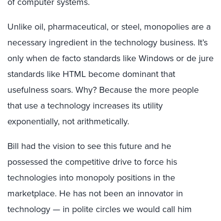
of computer systems.
Unlike oil, pharmaceutical, or steel, monopolies are a
necessary ingredient in the technology business. It’s
only when de facto standards like Windows or de jure
standards like HTML become dominant that
usefulness soars. Why? Because the more people
that use a technology increases its utility
exponentially, not arithmetically.
Bill had the vision to see this future and he
possessed the competitive drive to force his
technologies into monopoly positions in the
marketplace. He has not been an innovator in
technology — in polite circles we would call him