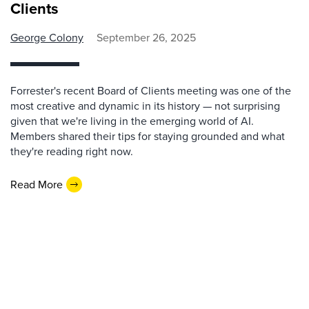
Clients
George Colony
September 26, 2025
Forrester's recent Board of Clients meeting was one of the
most creative and dynamic in its history — not surprising
given that we're living in the emerging world of AI.
Members shared their tips for staying grounded and what
they're reading right now.
Read More