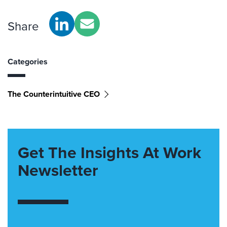
Share
Categories
The Counterintuitive CEO
Get The Insights At Work
Newsletter