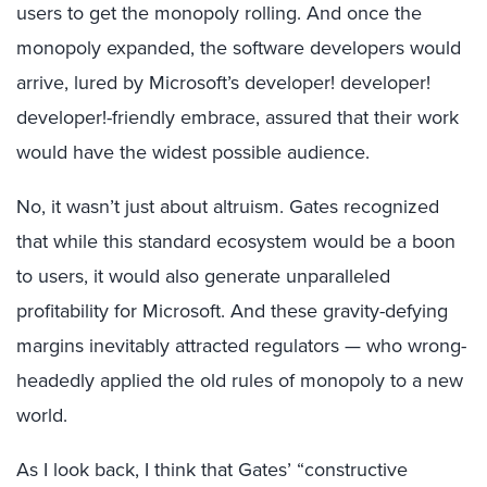
users to get the monopoly rolling. And once the
monopoly expanded, the software developers would
arrive, lured by Microsoft’s developer! developer!
developer!-friendly embrace, assured that their work
would have the widest possible audience.
No, it wasn’t just about altruism. Gates recognized
that while this standard ecosystem would be a boon
to users, it would also generate unparalleled
profitability for Microsoft. And these gravity-defying
margins inevitably attracted regulators — who wrong-
headedly applied the old rules of monopoly to a new
world.
As I look back, I think that Gates’ “constructive