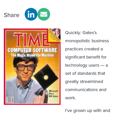
Share
Quickly: Gates’s
monopolistic business
practices created a
significant benefit for
technology users — a
set of standards that
greatly streamlined
communications and
work.
I’ve grown up with and