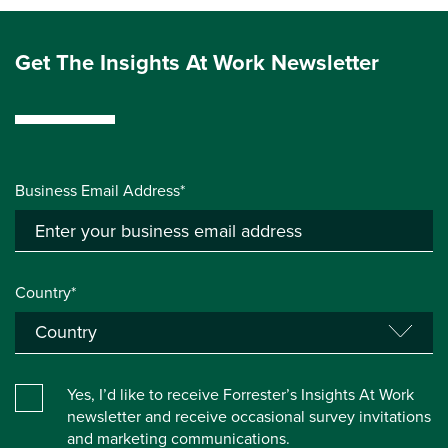
Get The Insights At Work Newsletter
Business Email Address*
Country*
Yes, I’d like to receive Forrester’s Insights At Work
newsletter and receive occasional survey invitations
and marketing communications.