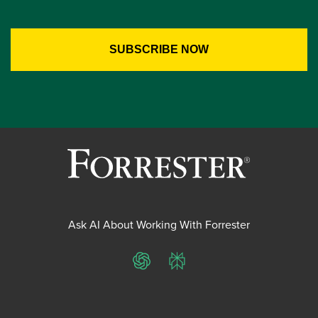
Ask AI About Working With Forrester
ChatGPT
Perplexity