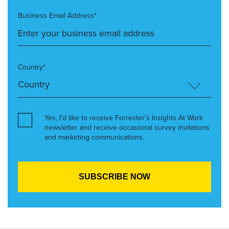
Business Email Address*
Country*
Yes, I’d like to receive Forrester’s Insights At Work
newsletter and receive occasional survey invitations
and marketing communications.