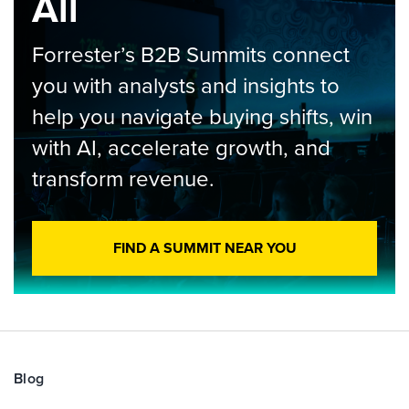
All
Forrester’s B2B Summits connect
you with analysts and insights to
help you navigate buying shifts, win
with AI, accelerate growth, and
transform revenue.
FIND A SUMMIT NEAR YOU
Blog