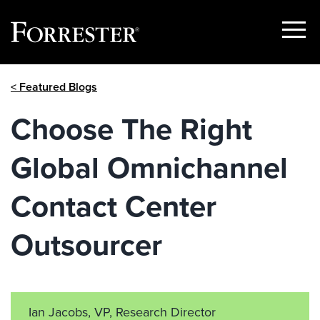
Show
Menu
Skip
< Featured Blogs
to
content
Choose The Right
Global Omnichannel
Contact Center
Outsourcer
Ian Jacobs, VP, Research Director