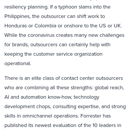
resiliency planning. If a typhoon slams into the
Philippines, the outsourcer can shift work to
Honduras or Colombia or onshore to the US or UK.
While the coronavirus creates many new challenges
for brands, outsourcers can certainly help with
keeping the customer service organization
operational.
There is an elite class of contact center outsourcers
who are combining all these strengths: global reach,
AI and automation know-how, technology
development chops, consulting expertise, and strong
skills in omnichannel operations. Forrester has
published its newest evaluation of the 10 leaders in