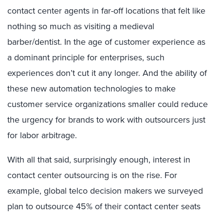
contact center agents in far-off locations that felt like
nothing so much as visiting a medieval
barber/dentist. In the age of customer experience as
a dominant principle for enterprises, such
experiences don’t cut it any longer. And the ability of
these new automation technologies to make
customer service organizations smaller could reduce
the urgency for brands to work with outsourcers just
for labor arbitrage.
With all that said, surprisingly enough, interest in
contact center outsourcing is on the rise. For
example, global telco decision makers we surveyed
plan to outsource 45% of their contact center seats