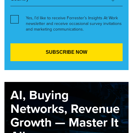
Yes, I’d like to receive Forrester’s Insights At Work
newsletter and receive occasional survey invitations
and marketing communications.
AI, Buying
Networks, Revenue
Growth — Master It