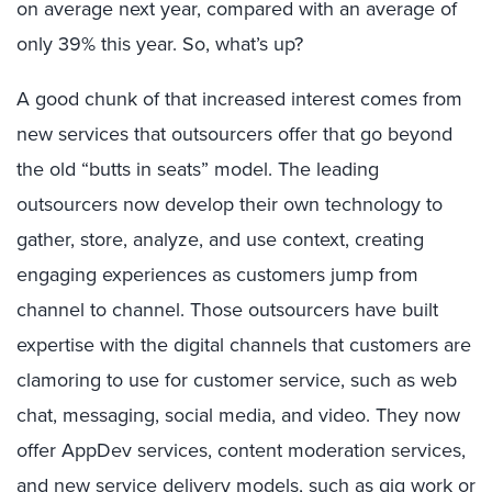
on average next year, compared with an average of
only 39% this year. So, what’s up?
A good chunk of that increased interest comes from
new services that outsourcers offer that go beyond
the old “butts in seats” model. The leading
outsourcers now develop their own technology to
gather, store, analyze, and use context, creating
engaging experiences as customers jump from
channel to channel. Those outsourcers have built
expertise with the digital channels that customers are
clamoring to use for customer service, such as web
chat, messaging, social media, and video. They now
offer AppDev services, content moderation services,
and new service delivery models, such as gig work or