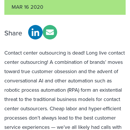
MAR 16 2020
Share
Contact center outsourcing is dead! Long live contact
center outsourcing! A combination of brands’ moves
toward true customer obsession and the advent of
conversational AI and other automation such as
robotic process automation (RPA) form an existential
threat to the traditional business models for contact
center outsourcers. Cheap labor and hyper-efficient
processes don’t always lead to the best customer
service experiences — we’ve all likely had calls with