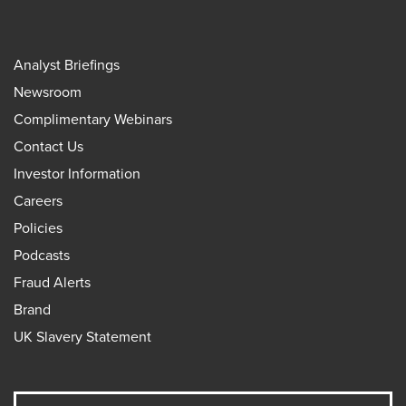
Analyst Briefings
Newsroom
Complimentary Webinars
Contact Us
Investor Information
Careers
Policies
Podcasts
Fraud Alerts
Brand
UK Slavery Statement