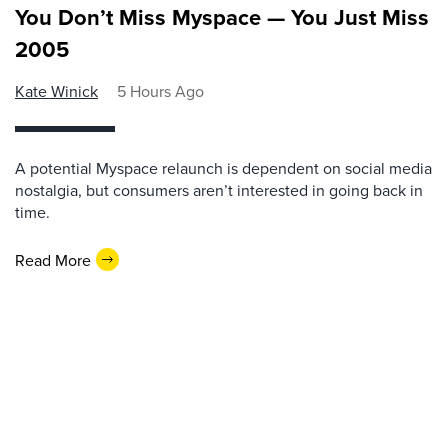
You Don’t Miss Myspace — You Just Miss
2005
Kate Winick
5 Hours Ago
A potential Myspace relaunch is dependent on social media
nostalgia, but consumers aren’t interested in going back in
time.
Read More