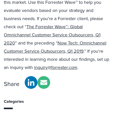
this market. Use this Forrester Wave™ to help you
evaluate vendors based on your strategy and
business needs. If you’re a Forrester client, please
check out “
The Forrester Wave™: Global
Omnichannel Customer Service Outsourcers, Q1
2020
” and the preceding “
Now Tech: Omnichannel
Customer Service Outsourcers, Q1 2019
.” If you’re
interested in learning more about our findings, set up
an inquiry with
inquiry@forrester.com
.
Share
Categories