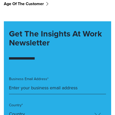
Age Of The Customer
Get The Insights At Work
Newsletter
Business Email Address*
Country*