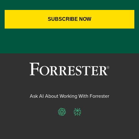
Ask AI About Working With Forrester
ChatGPT
Perplexity