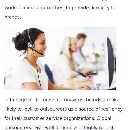
work-at-home approaches, to provide flexibility to
brands.
In the age of the novel coronavirus, brands are also
likely to look to outsourcers as a source of resiliency
for their customer service organizations. Global
outsourcers have well-defined and highly robust