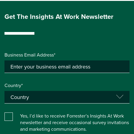
Get The Insights At Work Newsletter
Business Email Address*
Country*
Yes, I’d like to receive Forrester’s Insights At Work
newsletter and receive occasional survey invitations
and marketing communications.