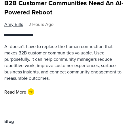
B2B Customer Communities Need An AI-
Powered Reboot
Amy Bills
2 Hours Ago
AI doesn’t have to replace the human connection that
makes B2B customer communities valuable. Used
purposefully, it can help community managers reduce
repetitive work, improve customer experiences, surface
business insights, and connect community engagement to
measurable outcomes.
Read More
Blog