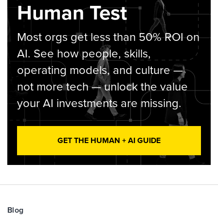
Human Test
Most orgs get less than 50% ROI on
AI. See how people, skills,
operating models, and culture —
not more tech — unlock the value
your AI investments are missing.
GET THE HUMAN + AI GUIDE
Blog