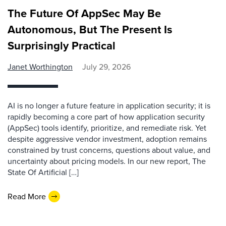
The Future Of AppSec May Be
Autonomous, But The Present Is
Surprisingly Practical
Janet Worthington
July 29, 2026
AI is no longer a future feature in application security; it is
rapidly becoming a core part of how application security
(AppSec) tools identify, prioritize, and remediate risk. Yet
despite aggressive vendor investment, adoption remains
constrained by trust concerns, questions about value, and
uncertainty about pricing models. In our new report, The
State Of Artificial […]
Read More