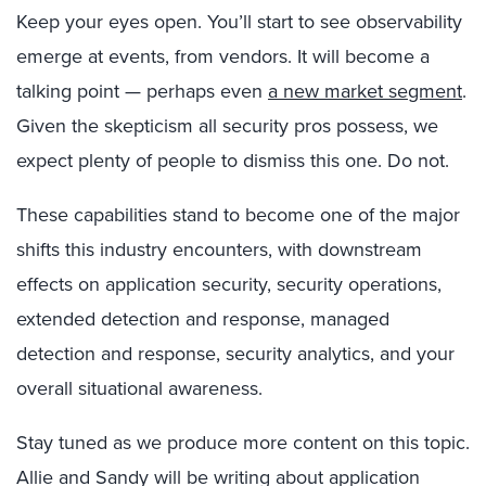
Keep your eyes open. You’ll start to see observability
emerge at events, from vendors. It will become a
talking point — perhaps even
a new market segment
.
Given the skepticism all security pros possess, we
expect plenty of people to dismiss this one. Do not.
These capabilities stand to become one of the major
shifts this industry encounters, with downstream
effects on application security, security operations,
extended detection and response, managed
detection and response, security analytics, and your
overall situational awareness.
Stay tuned as we produce more content on this topic.
Allie and Sandy will be writing about application