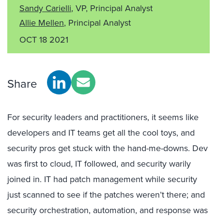
Sandy Carielli
, VP, Principal Analyst
Allie Mellen
, Principal Analyst
OCT 18 2021
Share
For security leaders and practitioners, it seems like
developers and IT teams get all the cool toys, and
security pros get stuck with the hand-me-downs. Dev
was first to cloud, IT followed, and security warily
joined in. IT had patch management while security
just scanned to see if the patches weren’t there; and
security orchestration, automation, and response was