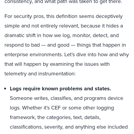
consistency, and what path was taken to get there.
For security pros, this definition seems deceptively
simple and not entirely relevant, because it hides a
dramatic shift in how we log, monitor, detect, and
respond to bad — and good — things that happen in
enterprise environments. Let’s dive into how and why
that will happen by examining the issues with
telemetry and instrumentation:
Logs require known problems and states.
Someone writes, classifies, and programs device
logs. Whether it’s CEF or some other logging
framework, the categories, text, details,
classifications, severity, and anything else included