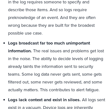
in the log requires someone to specify and
describe those items. And so logs require
preknowledge of an event. And they are often
wrong because they are built for the broadest
possible use case.
Logs broadcast far too much unimportant
information.
The real issues and problems get lost
in the noise. The ability to decide levels of logging
already taints the information sent to security
teams. Some log data never gets sent, some gets
filtered out, some never gets reviewed, and some
actually matters. This contributes to alert fatigue.
Logs lack context and exist in siloes.
All logs sent
exist in a vacuum. Device logs are inherently