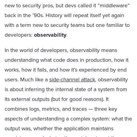
new to security pros, but devs called it “middleware”
back in the ’90s. History will repeat itself yet again
with a term new to security teams but one familiar to
developers:
observability
.
In the world of developers, observability means
understanding what code does in production, how it
works, how it fails, and how it’s experienced by end
users. Much like a
side-channel attack
, observability
is about inferring the internal state of a system from
its external outputs (but for good reasons). It
combines logs, metrics, and traces — three key
aspects of understanding a complex system: what the
output was, whether the application maintains