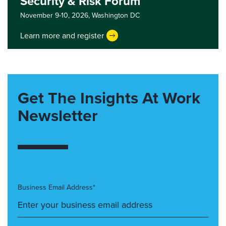
Security & Risk Forum
November 9-10, 2026,
Washington DC
Learn more and register
Get The Insights At Work
Newsletter
Business Email Address*