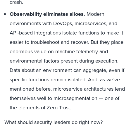
crash.
Observability eliminates siloes.
Modern
environments with DevOps, microservices, and
API-based integrations isolate functions to make it
easier to troubleshoot and recover. But they place
enormous value on machine telemetry and
environmental factors present during execution.
Data about an environment can aggregate, even if
specific functions remain isolated. And, as we’ve
mentioned before, microservice architectures lend
themselves well to microsegmentation — one of
the elements of Zero Trust.
What should security leaders do right now?