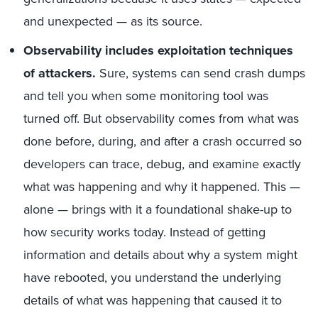
and unexpected — as its source.
Observability includes exploitation techniques
of attackers.
Sure, systems can send crash dumps
and tell you when some monitoring tool was
turned off. But observability comes from what was
done before, during, and after a crash occurred so
developers can trace, debug, and examine exactly
what was happening and why it happened. This —
alone — brings with it a foundational shake-up to
how security works today. Instead of getting
information and details about why a system might
have rebooted, you understand the underlying
details of what was happening that caused it to