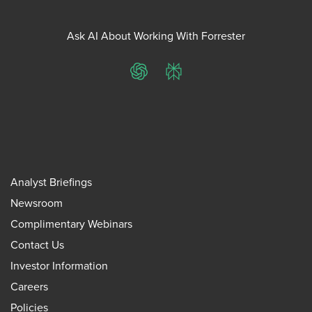
Ask AI About Working With Forrester
ChatGPT
Perplexity
Analyst Briefings
Newsroom
Complimentary Webinars
Contact Us
Investor Information
Careers
Policies