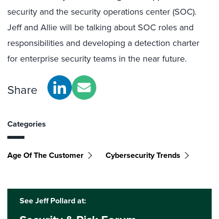
security and the security operations center (SOC).
Jeff and Allie will be talking about SOC roles and
responsibilities and developing a detection charter
for enterprise security teams in the near future.
Share
Categories
Age Of The Customer
Cybersecurity Trends
See Jeff Pollard at: