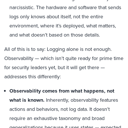
narcissistic. The hardware and software that sends
logs only knows about itself, not the entire
environment, where it’s deployed, what matters,
and what doesn’t based on those details.
All of this is to say: Logging alone is not enough.
Observability — which isn’t quite ready for prime time
for security leaders yet, but it will get there —
addresses this differently:
Observability comes from what happens, not
what is known.
Inherently, observability features
actions and behaviors, not log data. It doesn’t
require an exhaustive taxonomy and broad
generalizations because it uses states — expected