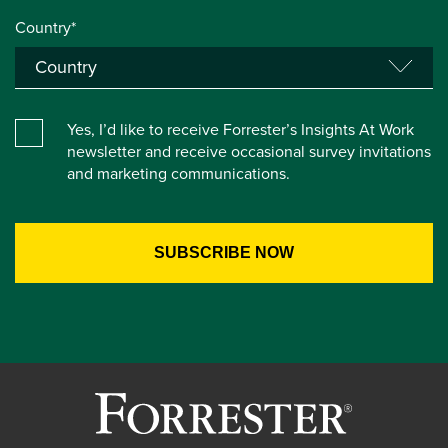
Country*
Yes, I’d like to receive Forrester’s Insights At Work
newsletter and receive occasional survey invitations
and marketing communications.