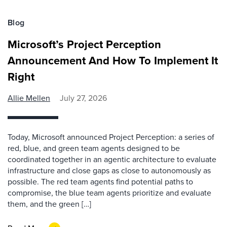
Blog
Microsoft’s Project Perception
Announcement And How To Implement It
Right
Allie Mellen
July 27, 2026
Today, Microsoft announced Project Perception: a series of
red, blue, and green team agents designed to be
coordinated together in an agentic architecture to evaluate
infrastructure and close gaps as close to autonomously as
possible. The red team agents find potential paths to
compromise, the blue team agents prioritize and evaluate
them, and the green […]