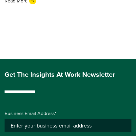
Read More
Get The Insights At Work Newsletter
Business Email Address*