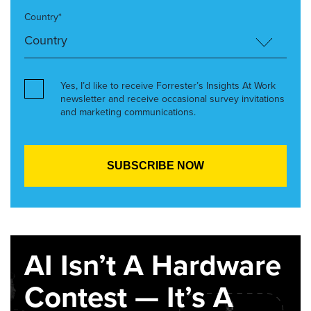
Country*
Yes, I’d like to receive Forrester’s Insights At Work
newsletter and receive occasional survey invitations
and marketing communications.
AI Isn’t A Hardware
Contest — It’s A