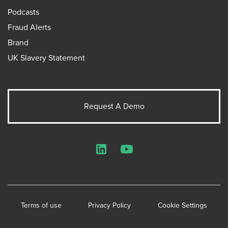
Podcasts
Fraud Alerts
Brand
UK Slavery Statement
Request A Demo
LinkedIn
YouTube
Terms of use
Privacy Policy
Cookie Settings