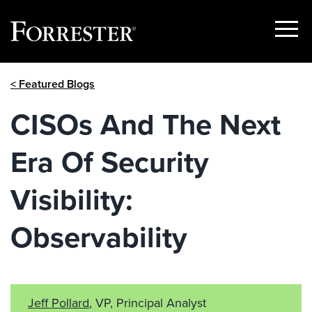
Show
Menu
Skip
< Featured Blogs
to
content
CISOs And The Next
Era Of Security
Visibility:
Observability
Jeff Pollard
, VP, Principal Analyst