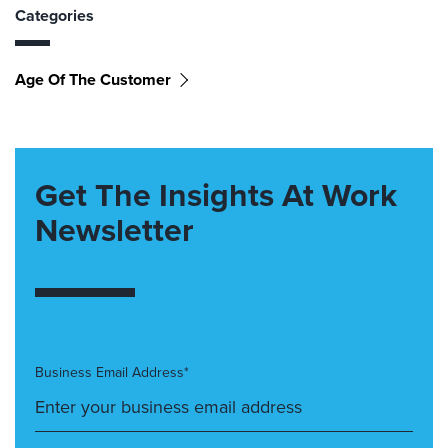
Categories
Age Of The Customer
Get The Insights At Work
Newsletter
Business Email Address*