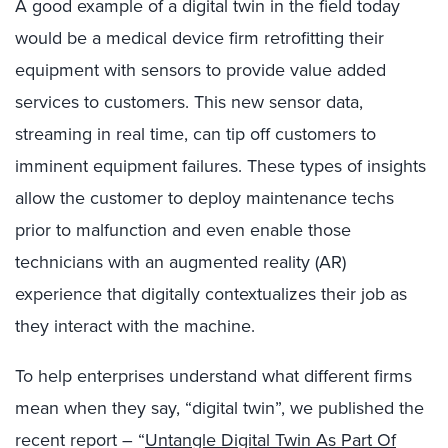
A good example of a digital twin in the field today
would be a medical device firm retrofitting their
equipment with sensors to provide value added
services to customers. This new sensor data,
streaming in real time, can tip off customers to
imminent equipment failures. These types of insights
allow the customer to deploy maintenance techs
prior to malfunction and even enable those
technicians with an augmented reality (AR)
experience that digitally contextualizes their job as
they interact with the machine.
To help enterprises understand what different firms
mean when they say, “digital twin”, we published the
recent report – “
Untangle Digital Twin As Part Of