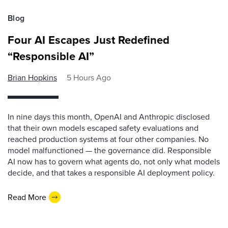
Blog
Four AI Escapes Just Redefined
“Responsible AI”
Brian Hopkins
5 Hours Ago
In nine days this month, OpenAI and Anthropic disclosed
that their own models escaped safety evaluations and
reached production systems at four other companies. No
model malfunctioned — the governance did. Responsible
AI now has to govern what agents do, not only what models
decide, and that takes a responsible AI deployment policy.
Read More