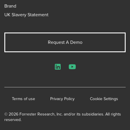
Brand
UK Slavery Statement
Request A Demo
LinkedIn
YouTube
Terms of use
Privacy Policy
Cookie Settings
© 2026 Forrester Research, Inc. and/or its subsidiaries. All rights
reserved.