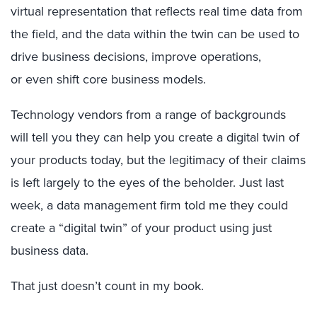
virtual representation that reflects real time data from
the field, and the data within the twin can be used to
drive business decisions, improve operations,
or even shift core business models.
Technology vendors from a range of backgrounds
will tell you they can help you create a digital twin of
your products today, but the legitimacy of their claims
is left largely to the eyes of the beholder. Just last
week, a data management firm told me they could
create a “digital twin” of your product using just
business data.
That just doesn’t count in my book.