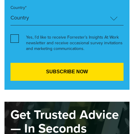
Country*
Yes, I’d like to receive Forrester’s Insights At Work
newsletter and receive occasional survey invitations
and marketing communications.
Get Trusted Advice
— In Seconds