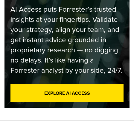
AI Access puts Forrester’s trusted
insights at your fingertips. Validate
your strategy, align your team, and
get instant advice grounded in
proprietary research — no digging,
no delays. It’s like having a
Forrester analyst by your side, 24/7.
EXPLORE AI ACCESS