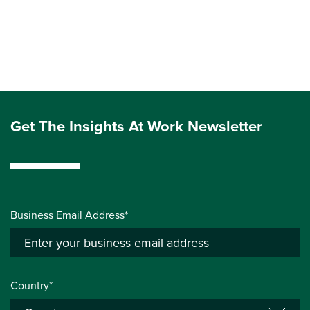
Get The Insights At Work Newsletter
Business Email Address*
Country*