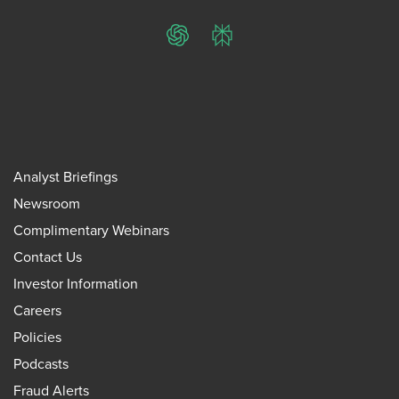
ChatGPT
Perplexity
Analyst Briefings
Newsroom
Complimentary Webinars
Contact Us
Investor Information
Careers
Policies
Podcasts
Fraud Alerts