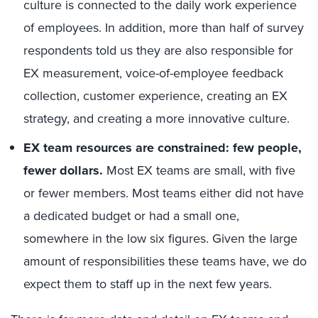
culture is connected to the daily work experience
of employees. In addition, more than half of survey
respondents told us they are also responsible for
EX measurement, voice-of-employee feedback
collection, customer experience, creating an EX
strategy, and creating a more innovative culture.
EX team resources are constrained: few people,
fewer dollars.
Most EX teams are small, with five
or fewer members. Most teams either did not have
a dedicated budget or had a small one,
somewhere in the low six figures. Given the large
amount of responsibilities these teams have, we do
expect them to staff up in the next few years.