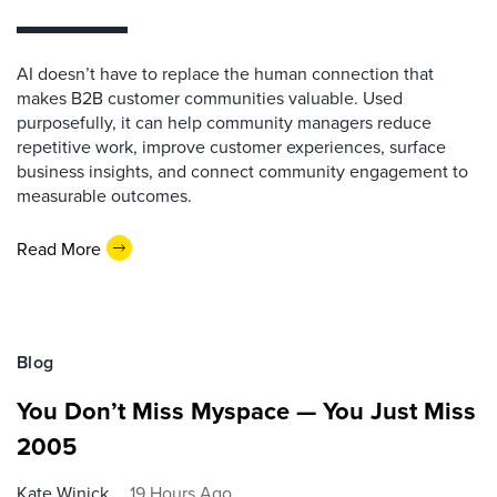
AI doesn’t have to replace the human connection that
makes B2B customer communities valuable. Used
purposefully, it can help community managers reduce
repetitive work, improve customer experiences, surface
business insights, and connect community engagement to
measurable outcomes.
Read More
Blog
You Don’t Miss Myspace — You Just Miss
2005
Kate Winick
19 Hours Ago