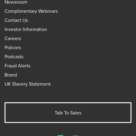
Newsroom
Complimentary Webinars
Contact Us
Investor Information
Careers
Policies
Podcasts
Fraud Alerts
Brand
UK Slavery Statement
Talk To Sales