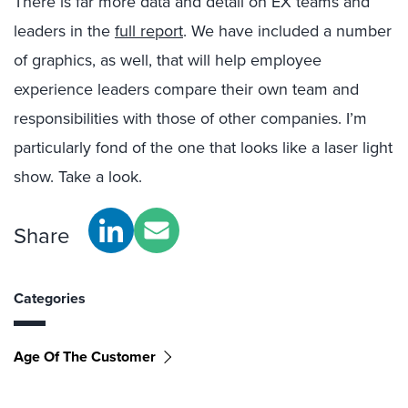
There is far more data and detail on EX teams and
leaders in the
full report
. We have included a number
of graphics, as well, that will help employee
experience leaders compare their own team and
responsibilities with those of other companies. I’m
particularly fond of the one that looks like a laser light
show. Take a look.
Share
Categories
Age Of The Customer