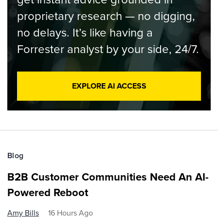
proprietary research — no digging,
no delays. It’s like having a
Forrester analyst by your side, 24/7.
EXPLORE AI ACCESS
Blog
B2B Customer Communities Need An AI-
Powered Reboot
Amy Bills
16 Hours Ago