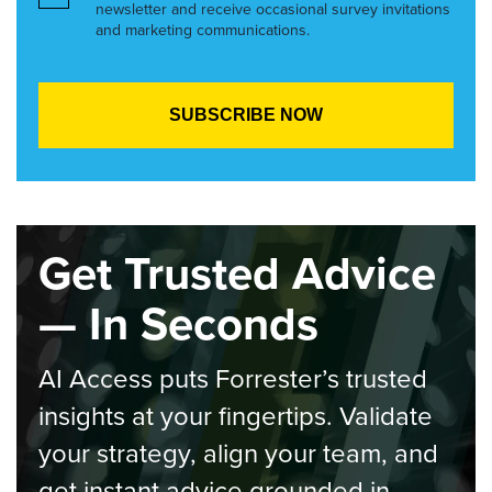
newsletter and receive occasional survey invitations
and marketing communications.
Get Trusted Advice
— In Seconds
AI Access puts Forrester’s trusted
insights at your fingertips. Validate
your strategy, align your team, and
get instant advice grounded in