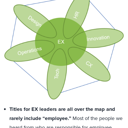
Titles for EX leaders are all over the map and
rarely include “employee.”
Most of the people we
heard from who are responsible for employee