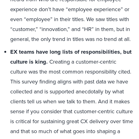
experience don’t have “employee experience” or
even “employee” in their titles. We saw titles with
“customer,” “innovation,” and “HR” in them, but in
general, the only trend in titles was no trend at all.
EX teams have long lists of responsibilities, but
culture is king.
Creating a customer-centric
culture was the most common responsibility cited.
This survey finding aligns with past data we have
collected and is supported anecdotally by what
clients tell us when we talk to them. And it makes
sense if you consider that customer-centric culture
is critical for sustaining great CX delivery over time
and that so much of what goes into shaping a