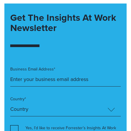
Get The Insights At Work
Newsletter
Business Email Address*
Country*
Yes, I’d like to receive Forrester’s Insights At Work