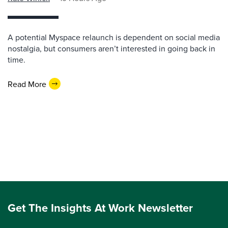
A potential Myspace relaunch is dependent on social media
nostalgia, but consumers aren’t interested in going back in
time.
Read More
Get The Insights At Work Newsletter