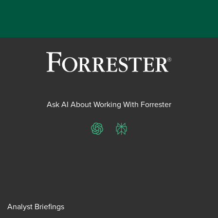
Ask AI About Working With Forrester
ChatGPT
Perplexity
Analyst Briefings