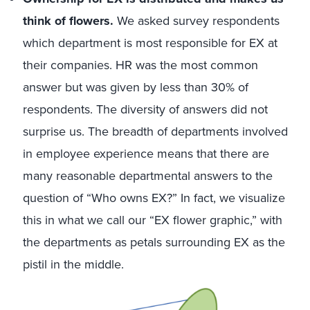
think of flowers.
We asked survey respondents
which department is most responsible for EX at
their companies. HR was the most common
answer but was given by less than 30% of
respondents. The diversity of answers did not
surprise us. The breadth of departments involved
in employee experience means that there are
many reasonable departmental answers to the
question of “Who owns EX?” In fact, we visualize
this in what we call our “EX flower graphic,” with
the departments as petals surrounding EX as the
pistil in the middle.