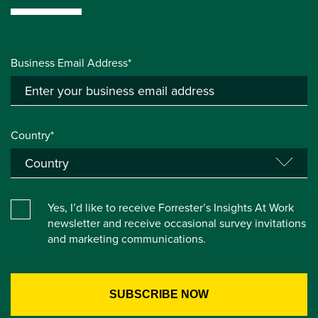
Business Email Address*
Country*
Yes, I’d like to receive Forrester’s Insights At Work
newsletter and receive occasional survey invitations
and marketing communications.