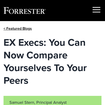
Show
Menu
Skip
< Featured Blogs
to
content
EX Execs: You Can
Now Compare
Yourselves To Your
Peers
Samuel Stern, Principal Analyst