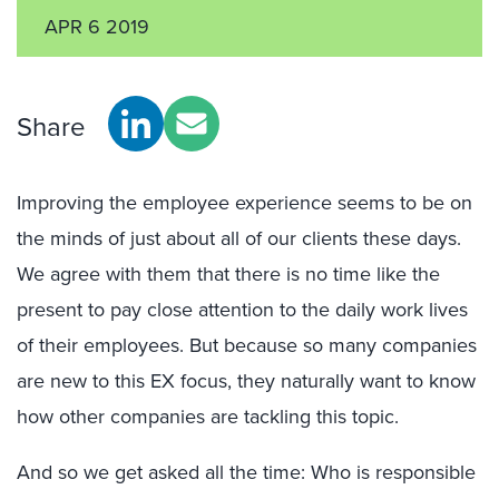
APR 6 2019
Share
Improving the employee experience seems to be on
the minds of just about all of our clients these days.
We agree with them that there is no time like the
present to pay close attention to the daily work lives
of their employees. But because so many companies
are new to this EX focus, they naturally want to know
how other companies are tackling this topic.
And so we get asked all the time: Who is responsible