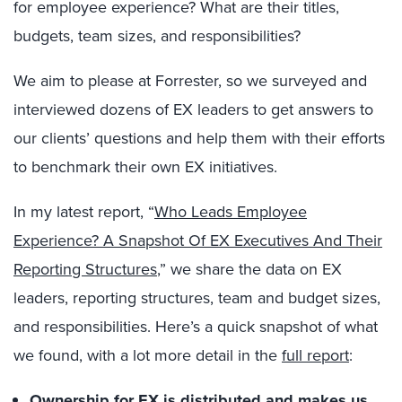
for employee experience? What are their titles,
budgets, team sizes, and responsibilities?
We aim to please at Forrester, so we surveyed and
interviewed dozens of EX leaders to get answers to
our clients’ questions and help them with their efforts
to benchmark their own EX initiatives.
In my latest report, “
Who Leads Employee
Experience? A Snapshot Of EX Executives And Their
Reporting Structures
,” we share the data on EX
leaders, reporting structures, team and budget sizes,
and responsibilities. Here’s a quick snapshot of what
we found, with a lot more detail in the
full report
:
Ownership for EX is distributed and makes us