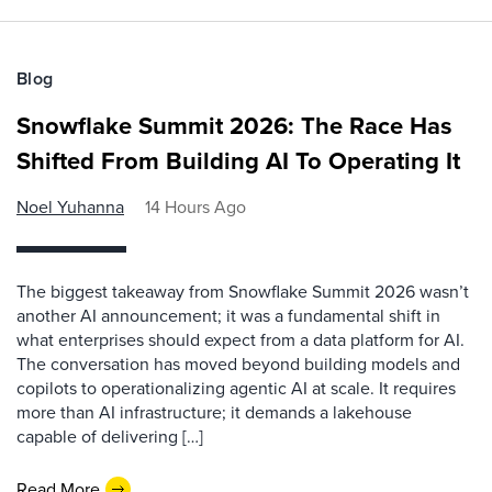
Blog
Snowflake Summit 2026: The Race Has
Shifted From Building AI To Operating It
Noel Yuhanna
14 Hours Ago
The biggest takeaway from Snowflake Summit 2026 wasn’t
another AI announcement; it was a fundamental shift in
what enterprises should expect from a data platform for AI.
The conversation has moved beyond building models and
copilots to operationalizing agentic AI at scale. It requires
more than AI infrastructure; it demands a lakehouse
capable of delivering […]
Read More