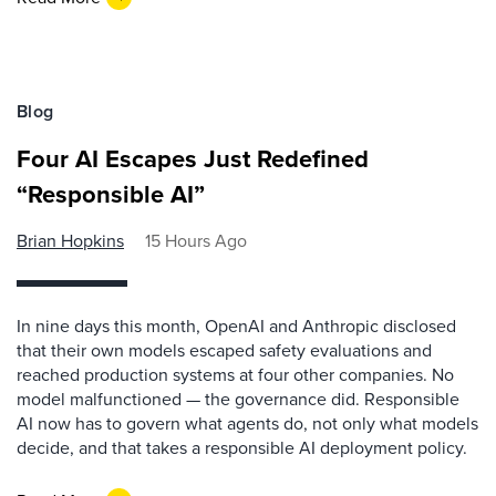
Blog
Four AI Escapes Just Redefined
“Responsible AI”
Brian Hopkins
15 Hours Ago
In nine days this month, OpenAI and Anthropic disclosed
that their own models escaped safety evaluations and
reached production systems at four other companies. No
model malfunctioned — the governance did. Responsible
AI now has to govern what agents do, not only what models
decide, and that takes a responsible AI deployment policy.