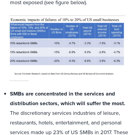
most exposed (see figure below).
SMBs are concentrated in the services and
distribution sectors, which will suffer the most.
The discretionary services industries of leisure,
restaurants, hotels, entertainment, and personal
services made up 23% of US SMBs in 2017. These