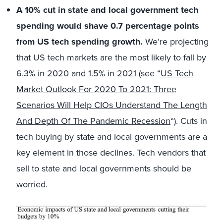
A 10% cut in state and local government tech
spending would shave 0.7 percentage points
from US tech spending growth.
We’re projecting
that US tech markets are the most likely to fall by
6.3% in 2020 and 1.5% in 2021 (see “
US Tech
Market Outlook For 2020 To 2021: Three
Scenarios Will Help CIOs Understand The Length
And Depth Of The Pandemic Recession
“). Cuts in
tech buying by state and local governments are a
key element in those declines. Tech vendors that
sell to state and local governments should be
worried.