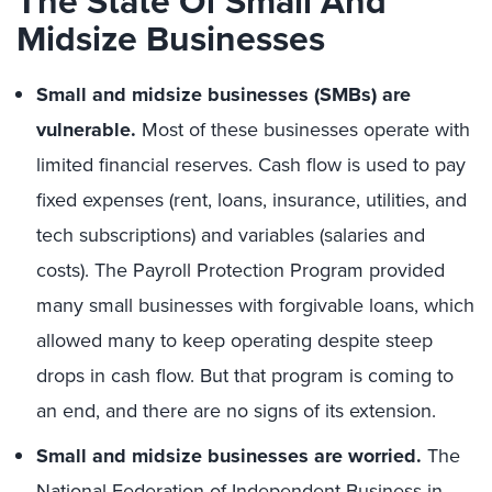
The State Of Small And
Midsize Businesses
Small and midsize businesses (SMBs) are
vulnerable.
Most of these businesses operate with
limited financial reserves. Cash flow is used to pay
fixed expenses (rent, loans, insurance, utilities, and
tech subscriptions) and variables (salaries and
costs). The Payroll Protection Program provided
many small businesses with forgivable loans, which
allowed many to keep operating despite steep
drops in cash flow. But that program is coming to
an end, and there are no signs of its extension.
Small and midsize businesses are worried.
The
National Federation of Independent Business in