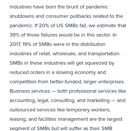
industries have born the brunt of pandemic
shutdowns and consumer pullbacks related to the
pandemic. If 20% of US SMBs fail, we estimate that
39% of those failures would be in this sector. In
2017, 19% of SMBs were in the distribution
industries of retail, wholesale, and transportation.
SMBs in these industries will get squeezed by
reduced orders in a slowing economy and
competition from better-funded, larger enterprises.
Business services — both professional services like
accounting, legal, consulting, and marketing — and
outsourced services like temporary workers,
leasing, and facilities management are the largest
segment of SMBs but will suffer as their SMB