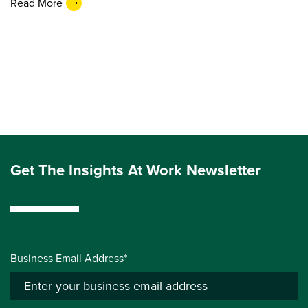
Read More
Get The Insights At Work Newsletter
Business Email Address*