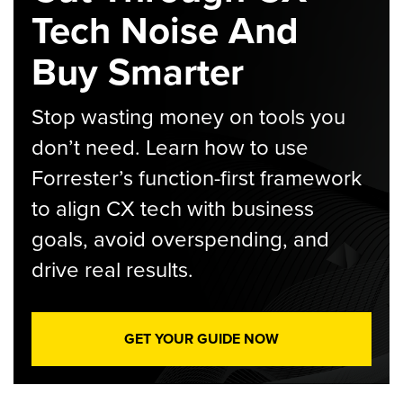
Tech Noise And
Buy Smarter
Stop wasting money on tools you
don’t need. Learn how to use
Forrester’s function-first framework
to align CX tech with business
goals, avoid overspending, and
drive real results.
GET YOUR GUIDE NOW