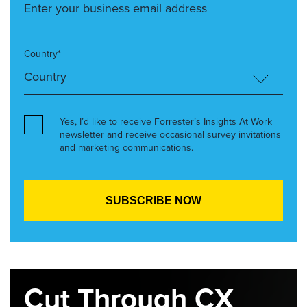
Country*
Yes, I’d like to receive Forrester’s Insights At Work
newsletter and receive occasional survey invitations
and marketing communications.
Cut Through CX