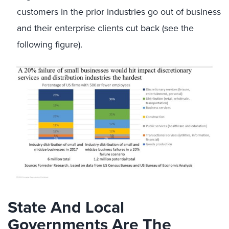
customers in the prior industries go out of business
and their enterprise clients cut back (see the
following figure).
State And Local
Governments Are The