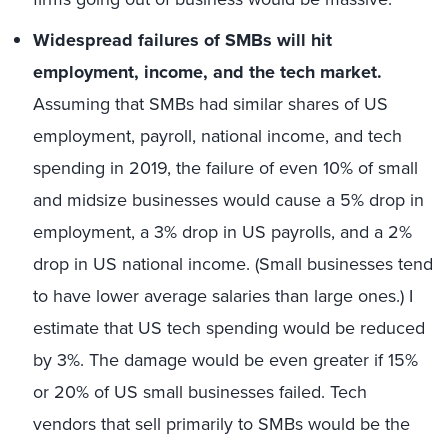
Widespread failures of SMBs will hit
employment, income, and the tech market.
Assuming that SMBs had similar shares of US
employment, payroll, national income, and tech
spending in 2019, the failure of even 10% of small
and midsize businesses would cause a 5% drop in
employment, a 3% drop in US payrolls, and a 2%
drop in US national income. (Small businesses tend
to have lower average salaries than large ones.) I
estimate that US tech spending would be reduced
by 3%. The damage would be even greater if 15%
or 20% of US small businesses failed. Tech
vendors that sell primarily to SMBs would be the