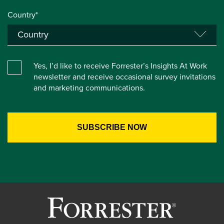
Country*
Yes, I’d like to receive Forrester’s Insights At Work
newsletter and receive occasional survey invitations
and marketing communications.