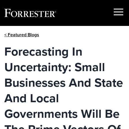
Show
Menu
Skip
< Featured Blogs
to
content
Forecasting In
Uncertainty: Small
Businesses And State
And Local
Governments Will Be