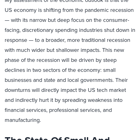
My assessment of the economic outlook is that the
US economy is shifting from the pandemic recession
— with its narrow but deep focus on the consumer-
facing, discretionary spending industries shut down in
response — to a broader, more traditional recession
with much wider but shallower impacts. This new
phase of the recession will be driven by steep
declines in two sectors of the economy: small
businesses and state and local governments. Their
downturns will directly impact the US tech market
and indirectly hurt it by spreading weakness into
financial services, professional services, and
manufacturing.