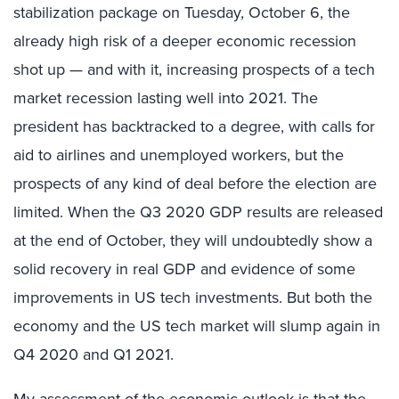
stabilization package on Tuesday, October 6, the
already high risk of a deeper economic recession
shot up — and with it, increasing prospects of a tech
market recession lasting well into 2021. The
president has backtracked to a degree, with calls for
aid to airlines and unemployed workers, but the
prospects of any kind of deal before the election are
limited. When the Q3 2020 GDP results are released
at the end of October, they will undoubtedly show a
solid recovery in real GDP and evidence of some
improvements in US tech investments. But both the
economy and the US tech market will slump again in
Q4 2020 and Q1 2021.