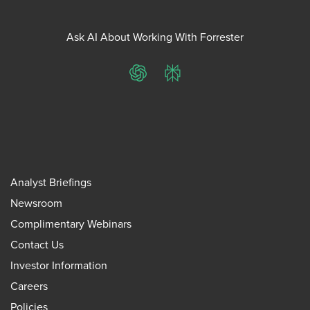
Ask AI About Working With Forrester
ChatGPT
Perplexity
Analyst Briefings
Newsroom
Complimentary Webinars
Contact Us
Investor Information
Careers
Policies