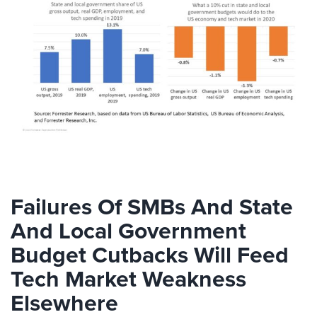
Failures Of SMBs And State
And Local Government
Budget Cutbacks Will Feed
Tech Market Weakness
Elsewhere