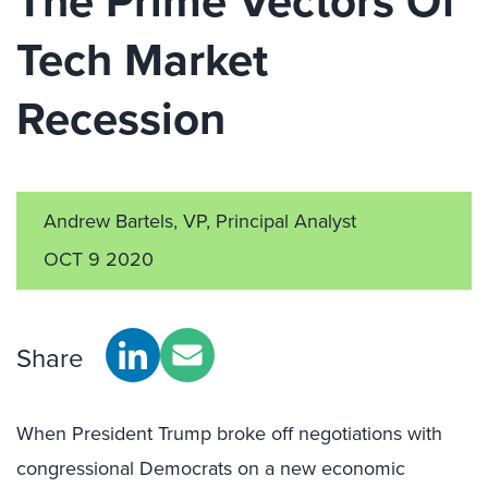
The Prime Vectors Of
Tech Market
Recession
Andrew Bartels, VP, Principal Analyst
OCT 9 2020
Share
When President Trump broke off negotiations with
congressional Democrats on a new economic