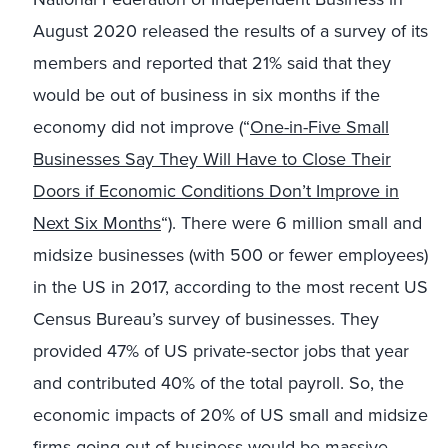
August 2020 released the results of a survey of its
members and reported that 21% said that they
would be out of business in six months if the
economy did not improve (“
One-in-Five Small
Businesses Say They Will Have to Close Their
Doors if Economic Conditions Don’t Improve in
Next Six Months
“). There were 6 million small and
midsize businesses (with 500 or fewer employees)
in the US in 2017, according to the most recent US
Census Bureau’s survey of businesses. They
provided 47% of US private-sector jobs that year
and contributed 40% of the total payroll. So, the
economic impacts of 20% of US small and midsize
firms going out of business would be massive.