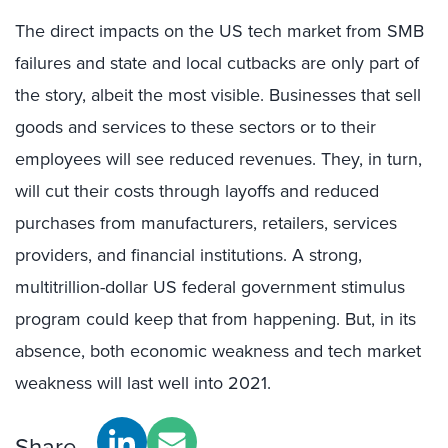
The direct impacts on the US tech market from SMB
failures and state and local cutbacks are only part of
the story, albeit the most visible. Businesses that sell
goods and services to these sectors or to their
employees will see reduced revenues. They, in turn,
will cut their costs through layoffs and reduced
purchases from manufacturers, retailers, services
providers, and financial institutions. A strong,
multitrillion-dollar US federal government stimulus
program could keep that from happening. But, in its
absence, both economic weakness and tech market
weakness will last well into 2021.
Share