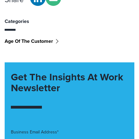
Categories
Age Of The Customer
Get The Insights At Work
Newsletter
Business Email Address*