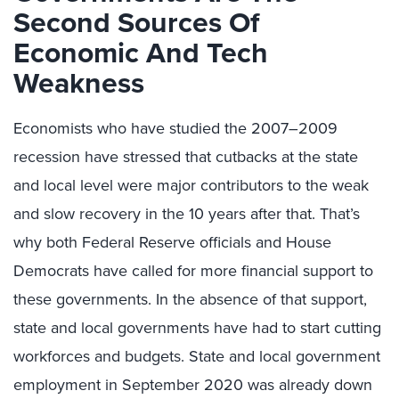
Second Sources Of
Economic And Tech
Weakness
Economists who have studied the 2007–2009
recession have stressed that cutbacks at the state
and local level were major contributors to the weak
and slow recovery in the 10 years after that. That’s
why both Federal Reserve officials and House
Democrats have called for more financial support to
these governments. In the absence of that support,
state and local governments have had to start cutting
workforces and budgets. State and local government
employment in September 2020 was already down