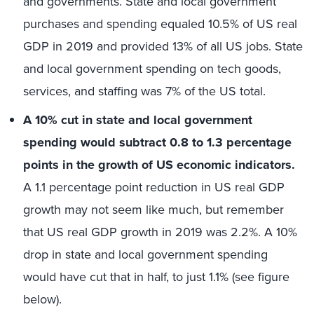
and governments. State and local government
purchases and spending equaled 10.5% of US real
GDP in 2019 and provided 13% of all US jobs. State
and local government spending on tech goods,
services, and staffing was 7% of the US total.
A 10% cut in state and local government
spending would subtract 0.8 to 1.3 percentage
points in the growth of US economic indicators.
A 1.1 percentage point reduction in US real GDP
growth may not seem like much, but remember
that US real GDP growth in 2019 was 2.2%. A 10%
drop in state and local government spending
would have cut that in half, to just 1.1% (see figure
below).