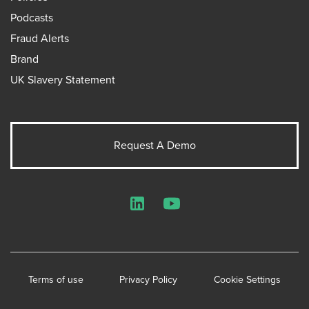
Podcasts
Fraud Alerts
Brand
UK Slavery Statement
Request A Demo
LinkedIn
YouTube
Terms of use
Privacy Policy
Cookie Settings