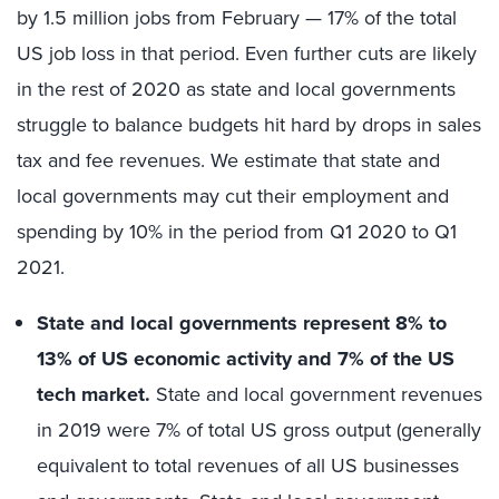
by 1.5 million jobs from February — 17% of the total
US job loss in that period. Even further cuts are likely
in the rest of 2020 as state and local governments
struggle to balance budgets hit hard by drops in sales
tax and fee revenues. We estimate that state and
local governments may cut their employment and
spending by 10% in the period from Q1 2020 to Q1
2021.
State and local governments represent 8% to
13% of US economic activity and 7% of the US
tech market.
State and local government revenues
in 2019 were 7% of total US gross output (generally
equivalent to total revenues of all US businesses