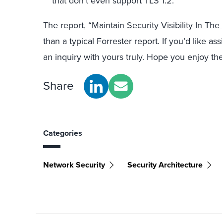
that don’t even support TLS 1.2.
The report, “
Maintain Security Visibility In The
than a typical Forrester report. If you’d like ass
an inquiry with yours truly. Hope you enjoy the
Share
Categories
Network Security
Security Architecture