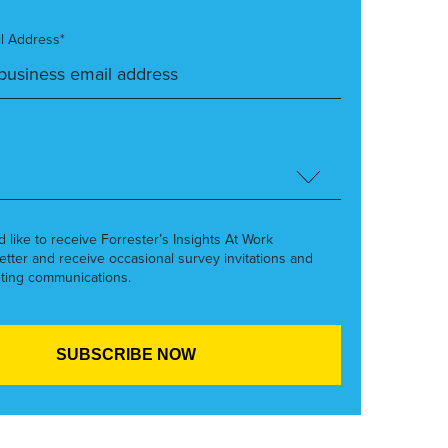
l Address*
’d like to receive Forrester’s Insights At Work
etter and receive occasional survey invitations and
ting communications.