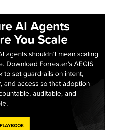
re AI Agents
re You Scale
AI agents shouldn’t mean scaling
e. Download Forrester’s AEGIS
 to set guardrails on intent,
y, and access so that adoption
countable, auditable, and
le.
 PLAYBOOK