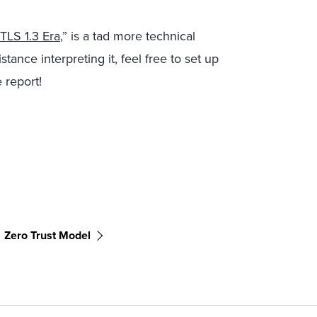
 TLS 1.3 Era
,” is a tad more technical
istance interpreting it, feel free to set up
 report!
Zero Trust Model