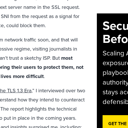
text server name in the SSL request.
 SNI from the request as a signal for
Secu
ace, could block them.
Befo
 network traffic soon, and that will
ssive regime, visiting journalists in
Scaling 
n’t trust a sketchy ISP. But
most
exposur
oring their users to protect them, not
playbook
ives more difficult
.
authorit
The TLS 1.3 Era
,” I interviewed over two
stays ac
derstand how they intend to counteract
defensib
. The report highlights the technical
o put in place in the coming years.
GET THE
and insights surprised me, including: