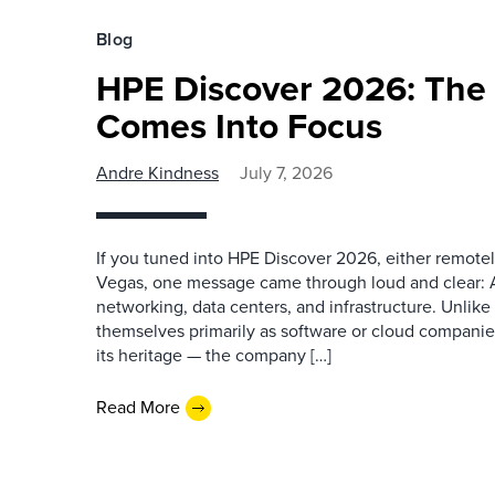
Blog
HPE Discover 2026: The 
Comes Into Focus
Andre Kindness
July 7, 2026
If you tuned into HPE Discover 2026, either remotel
Vegas, one message came through loud and clear: AI 
networking, data centers, and infrastructure. Unlike
themselves primarily as software or cloud companies
its heritage — the company […]
Read More