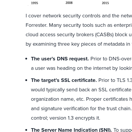
I cover network security controls and the netwo
Forrester. Many security tools such as enterpr
cloud access security brokers (CASBs) block 
by examining three key pieces of metadata in t
The user’s DNS request.
Prior to DNS-over
a user was heading on the internet by lookin
The target’s SSL certificate.
Prior to TLS 1.3
would typically send back an SSL certificate
organization name, etc. Proper certificates h
and signature verification for the trust chai
control; version 1.3 encrypts it.
The Server Name Indication (SNI).
To suppo