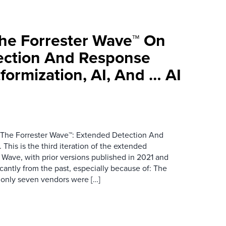
he Forrester Wave™ On
ection And Response
tformization, AI, And … AI
d The Forrester Wave™: Extended Detection And
his is the third iteration of the extended
Wave, with prior versions published in 2021 and
icantly from the past, especially because of: The
 only seven vendors were […]