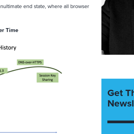
nultimate end state, where all browser
ver Time
Get T
Newsl