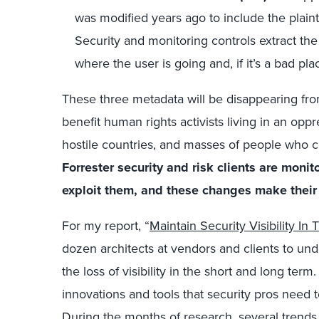
was modified years ago to include the plain
Security and monitoring controls extract the
where the user is going and, if it’s a bad pl
These three metadata will be disappearing from
benefit human rights activists living in an oppre
hostile countries, and masses of people who ca
Forrester security and risk clients are monit
exploit them, and these changes make their l
For my report, “
Maintain Security Visibility In 
dozen architects at vendors and clients to un
the loss of visibility in the short and long term
innovations and tools that security pros need t
During the months of research, several trends 