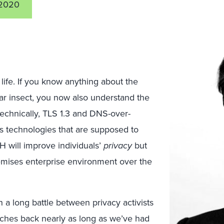
2020
life. If you know anything about the
lar insect, you now also understand the
, technically, TLS 1.3 and DNS-over-
technologies that are supposed to
oH will improve individuals’
privacy
but
remises enterprise environment over the
 a long battle between privacy activists
tches back nearly as long as we’ve had