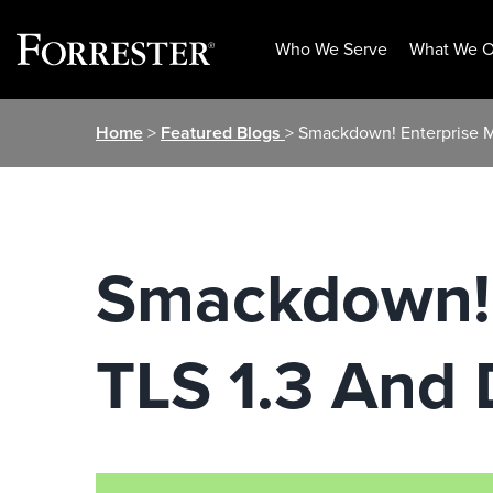
Who We Serve
What We O
Skip
Home
>
Featured Blogs
> Smackdown! Enterprise 
to
content
Smackdown! 
TLS 1.3 And