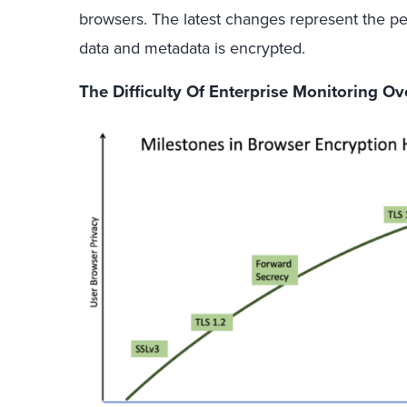
browsers. The latest changes represent the pe
data and metadata is encrypted.
The Difficulty Of Enterprise Monitoring O