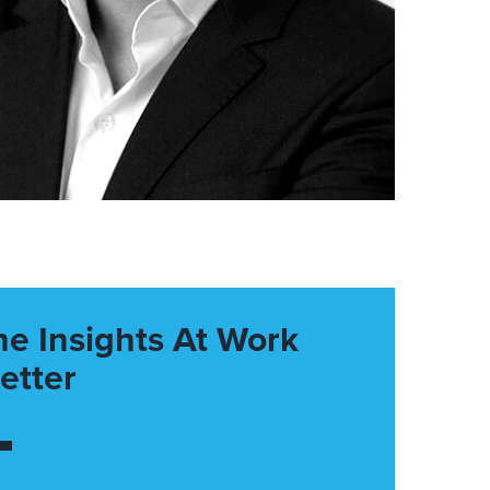
he Insights At Work
etter