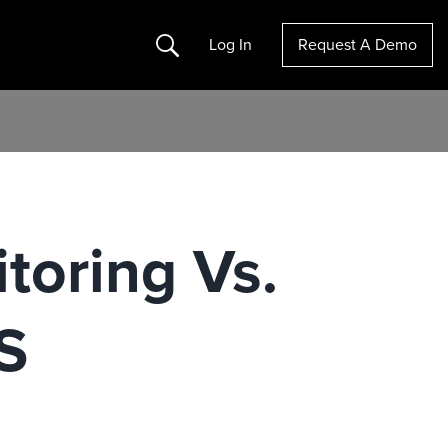
Search
Log In
Request A Demo
toring Vs.
S