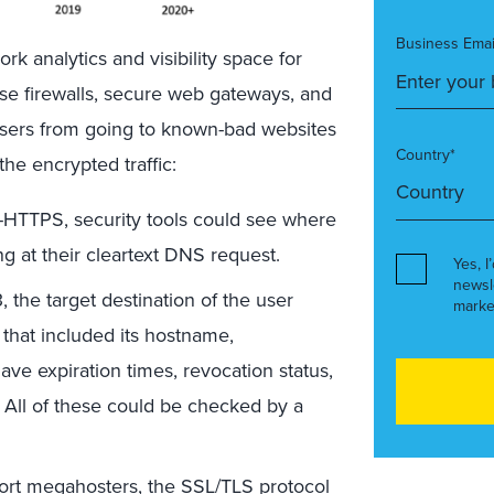
Business Emai
rk analytics and visibility space for
ise firewalls, secure web gateways, and
users from going to known-bad websites
Country*
he encrypted traffic:
-HTTPS, security tools could see where
g at their cleartext DNS request.
Yes, I
newsl
, the target destination of the user
marke
 that included its hostname,
ave expiration times, revocation status,
n. All of these could be checked by a
rt megahosters, the SSL/TLS protocol