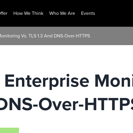
ffer
How We Think
Who We Are
Events
Monitoring Vs. TLS 1.3 And DNS-Over-HTTPS
Enterprise Moni
 DNS-Over-HTTP