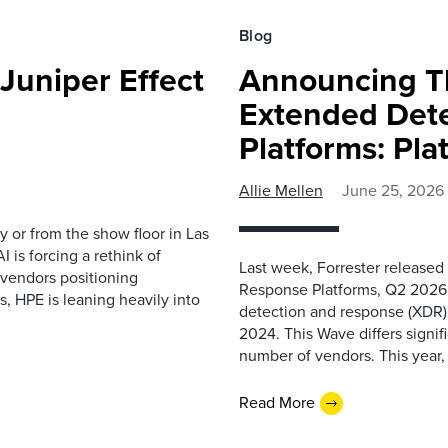
Blog
Juniper Effect
Announcing T
Extended Det
Platforms: Pla
Allie Mellen
June 25, 2026
y or from the show floor in Las
is forcing a rethink of
Last week, Forrester release
 vendors positioning
Response Platforms, Q2 2026. T
, HPE is leaning heavily into
detection and response (XDR) 
2024. This Wave differs signif
number of vendors. This year,
Read More