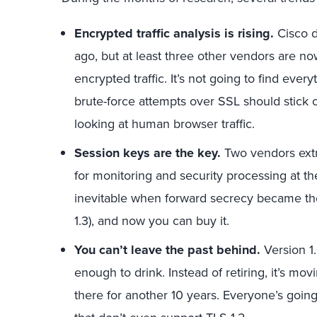
Encrypted traffic analysis is rising.
Cisco d
ago, but at least three other vendors are n
encrypted traffic. It’s not going to find eve
brute-force attempts over SSL should stick 
looking at human browser traffic.
Session keys are the key.
Two vendors extr
for monitoring and security processing at t
inevitable when forward secrecy became th
1.3), and now you can buy it.
You can’t leave the past behind.
Version 1.
enough to drink. Instead of retiring, it’s m
there for another 10 years. Everyone’s going 