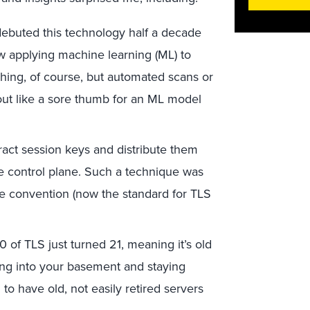
ebuted this technology half a decade
ow applying machine learning (ML) to
rything, of course, but automated scans or
out like a sore thumb for an ML model
act session keys and distribute them
he control plane. Such a technique was
e convention (now the standard for TLS
0 of TLS just turned 21, meaning it’s old
oving into your basement and staying
to have old, not easily retired servers