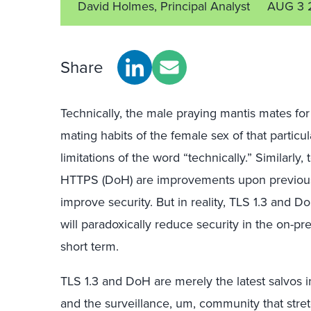
David Holmes, Principal Analyst
AUG 3 
Share
Technically, the male praying mantis mates for 
mating habits of the female sex of that particu
limitations of the word “technically.” Similarly
HTTPS (DoH) are improvements upon previous 
improve security. But in reality, TLS 1.3 and D
will paradoxically reduce security in the on-p
short term.
TLS 1.3 and DoH are merely the latest salvos in
and the surveillance, um, community that stre