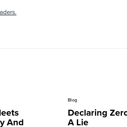
aders.
Blog
Meets
Declaring Zero
ty And
A Lie