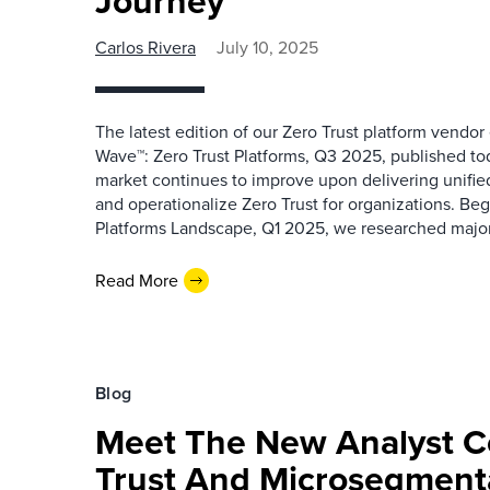
Journey
Carlos Rivera
July 10, 2025
The latest edition of our Zero Trust platform vendor
Wave™: Zero Trust Platforms, Q3 2025, published toda
market continues to improve upon delivering unified
and operationalize Zero Trust for organizations. Be
Platforms Landscape, Q1 2025, we researched major 
Read More
Blog
Meet The New Analyst C
Trust And Microsegment