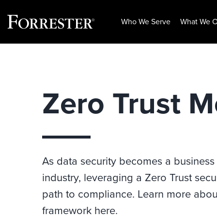
Who We Serve
What We O
Skip
to
content
Zero Trust M
As data security becomes a business
industry, leveraging a Zero Trust sec
path to compliance. Learn more about
framework here.