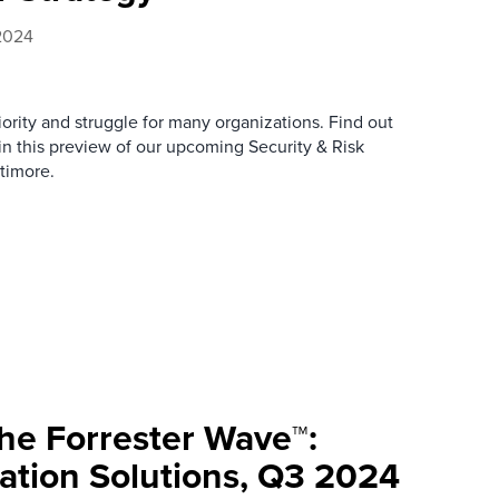
2024
riority and struggle for many organizations. Find out
n this preview of our upcoming Security & Risk
timore.
e Forrester Wave™:
tion Solutions, Q3 2024