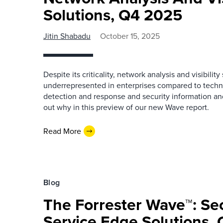
Solutions, Q4 2025
Jitin Shabadu
October 15, 2025
Despite its criticality, network analysis and visibilit
underrepresented in enterprises compared to techn
detection and response and security information 
out why in this preview of our new Wave report.
Read More
Blog
The Forrester Wave™: Se
Service Edge Solutions,