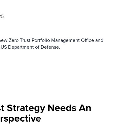
25
 new Zero Trust Portfolio Management Office and
he US Department of Defense.
st Strategy Needs An
rspective