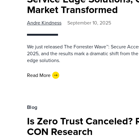
Market Transformed
Andre Kindness
September 10, 2025
We just released The Forrester Wave™: Secure Acce
2025, and the results mark a dramatic shift from t
edge solutions.
Read More
Blog
Is Zero Trust Canceled? 
CON Research