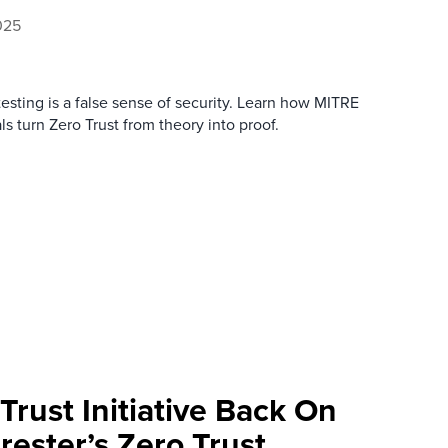
025
testing is a false sense of security. Learn how MITRE
ls turn Zero Trust from theory into proof.
Trust Initiative Back On
rester’s Zero Trust