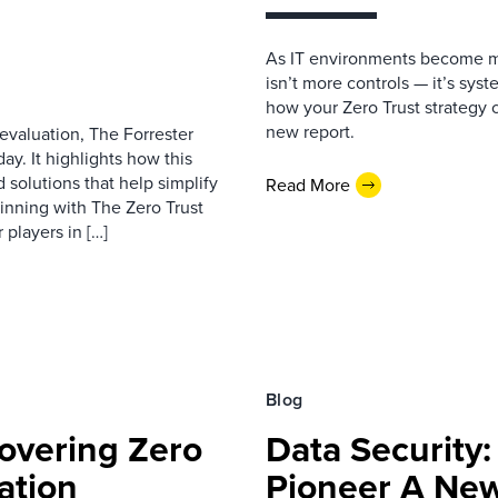
As IT environments become mo
isn’t more controls — it’s syst
how your Zero Trust strategy c
new report.
 evaluation, The Forrester
y. It highlights how this
 solutions that help simplify
Read More
ginning with The Zero Trust
players in […]
Blog
overing Zero
Data Security
ation
Pioneer A New