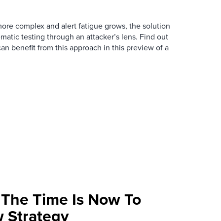
re complex and alert fatigue grows, the solution
ematic testing through an attacker’s lens. Find out
an benefit from this approach in this preview of a
: The Time Is Now To
 Strategy