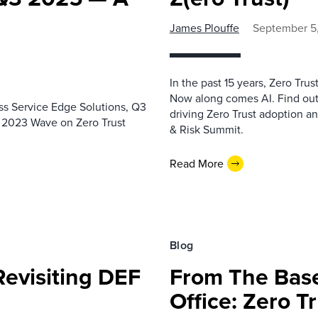
James Plouffe
September 5
In the past 15 years, Zero Tr
Now along comes AI. Find out 
ss Service Edge Solutions, Q3
driving Zero Trust adoption a
he 2023 Wave on Zero Trust
& Risk Summit.
Read More
Blog
Revisiting DEF
From The Bas
Office: Zero T