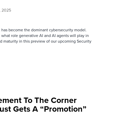
, 2025
ust has become the dominant cybersecurity model.
what role generative AI and AI agents will play in
nd maturity in this preview of our upcoming Security
ement To The Corner
rust Gets A “Promotion”