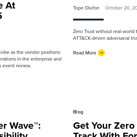
e At
Tope Olufon
October 20, 2
5
Zero Trust without real-world 
ATT&CK-driven adversarial tria
 vibe as the vendor positions
Read More
erations in the enterprise and
is event review.
Blog
er Wave™:
Get Your Zero 
ibility
Track With For