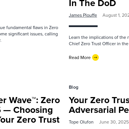
In The DoD
James Plouffe
August 1, 20
ue fundamental flaws in Zero
e significant issues, calling
Learn the implications of the
.
Chief Zero Trust Officer in t
Read More
Blog
er Wave™: Zero
Your Zero Tru
5 — Choosing
Adversarial Pe
Your Zero Trust
Tope Olufon
June 30, 2025