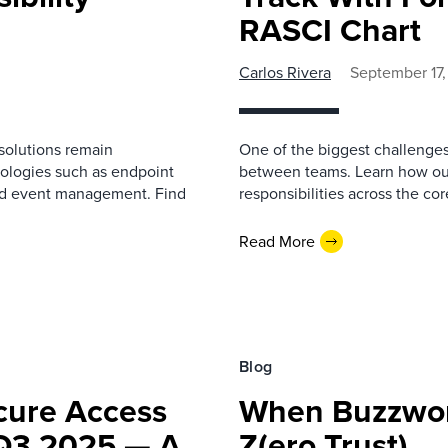
RASCI Chart
Carlos Rivera
September 17
y solutions remain
One of the biggest challenges
ologies such as endpoint
between teams. Learn how our
and event management. Find
responsibilities across the co
Read More
Blog
cure Access
When Buzzword
 Q3 2025 — A
Z(ero Trust)