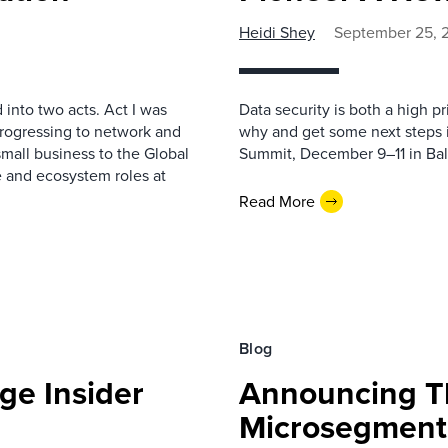
Heidi Shey
September 25, 
 into two acts. Act I was
Data security is both a high p
progressing to network and
why and get some next steps i
small business to the Global
Summit, December 9–11 in Bal
e and ecosystem roles at
Read More
Blog
ge Insider
Announcing Th
Microsegmenta