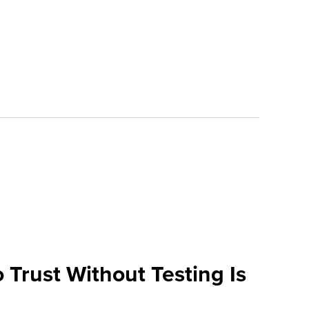
 Trust Without Testing Is