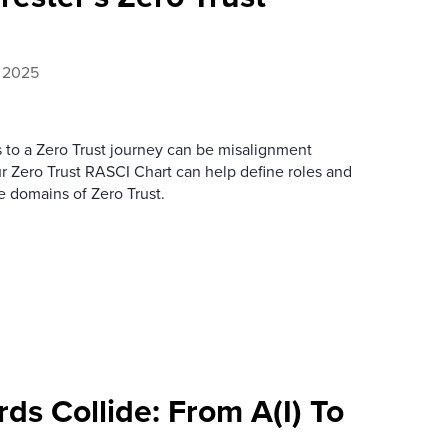
, 2025
 to a Zero Trust journey can be misalignment
 Zero Trust RASCI Chart can help define roles and
re domains of Zero Trust.
s Collide: From A(I) To