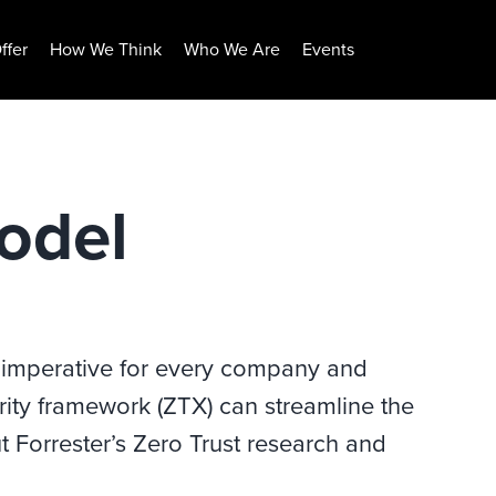
ffer
How We Think
Who We Are
Events
odel
 imperative for every company and
urity framework (ZTX) can streamline the
 Forrester’s Zero Trust research and