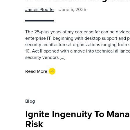
James Plouffe
June 5, 2025
The 25-plus years of my career so far can be divided
enterprise IT, beginning with desktop support and 
security architecture at organizations ranging from 
10. Act II opened with a move into technical allianc
security vendors […]
Read More
Blog
Ignite Ingenuity To Mana
Risk