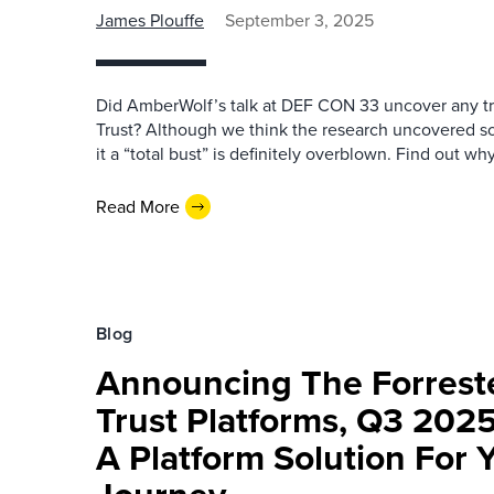
James Plouffe
September 3, 2025
Did AmberWolf’s talk at DEF CON 33 uncover any tr
Trust? Although we think the research uncovered som
it a “total bust” is definitely overblown. Find out why
Read More
Blog
Announcing The Forrest
Trust Platforms, Q3 202
A Platform Solution For 