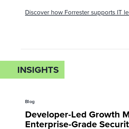
Discover how Forrester supports IT le
INSIGHTS
Blog
Developer-Led Growth 
Enterprise-Grade Securi