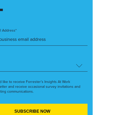
l Address*
’d like to receive Forrester’s Insights At Work
etter and receive occasional survey invitations and
ting communications.