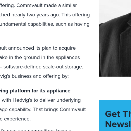
offering. Commvault made a similar
ched nearly two years ago
. This offering
undamental capabilities, such as having
ult announced its
plan to acquire
ake in the ground in the appliances
— software-defined scale-out storage.
ig’s business and offering by:
ing platform for its appliance
 with Hedvig’s to deliver underlying
rage capability. That brings Commvault
Get T
ce experience.
Newsl
’s new-age competitors have a