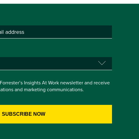
e Forrester’s Insights At Work newsletter and receive
itations and marketing communications.