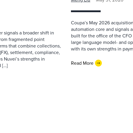
Coupa’s May 2026 acquisition
automation core and signals 
 signals a broader shift in
built for the office of the CF
from fragmented point
large language model- and opt
orms that combine collections,
with its own strengths in pa
(FX), settlement, compliance,
 Nuvei’s strengths in
Read More
 […]