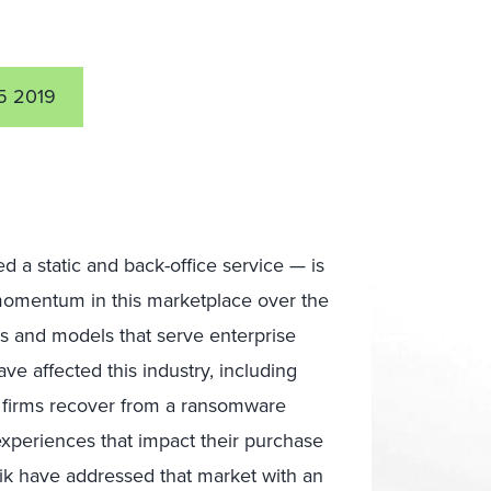
5 2019
 a static and back-office service — is
 momentum in this marketplace over the
s and models that serve enterprise
ve affected this industry, including
 firms recover from a ransomware
xperiences that impact their purchase
ik have addressed that market with an