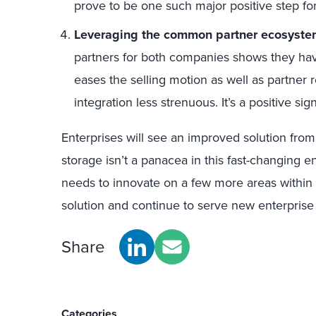
prove to be one such major positive step f
Leveraging the common partner ecosyste
partners for both companies shows they ha
eases the selling motion as well as partne
integration less strenuous. It’s a positive si
Enterprises will see an improved solution fro
storage isn’t a panacea in this fast-changing
needs to innovate on a few more areas within i
solution and continue to serve new enterprise 
Share
Categories