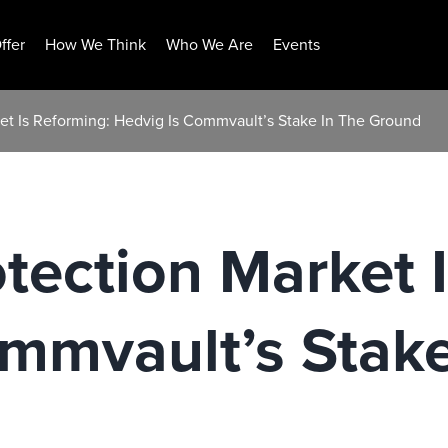
ffer
How We Think
Who We Are
Events
et Is Reforming: Hedvig Is Commvault’s Stake In The Ground
tection Market 
mmvault’s Stake