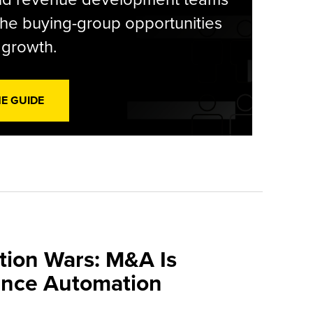
he buying-group opportunities
l growth.
HE GUIDE
tion Wars: M&A Is
ance Automation