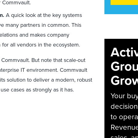
or Commvault.
m.
A quick look at the key systems
ve many partners in common. This
r relations and makes company
gn for all vendors in the ecosystem.
Acti
m Commvault. But note that scale-out
Grou
 enterprise IT environment. Commvault
Grow
ts solution to deliver a modern, robust
use cases as strongly as it has.
Your bu
decision
to opera
Revenue 
sales, 