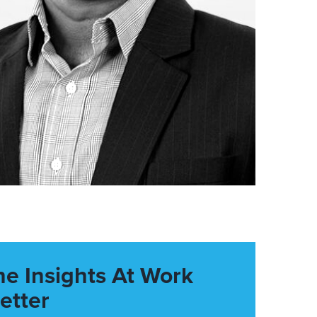
he Insights At Work
etter