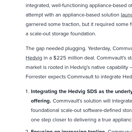
integrated, well-functioning appliance-based 
attempt with an appliance-based solution
laun
garnered some traction, but it required some f
a scale-out storage foundation.
The gap needed plugging. Yesterday, Commva
Hedvig
in a $225 million deal. Commvault’s st
market is rooted in Hedvig’s native capability 
Forrester expects Commvault to integrate Hedv
Integrating the Hedvig SDS as the underly
offering.
Commvault’s solution will integrate
foundational scale-out software-defined sto
one step closer to delivering a true applian
Focusing on increasing topline.
Commvault