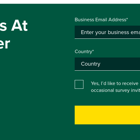
s At
Business Email Address*
er
Country*
Yes, I’d like to receiv
occasional survey inv