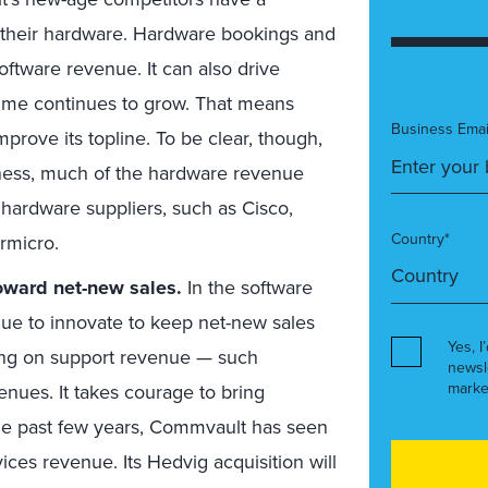
m their hardware. Hardware bookings and
ftware revenue. It can also drive
lume continues to grow. That means
Business Emai
prove its topline. To be clear, though,
iness, much of the hardware revenue
ts hardware suppliers, such as Cisco,
Country*
rmicro.
oward net-new sales.
In the software
inue to innovate to keep net-new sales
Yes, I
living on support revenue — such
newsl
marke
nues. It takes courage to bring
the past few years, Commvault has seen
ices revenue. Its Hedvig acquisition will