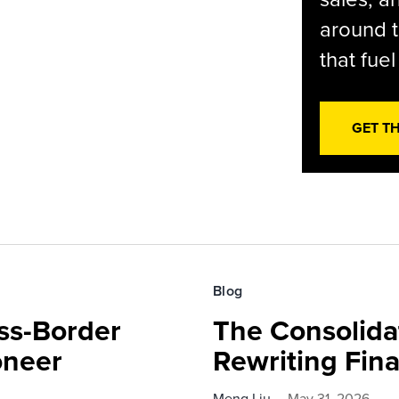
around t
that fue
GET T
Blog
ss-Border
The Consolida
oneer
Rewriting Fin
Meng Liu
May 31, 2026