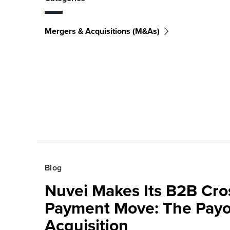
Mergers & Acquisitions (M&As)
Blog
Nuvei Makes Its B2B Cro
Payment Move: The Pay
Acquisition