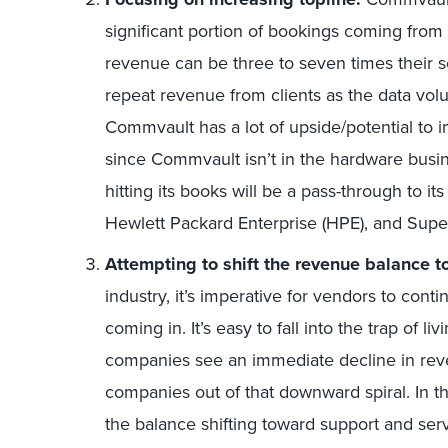
significant portion of bookings coming fro
revenue can be three to seven times their so
repeat revenue from clients as the data vo
Commvault has a lot of upside/potential to im
since Commvault isn’t in the hardware bus
hitting its books will be a pass-through to i
Hewlett Packard Enterprise (HPE), and Supe
Attempting to shift the revenue balance t
industry, it’s imperative for vendors to cont
coming in. It’s easy to fall into the trap of 
companies see an immediate decline in reve
companies out of that downward spiral. In 
the balance shifting toward support and serv