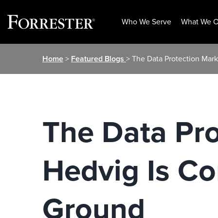
Who We Serve
What We O
Skip
Home
>
Featured Blogs
> The Data Protection Mark
to
content
The Data Pro
Hedvig Is Co
Ground