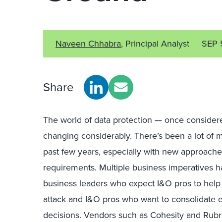
Naveen Chhabra
, Principal Analyst
SEP 
Share
The world of data protection — once considered
changing considerably. There’s been a lot of
past few years, especially with new approache
requirements. Multiple business imperatives ha
business leaders who expect I&O pros to help
attack and I&O pros who want to consolidate e
decisions. Vendors such as Cohesity and Rubr