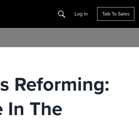
Search
Log In
Talk To Sales
Is Reforming:
 In The