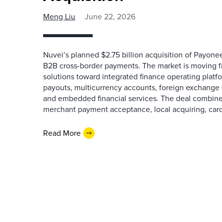
Meng Liu
June 22, 2026
Nuvei’s planned $2.75 billion acquisition of Payoneer
B2B cross-border payments. The market is moving 
solutions toward integrated finance operating platf
payouts, multicurrency accounts, foreign exchange 
and embedded financial services. The deal combines
merchant payment acceptance, local acquiring, card
Read More