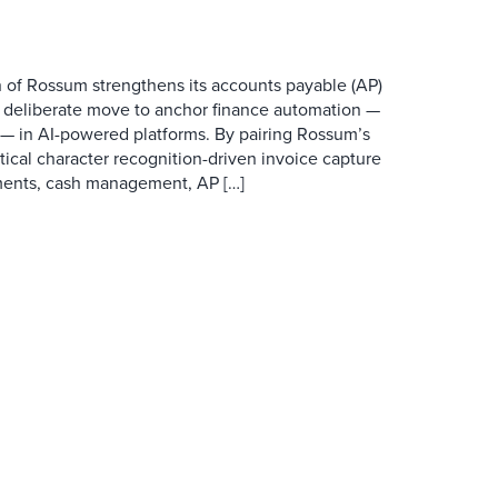
 of Rossum strengthens its accounts payable (AP)
a deliberate move to anchor finance automation —
O — in AI-powered platforms. By pairing Rossum’s
ical character recognition-driven invoice capture
yments, cash management, AP […]