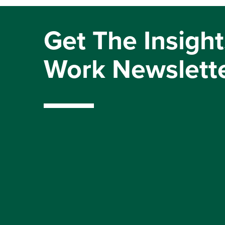
Get The Insight
Work Newslett