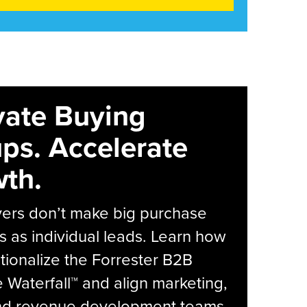
vate Buying
ps. Accelerate
th.
yers don’t make big purchase
s as individual leads. Learn how
tionalize the Forrester B2B
Waterfall™ and align marketing,
and revenue development teams