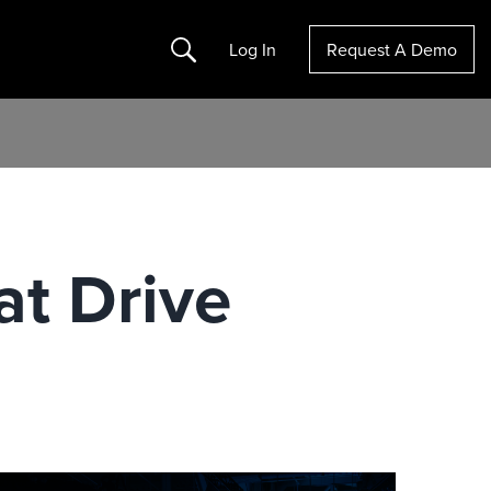
Search
Log In
Request A Demo
at Drive