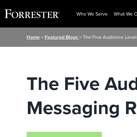
Who We Serve
What We O
Skip
Home
>
Featured Blogs
> The Five Audience Leve
to
content
The Five Aud
Messaging 