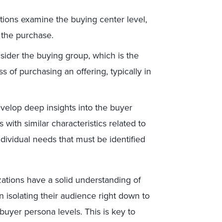
tions examine the buying center level,
s the purchase.
ider the buying group, which is the
s of purchasing an offering, typically in
evelop deep insights into the buyer
 with similar characteristics related to
dividual needs that must be identified
ations have a solid understanding of
 isolating their audience right down to
uyer persona levels. This is key to