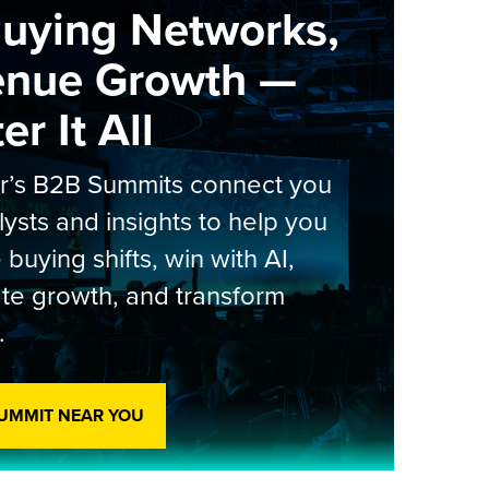
Buying Networks,
enue Growth —
r It All
er’s B2B Summits connect you
lysts and insights to help you
 buying shifts, win with AI,
te growth, and transform
.
SUMMIT NEAR YOU