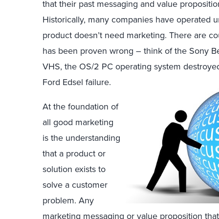
that their past messaging and value propositi
Historically, many companies have operated u
product doesn’t need marketing. There are cou
has been proven wrong – think of the Sony Be
VHS, the OS/2 PC operating system destroyed
Ford Edsel failure.
At the foundation of
all good marketing
is the understanding
that a product or
solution exists to
solve a customer
problem. Any
marketing messaging or value proposition that 