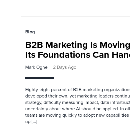
Blog
B2B Marketing Is Moving
Its Foundations Can Han
Mark Ogne
2 Days Ago
Eighty-eight percent of B2B marketing organization
developed their own, yet marketing leaders continue
strategy, difficulty measuring impact, data infrastru
uncertainty about where AI should be applied. In o
teams are moving quickly to adopt new capabilities 
up […]