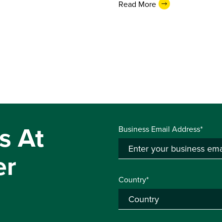
Read More
s At
Business Email Address*
er
Country*