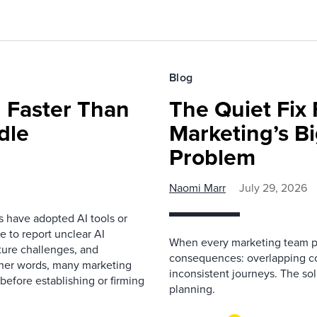
Blog
 Faster Than
The Quiet Fix 
dle
Marketing’s Bi
Problem
Naomi Marr
July 29, 2026
s have adopted AI tools or
 to report unclear AI
When every marketing team pl
cture challenges, and
consequences: overlapping co
ther words, many marketing
inconsistent journeys. The sol
before establishing or firming
planning.