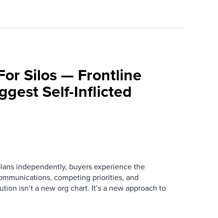
For Silos — Frontline
ggest Self-Inflicted
ans independently, buyers experience the
mmunications, competing priorities, and
ution isn’t a new org chart. It’s a new approach to