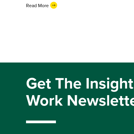
Read More
Get The Insight
Work Newslett