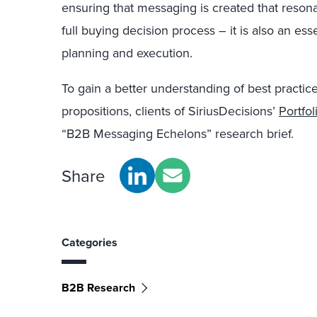
ensuring that messaging is created that resona
full buying decision process – it is also an ess
planning and execution.
To gain a better understanding of best practic
propositions, clients of SiriusDecisions’
Portfo
“B2B Messaging Echelons” research brief.
Share
Categories
B2B Research