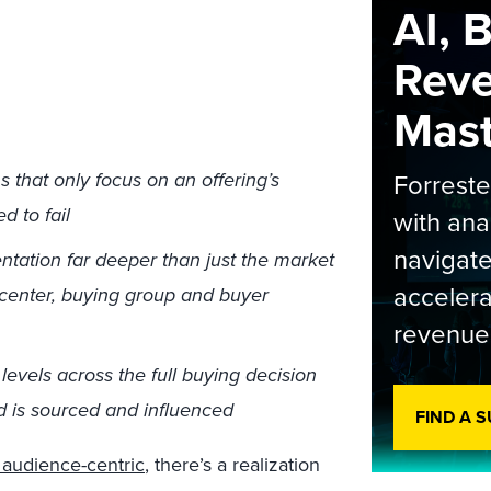
AI, 
Rev
Maste
that only focus on an offering’s
Forrest
d to fail
with ana
navigate
entation far deeper than just the market
accelera
 center, buying group and buyer
revenue
evels across the full buying decision
d is sourced and influenced
FIND A 
 audience-centric
, there’s a realization