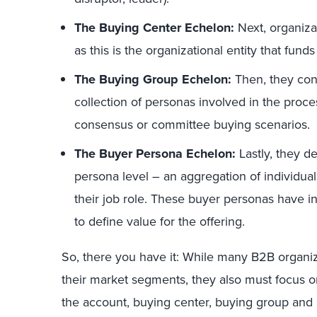
The Buying Center Echelon:
Next, organiza
as this is the organizational entity that fund
The Buying Group Echelon:
Then, they cons
collection of personas involved in the proces
consensus or committee buying scenarios.
The Buyer Persona Echelon:
Lastly, they d
persona level – an aggregation of individuals
their job role. These buyer personas have in
to define value for the offering.
So, there you have it: While many B2B organiz
their market segments, they also must focus on
the account, buying center, buying group and b