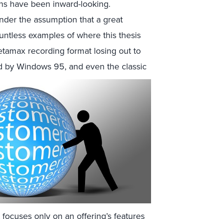
ons have been inward-looking.
nder the assumption that a great
ntless examples of where this thesis
tamax recording format losing out to
 by Windows 95, and even the classic
focuses only on an offering’s features