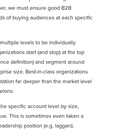
ather, we must ensure good B2B
s of buying audiences at each specific
ultiple levels to be individually
izations start (and stop) at the top
ence definition) and segment around
prise size. Best-in-class organizations
ntation far deeper than the market level
elons:
the specific account level by size,
ue. This is sometimes even taken a
eadership position (e.g. laggard,