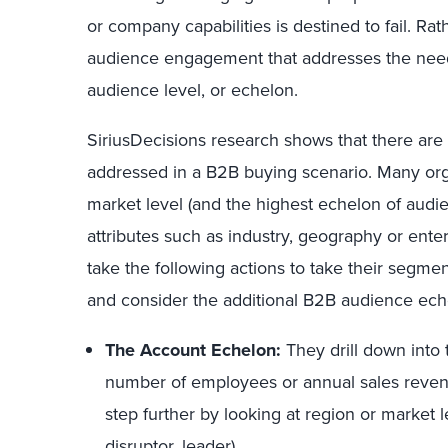
or company capabilities is destined to fail. R
audience engagement that addresses the need
audience level, or echelon.
SiriusDecisions research shows that there are m
addressed in a B2B buying scenario. Many organ
market level (and the highest echelon of audi
attributes such as industry, geography or enter
take the following actions to take their segme
and consider the additional B2B audience ech
The Account Echelon:
They drill down into 
number of employees or annual sales reven
step further by looking at region or market l
disruptor, leader).