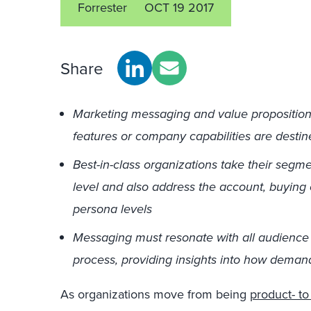
Forrester
OCT 19 2017
Share
Marketing messaging and value propositions 
features or company capabilities are destine
Best-in-class organizations take their segm
level and also address the account, buying
persona levels
Messaging must resonate with all audience l
process, providing insights into how deman
As organizations move from being
product- to