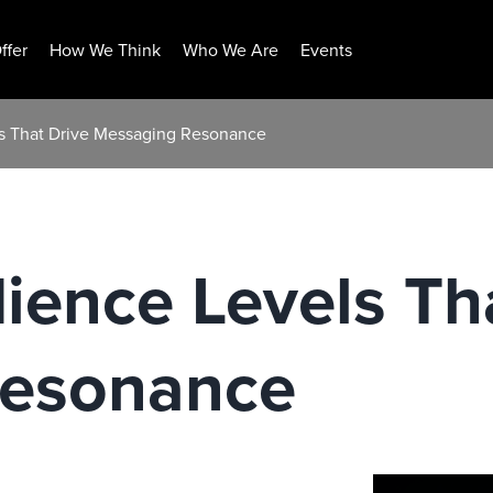
ffer
How We Think
Who We Are
Events
ls That Drive Messaging Resonance
ience Levels Th
Resonance