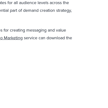
tes for all audience levels across the
ential part of demand creation strategy,
es for creating messaging and value
lio Marketing
service can download the