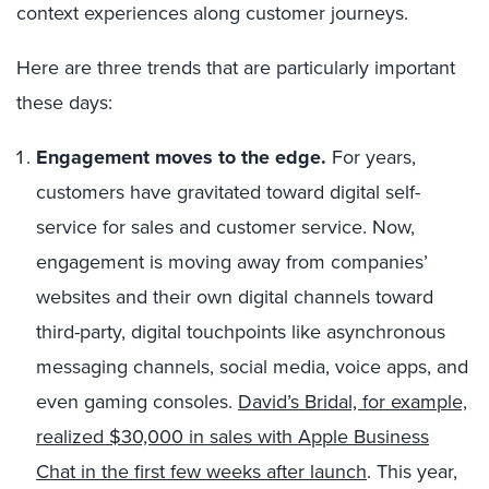
context experiences along customer journeys.
Here are three trends that are particularly important
these days:
Engagement moves to the edge.
For years,
customers have gravitated toward digital self-
service for sales and customer service. Now,
engagement is moving away from companies’
websites and their own digital channels toward
third-party, digital touchpoints like asynchronous
messaging channels, social media, voice apps, and
even gaming consoles.
David’s Bridal, for example,
realized $30,000 in sales with Apple Business
Chat in the first few weeks after launch
. This year,