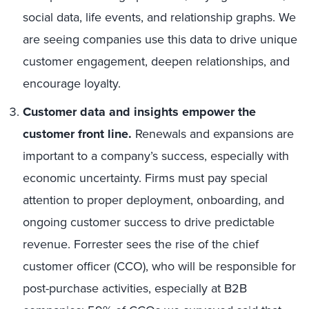
social data, life events, and relationship graphs. We
are seeing companies use this data to drive unique
customer engagement, deepen relationships, and
encourage loyalty.
Customer data and insights empower the
customer front line.
Renewals and expansions are
important to a company’s success, especially with
economic uncertainty. Firms must pay special
attention to proper deployment, onboarding, and
ongoing customer success to drive predictable
revenue. Forrester sees the rise of the chief
customer officer (CCO), who will be responsible for
post-purchase activities, especially at B2B