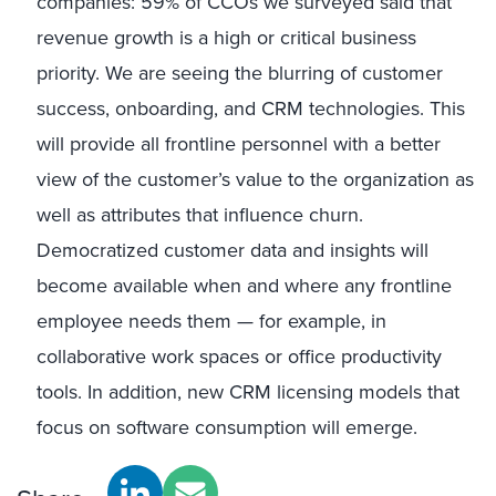
companies: 59% of CCOs we surveyed said that
revenue growth is a high or critical business
priority. We are seeing the blurring of customer
success, onboarding, and CRM technologies. This
will provide all frontline personnel with a better
view of the customer’s value to the organization as
well as attributes that influence churn.
Democratized customer data and insights will
become available when and where any frontline
employee needs them — for example, in
collaborative work spaces or office productivity
tools. In addition, new CRM licensing models that
focus on software consumption will emerge.