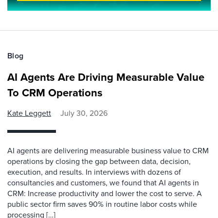
Blog
AI Agents Are Driving Measurable Value
To CRM Operations
Kate Leggett
July 30, 2026
AI agents are delivering measurable business value to CRM
operations by closing the gap between data, decision,
execution, and results. In interviews with dozens of
consultancies and customers, we found that AI agents in
CRM: Increase productivity and lower the cost to serve. A
public sector firm saves 90% in routine labor costs while
processing […]