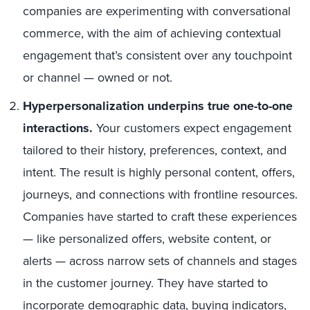
companies are experimenting with conversational
commerce, with the aim of achieving contextual
engagement that’s consistent over any touchpoint
or channel — owned or not.
Hyperpersonalization underpins true one-to-one
interactions.
Your customers expect engagement
tailored to their history, preferences, context, and
intent. The result is highly personal content, offers,
journeys, and connections with frontline resources.
Companies have started to craft these experiences
— like personalized offers, website content, or
alerts — across narrow sets of channels and stages
in the customer journey. They have started to
incorporate demographic data, buying indicators,