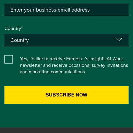
Country*
Yes, I’d like to receive Forrester’s Insights At Work
newsletter and receive occasional survey invitations
and marketing communications.