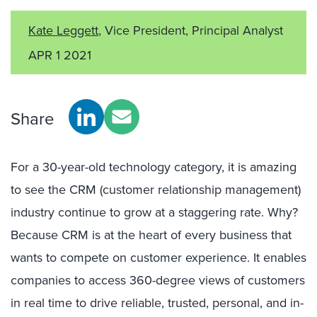
Kate Leggett
, Vice President, Principal Analyst
APR 1 2021
Share
For a 30-year-old technology category, it is amazing
to see the CRM (customer relationship management)
industry continue to grow at a staggering rate. Why?
Because CRM is at the heart of every business that
wants to compete on customer experience. It enables
companies to access 360-degree views of customers
in real time to drive reliable, trusted, personal, and in-