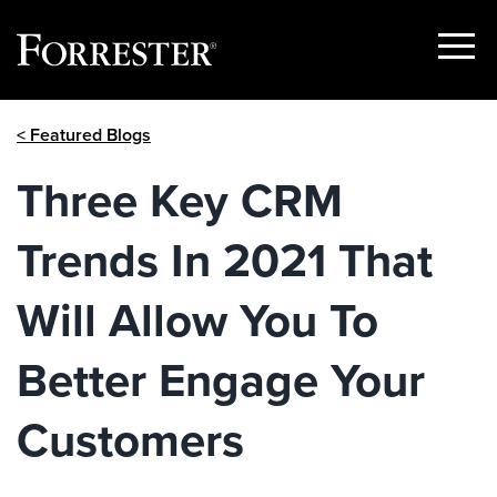
Show
Menu
Skip
< Featured Blogs
to
content
Three Key CRM
Trends In 2021 That
Will Allow You To
Better Engage Your
Customers