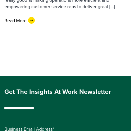
really good at making operations more efficient and
empowering customer service reps to deliver great […]
Read More
Get The Insights At Work Newsletter
Business Email Address*