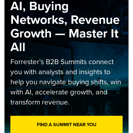
AI, Buying
Networks, Revenue
Growth — Master It
All
Forrester’s B2B Summits connect
you with analysts and insights to
help you navigate buying shifts, win
with AI, accelerate growth, and
transform revenue.
FIND A SUMMIT NEAR YOU