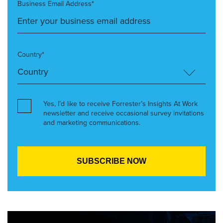
Business Email Address*
Country*
Yes, I’d like to receive Forrester’s Insights At Work
newsletter and receive occasional survey invitations
and marketing communications.