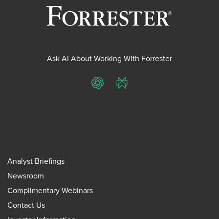
Ask AI About Working With Forrester
ChatGPT
Perplexity
Analyst Briefings
Newsroom
Complimentary Webinars
Contact Us