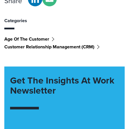
Share
Categories
Age Of The Customer
Customer Relationship Management (CRM)
Get The Insights At Work
Newsletter