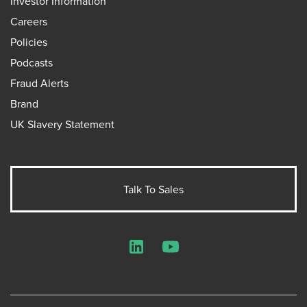
Investor Information
Careers
Policies
Podcasts
Fraud Alerts
Brand
UK Slavery Statement
Talk To Sales
LinkedIn
YouTube