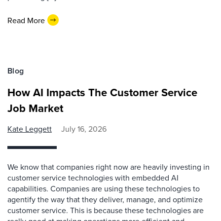
Read More
Blog
How AI Impacts The Customer Service
Job Market
Kate Leggett
July 16, 2026
We know that companies right now are heavily investing in
customer service technologies with embedded AI
capabilities. Companies are using these technologies to
agentify the way that they deliver, manage, and optimize
customer service. This is because these technologies are