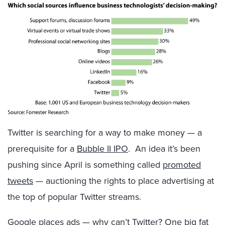
Twitter is searching for a way to make money — a
prerequisite for a
Bubble II IPO
. An idea it’s been
pushing since April is something called
promoted
tweets
— auctioning the rights to place advertising at
the top of popular Twitter streams.
Google places ads — why can’t Twitter? One big fat