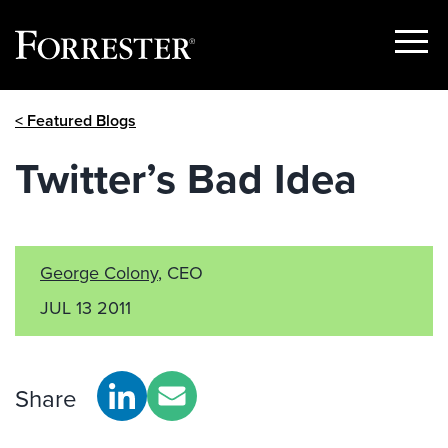
Show
Menu
Skip
< Featured Blogs
to
content
Twitter’s Bad Idea
George Colony
, CEO
JUL 13 2011
Share