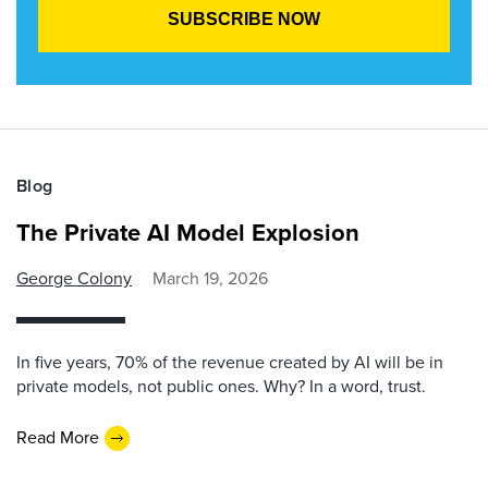
Blog
The Private AI Model Explosion
George Colony
March 19, 2026
In five years, 70% of the revenue created by AI will be in
private models, not public ones. Why? In a word, trust.
Read More