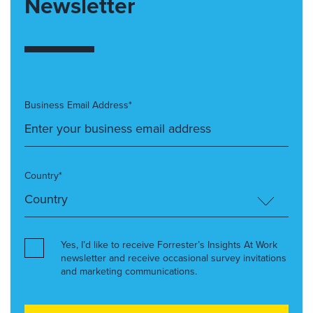
Newsletter
Business Email Address*
Country*
Yes, I’d like to receive Forrester’s Insights At Work
newsletter and receive occasional survey invitations
and marketing communications.