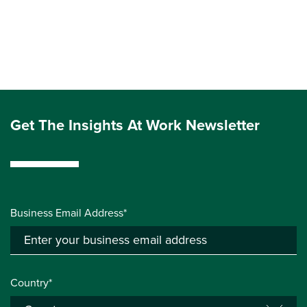
Get The Insights At Work Newsletter
Business Email Address*
Country*