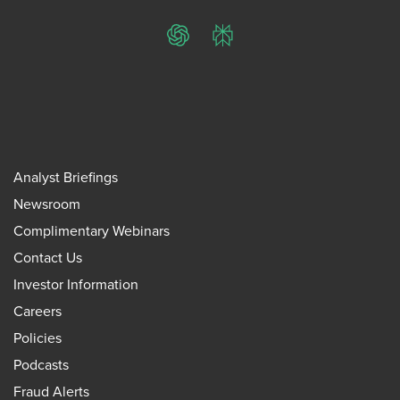
ChatGPT
Perplexity
Analyst Briefings
Newsroom
Complimentary Webinars
Contact Us
Investor Information
Careers
Policies
Podcasts
Fraud Alerts