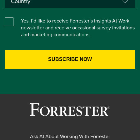
Yes, I’d like to receive Forrester’s Insights At Work
newsletter and receive occasional survey invitations
and marketing communications.
Ask AI About Working With Forrester