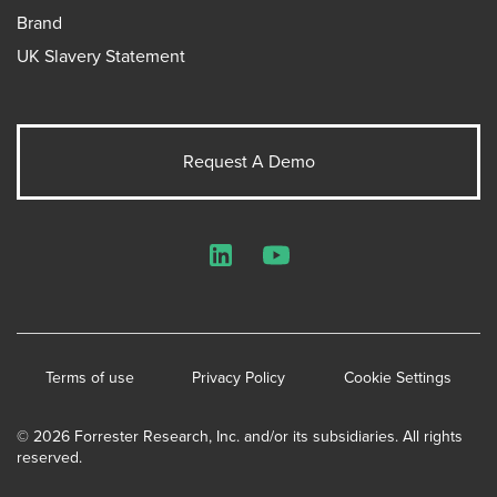
Brand
UK Slavery Statement
Request A Demo
LinkedIn
YouTube
Terms of use
Privacy Policy
Cookie Settings
© 2026 Forrester Research, Inc. and/or its subsidiaries. All rights
reserved.