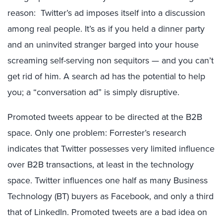
reason: Twitter’s ad imposes itself into a discussion
among real people. It’s as if you held a dinner party
and an uninvited stranger barged into your house
screaming self-serving non sequitors — and you can’t
get rid of him. A search ad has the potential to help
you; a “conversation ad” is simply disruptive.
Promoted tweets appear to be directed at the B2B
space. Only one problem: Forrester’s research
indicates that Twitter possesses very limited influence
over B2B transactions, at least in the technology
space. Twitter influences one half as many Business
Technology (BT) buyers as Facebook, and only a third
that of LinkedIn. Promoted tweets are a bad idea on