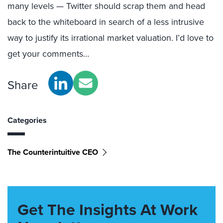
many levels — Twitter should scrap them and head
back to the whiteboard in search of a less intrusive
way to justify its irrational market valuation. I’d love to
get your comments…
Share
Categories
The Counterintuitive CEO
Get The Insights At Work