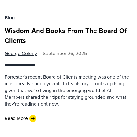
Blog
Wisdom And Books From The Board Of
Clients
George Colony
September 26, 2025
Forrester's recent Board of Clients meeting was one of the
most creative and dynamic in its history — not surprising
given that we're living in the emerging world of AI.
Members shared their tips for staying grounded and what
they're reading right now.
Read More