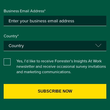
Business Email Address*
Country*
Yes, I’d like to receive Forrester’s Insights At Work
newsletter and receive occasional survey invitations
and marketing communications.