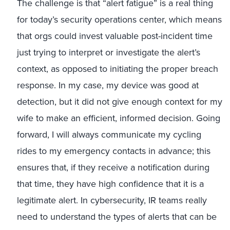
The challenge is that “alert fatigue” is a real thing
for today’s security operations center, which means
that orgs could invest valuable post-incident time
just trying to interpret or investigate the alert’s
context, as opposed to initiating the proper breach
response. In my case, my device was good at
detection, but it did not give enough context for my
wife to make an efficient, informed decision. Going
forward, I will always communicate my cycling
rides to my emergency contacts in advance; this
ensures that, if they receive a notification during
that time, they have high confidence that it is a
legitimate alert. In cybersecurity, IR teams really
need to understand the types of alerts that can be