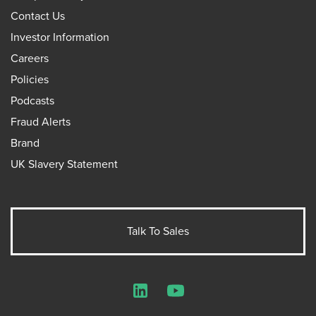
Contact Us
Investor Information
Careers
Policies
Podcasts
Fraud Alerts
Brand
UK Slavery Statement
Talk To Sales
LinkedIn
YouTube