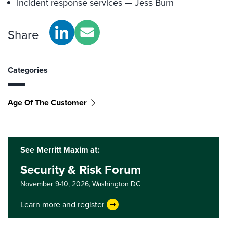
Incident response services — Jess Burn
Share
Categories
Age Of The Customer
See Merritt Maxim at:
Security & Risk Forum
November 9-10, 2026,
Washington DC
Learn more and register