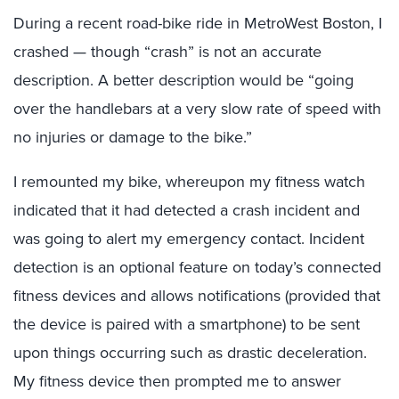
During a recent road-bike ride in MetroWest Boston, I
crashed — though “crash” is not an accurate
description. A better description would be “going
over the handlebars at a very slow rate of speed with
no injuries or damage to the bike.”
I remounted my bike, whereupon my fitness watch
indicated that it had detected a crash incident and
was going to alert my emergency contact. Incident
detection is an optional feature on today’s connected
fitness devices and allows notifications (provided that
the device is paired with a smartphone) to be sent
upon things occurring such as drastic deceleration.
My fitness device then prompted me to answer