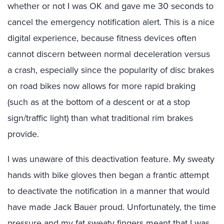
whether or not I was OK and gave me 30 seconds to
cancel the emergency notification alert. This is a nice
digital experience, because fitness devices often
cannot discern between normal deceleration versus
a crash, especially since the popularity of disc brakes
on road bikes now allows for more rapid braking
(such as at the bottom of a descent or at a stop
sign/traffic light) than what traditional rim brakes
provide.
I was unaware of this deactivation feature. My sweaty
hands with bike gloves then began a frantic attempt
to deactivate the notification in a manner that would
have made Jack Bauer proud. Unfortunately, the time
pressure and my fat sweaty fingers meant that I was