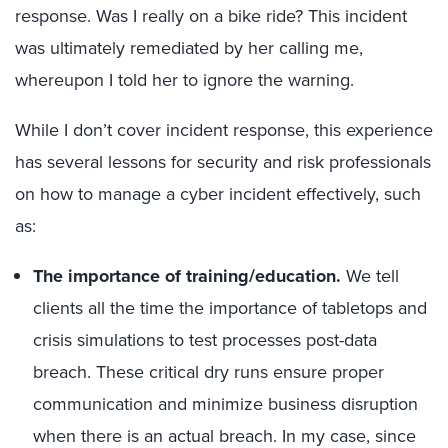
response. Was I really on a bike ride? This incident
was ultimately remediated by her calling me,
whereupon I told her to ignore the warning.
While I don’t cover incident response, this experience
has several lessons for security and risk professionals
on how to manage a cyber incident effectively, such
as:
The importance of training/education.
We tell
clients all the time the importance of tabletops and
crisis simulations to test processes post-data
breach. These critical dry runs ensure proper
communication and minimize business disruption
when there is an actual breach. In my case, since