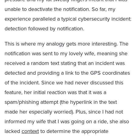
unable to deactivate the notification. So far, my
experience paralleled a typical cybersecurity incident:
detection followed by notification.
This is where my analogy gets more interesting. The
notification was sent to my lovely wife, meaning she
received a random text stating that an incident was
detected and providing a link to the GPS coordinates
of the incident. Since we had never discussed this
feature, her initial reaction was that it was a
spam/phishing attempt (the hyperlink in the text
made her especially worried). Plus, since I had not
informed my wife that I was going on a ride, she also
lacked
context
to determine the appropriate