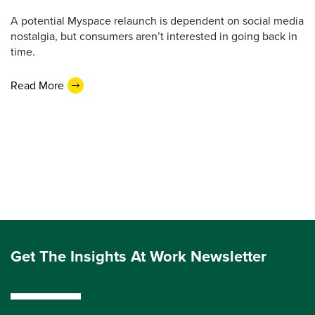
A potential Myspace relaunch is dependent on social media
nostalgia, but consumers aren’t interested in going back in
time.
Read More
Get The Insights At Work Newsletter