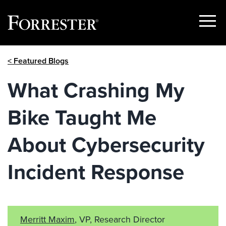
Show
Menu
Skip
< Featured Blogs
to
content
What Crashing My
Bike Taught Me
About Cybersecurity
Incident Response
Merritt Maxim
, VP, Research Director