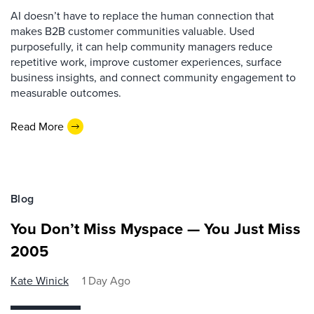
AI doesn’t have to replace the human connection that
makes B2B customer communities valuable. Used
purposefully, it can help community managers reduce
repetitive work, improve customer experiences, surface
business insights, and connect community engagement to
measurable outcomes.
Read More
Blog
You Don’t Miss Myspace — You Just Miss
2005
Kate Winick
1 Day Ago