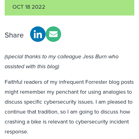
OCT 18 2022
Share
(special thanks to my colleague Jess Burn who
assisted with this blog)
Faithful readers of my infrequent Forrester blog posts
might remember my penchant for using analogies to
discuss specific cybersecurity issues. I am pleased to
continue that tradition, so I am going to discuss how
crashing a bike is relevant to cybersecurity incident
response.