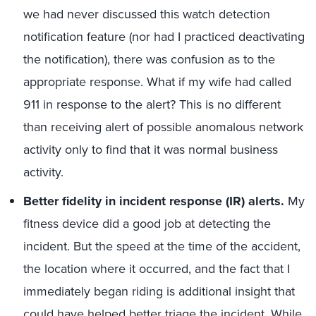
we had never discussed this watch detection
notification feature (nor had I practiced deactivating
the notification), there was confusion as to the
appropriate response. What if my wife had called
911 in response to the alert? This is no different
than receiving alert of possible anomalous network
activity only to find that it was normal business
activity.
Better fidelity in incident response (IR) alerts.
My
fitness device did a good job at detecting the
incident. But the speed at the time of the accident,
the location where it occurred, and the fact that I
immediately began riding is additional insight that
could have helped better triage the incident. While