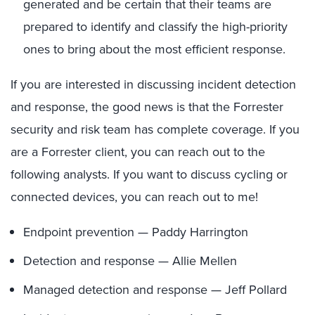
generated and be certain that their teams are
prepared to identify and classify the high-priority
ones to bring about the most efficient response.
If you are interested in discussing incident detection
and response, the good news is that the Forrester
security and risk team has complete coverage. If you
are a Forrester client, you can reach out to the
following analysts. If you want to discuss cycling or
connected devices, you can reach out to me!
Endpoint prevention — Paddy Harrington
Detection and response — Allie Mellen
Managed detection and response — Jeff Pollard