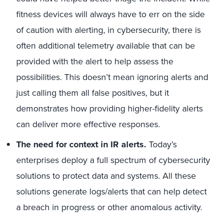
fitness devices will always have to err on the side
of caution with alerting, in cybersecurity, there is
often additional telemetry available that can be
provided with the alert to help assess the
possibilities. This doesn’t mean ignoring alerts and
just calling them all false positives, but it
demonstrates how providing higher-fidelity alerts
can deliver more effective responses.
The need for context in IR alerts.
Today’s
enterprises deploy a full spectrum of cybersecurity
solutions to protect data and systems. All these
solutions generate logs/alerts that can help detect
a breach in progress or other anomalous activity.