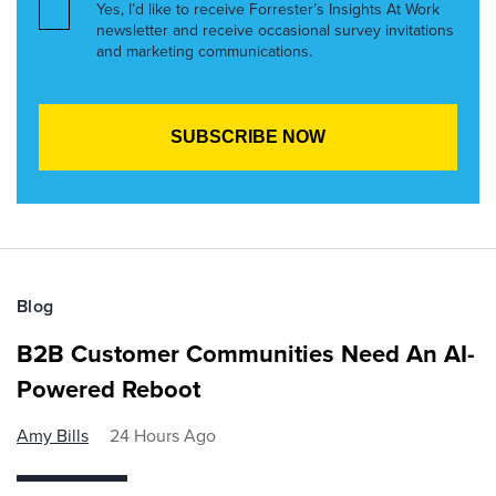
Yes, I’d like to receive Forrester’s Insights At Work
newsletter and receive occasional survey invitations
and marketing communications.
Blog
B2B Customer Communities Need An AI-
Powered Reboot
Amy Bills
24 Hours Ago