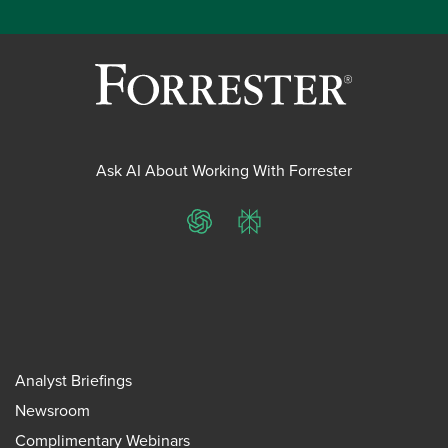
Ask AI About Working With Forrester
ChatGPT
Perplexity
Analyst Briefings
Newsroom
Complimentary Webinars