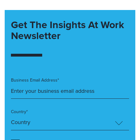
Get The Insights At Work
Newsletter
Business Email Address*
Country*