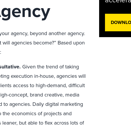
accelera
Agency
DOWNLOA
r your agency, beyond another agency.
at will agencies become?” Based upon
:
ultative.
Given the trend of taking
eting execution in-house, agencies will
ients access to high-demand, difficult
 High-concept, brand creative, media
 to agencies. Daily digital marketing
 to the economics of projects and
eaner, but able to flex across lots of