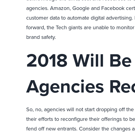
agencies. Amazon, Google and Facebook certa
customer data to automate digital advertisin
forward, the Tech giants are unable to monitor 
brand safety.
2018 Will Be
Agencies Re
So, no, agencies will not start dropping off th
their efforts to reconfigure their offerings to
fend off new entrants. Consider the changes a