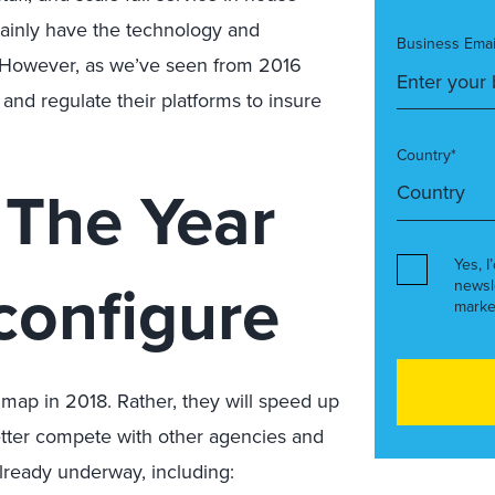
inly have the technology and
Business Emai
g. However, as we’ve seen from 2016
and regulate their platforms to insure
Country*
 The Year
Yes, I
configure
newsl
marke
e map in 2018. Rather, they will speed up
 better compete with other agencies and
lready underway, including: