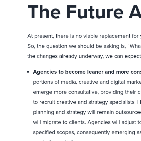
The Future 
At present, there is no viable replacement fo
So, the question we should be asking is, “Wh
the changes already underway, we can expect
Agencies to become leaner and more cons
portions of media, creative and digital mark
emerge more consultative, providing their cl
to recruit creative and strategy specialists.
planning and strategy will remain outsourced
will migrate to clients. Agencies will adjust
specified scopes, consequently emerging as l