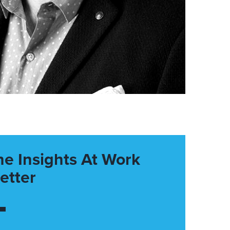
he Insights At Work
etter