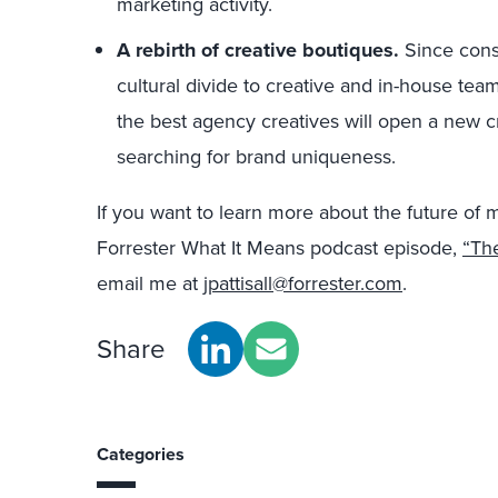
marketing activity.
A rebirth of creative boutiques.
Since consu
cultural divide to creative and in-house teams
the best agency creatives will open a new cr
searching for brand uniqueness.
If you want to learn more about the future of 
Forrester What It Means podcast episode,
“Th
email me at
jpattisall@forrester.com
.
Share
Categories