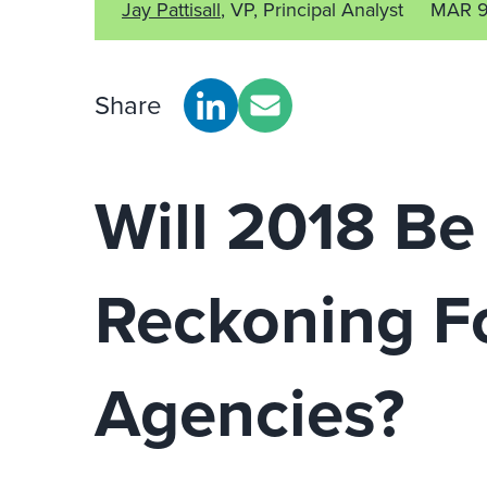
Jay Pattisall
, VP, Principal Analyst
MAR 9
Share
Will 2018 Be
Reckoning F
Agencies?