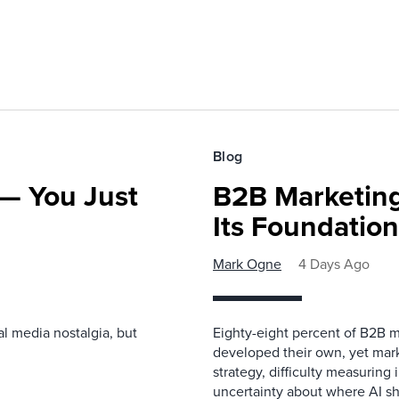
Blog
— You Just
B2B Marketing
Its Foundatio
Mark Ogne
4 Days Ago
l media nostalgia, but
Eighty-eight percent of B2B m
developed their own, yet mark
strategy, difficulty measuring
uncertainty about where AI sh