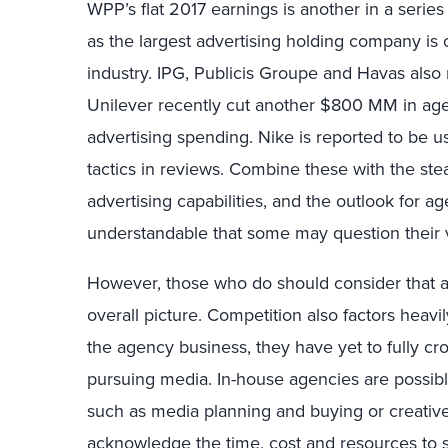
WPP’s flat 2017 earnings is another in a serie
as the largest advertising holding company is 
industry. IPG, Publicis Groupe and Havas also
Unilever recently cut another $800 MM in age
advertising spending. Nike is reported to be 
tactics in reviews. Combine these with the ste
advertising capabilities, and the outlook for ag
understandable that some may question their vi
However, those who do should consider that a
overall picture. Competition also factors heavi
the agency business, they have yet to fully cr
pursuing media. In-house agencies are possib
such as media planning and buying or creative 
acknowledge the time, cost and resources to st