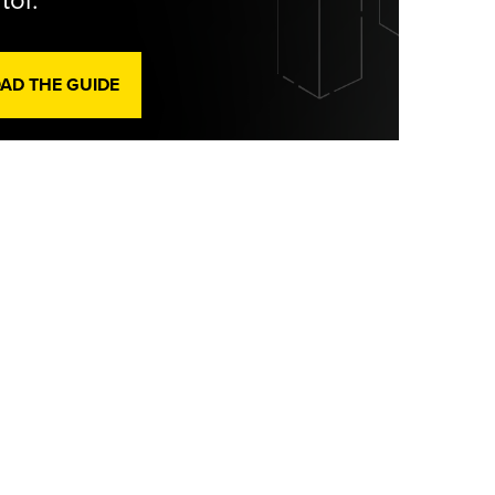
tor.
D THE GUIDE