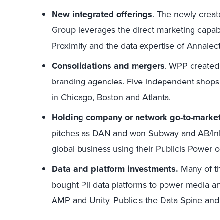
New integrated offerings
. The newly crea
Group leverages the direct marketing capabilit
Proximity and the data expertise of Annalect
Consolidations and mergers
. WPP created
branding agencies. Five independent shop
in Chicago, Boston and Atlanta.
Holding company or network go-to-marke
pitches as DAN and won Subway and AB/In
global business using their Publicis Power o
Data and platform investments.
Many of th
bought Pii data platforms to power media an
AMP and Unity, Publicis the Data Spine an