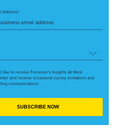
l Address*
’d like to receive Forrester’s Insights At Work
etter and receive occasional survey invitations and
ting communications.