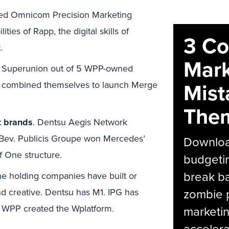
ted Omnicom Precision Marketing
ies of Rapp, the digital skills of
3 C
.
Mark
 Superunion out of 5 WPP-owned
Mist
s combined themselves to launch Merge
The
t brands
. Dentsu Aegis Network
Bev. Publicis Groupe won Mercedes’
Download
f One structure.
budgetin
break ba
e holding companies have built or
zombie p
d creative. Dentsu has M1. IPG has
d WPP created the Wplatform.
marketin