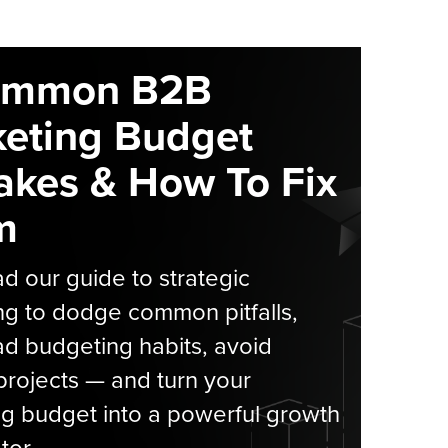
ommon B2B
eting Budget
akes & How To Fix
m
 our guide to strategic
g to dodge common pitfalls,
d budgeting habits, avoid
rojects — and turn your
g budget into a powerful growth