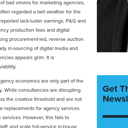
s of bad omens for marketing agencies,
often regarded a bell weather for the
 reported lack-luster earnings. P&G and
ncy production fees and digital
using procurement-led, reverse auction
ady in-sourcing of digital media and
encies appears grim. It is
ability.
gency economics are only part of the
Get T
ly. While consultancies are disrupting
Newsl
oss the creative threshold and are not
le replacements for agency services
services. However, this fails to
aff, and scale full-service in-house