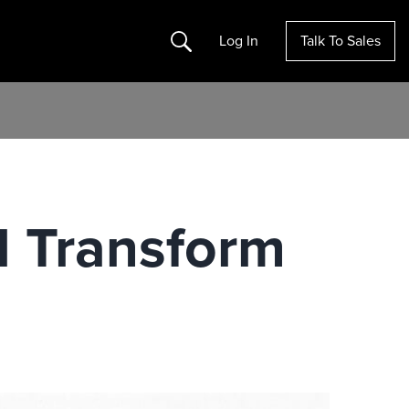
Search
Log In
Talk To Sales
l Transform