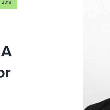
 2018
 A
or