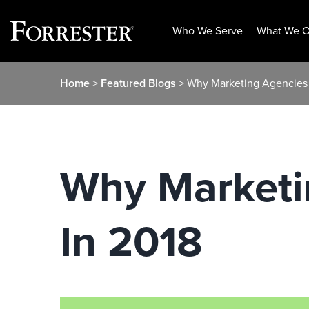
Who We Serve
What We O
Skip
Home
>
Featured Blogs
> Why Marketing Agencies 
to
content
Why Marketi
In 2018