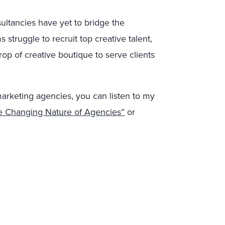
ltancies have yet to bridge the
 struggle to recruit top creative talent,
op of creative boutique to serve clients
marketing agencies, you can listen to my
e Changing Nature of Agencies”
or