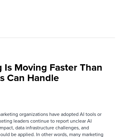
 Is Moving Faster Than
ns Can Handle
arketing organizations have adopted AI tools or
eting leaders continue to report unclear AI
 impact, data infrastructure challenges, and
ould be applied. In other words, many marketing