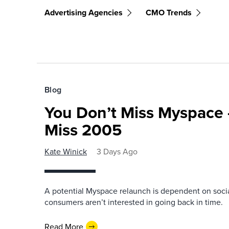
Advertising Agencies
CMO Trends
Blog
You Don’t Miss Myspace 
Miss 2005
Kate Winick
3 Days Ago
A potential Myspace relaunch is dependent on socia
consumers aren’t interested in going back in time.
Read More