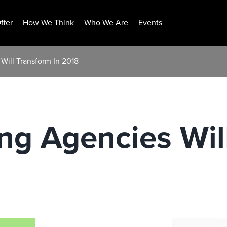
ffer
How We Think
Who We Are
Events
Will Transform In 2018
ng Agencies Wil