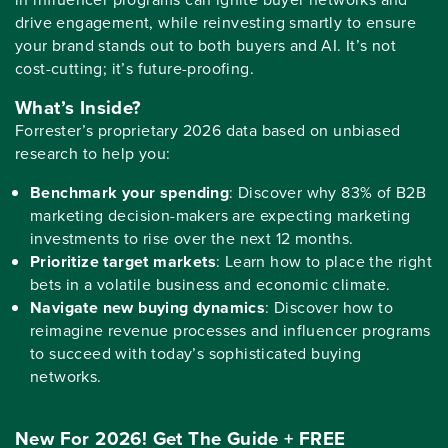
drive engagement, while reinvesting smartly to ensure
your brand stands out to both buyers and AI. It’s not
cost-cutting; it’s future-proofing.
What’s Inside?
Forrester’s proprietary 2026 data based on unbiased
research to help you:
Benchmark your spending
: Discover why 83% of B2B
marketing decision-makers are expecting marketing
investments to rise over the next 12 months.
Prioritize target markets
: Learn how to place the right
bets in a volatile business and economic climate.
Navigate new buying dynamics
: Discover how to
reimagine revenue processes and influencer programs
to succeed with today’s sophisticated buying
networks.
New For 2026! Get The Guide + FREE