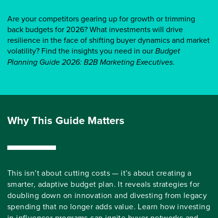
Are your competitors gearing up for growth or trimming
back budgets for 2026? What investments will drive
resilience in the face of shifting buyer dynamics and market
volatility? Find the insights you need in our
Budget
Planning Guide 2026: B2B Marketing Executives
.
Why This Guide Matters
This isn’t about cutting costs — it’s about creating a
smarter, adaptive budget plan. It reveals strategies for
doubling down on innovation and divesting from legacy
spending that no longer adds value. Learn how investing
in influencer programs can ignite buyer networks and