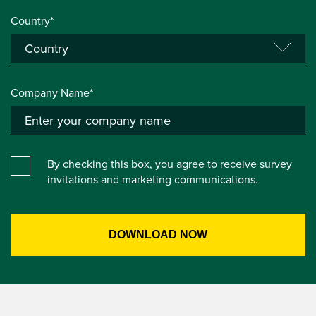
Country*
Company Name*
By checking this box, you agree to receive survey
invitations and marketing communications.