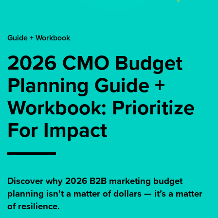
Guide + Workbook
2026 CMO Budget
Planning Guide +
Workbook: Prioritize
For Impact
Discover why 2026 B2B marketing budget
planning isn’t a matter of dollars — it’s a matter
of resilience.