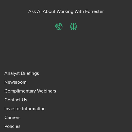
Ask AI About Working With Forrester
ChatGPT
Perplexity
Analyst Briefings
Newsroom
Complimentary Webinars
Contact Us
Investor Information
Careers
Policies