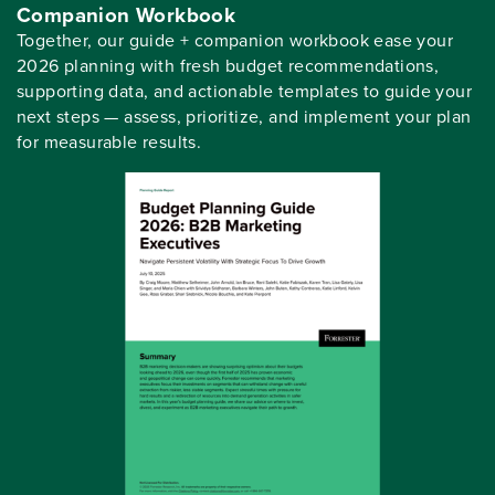
Companion Workbook
Together, our guide + companion workbook ease your
2026 planning with fresh budget recommendations,
supporting data, and actionable templates to guide your
next steps — assess, prioritize, and implement your plan
for measurable results.