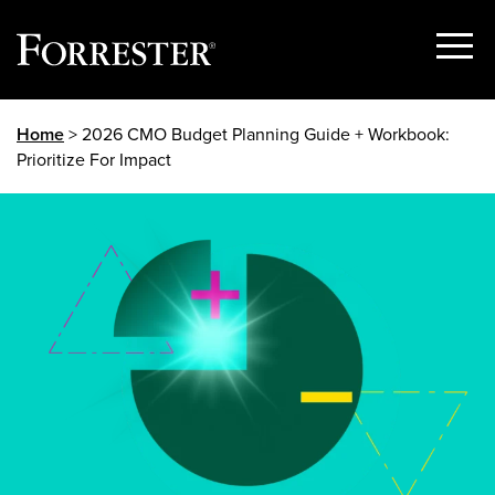
Show
Menu
Skip
Home
> 2026 CMO Budget Planning Guide + Workbook:
to
Prioritize For Impact
content