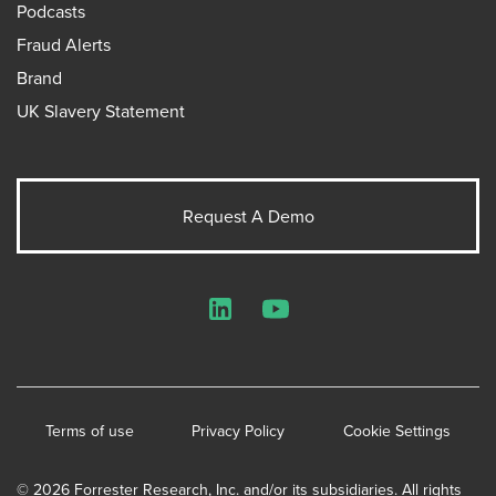
Podcasts
Fraud Alerts
Brand
UK Slavery Statement
Request A Demo
LinkedIn
YouTube
Terms of use
Privacy Policy
Cookie Settings
© 2026 Forrester Research, Inc. and/or its subsidiaries. All rights