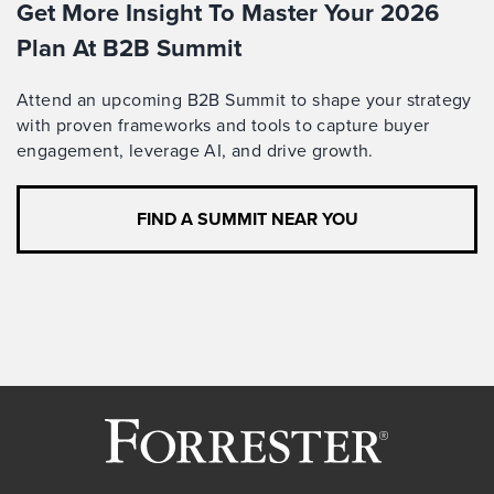
Get More Insight To Master Your 2026
Plan At B2B Summit
Attend an upcoming B2B Summit to shape your strategy
with proven frameworks and tools to capture buyer
engagement, leverage AI, and drive growth.
FIND A SUMMIT NEAR YOU