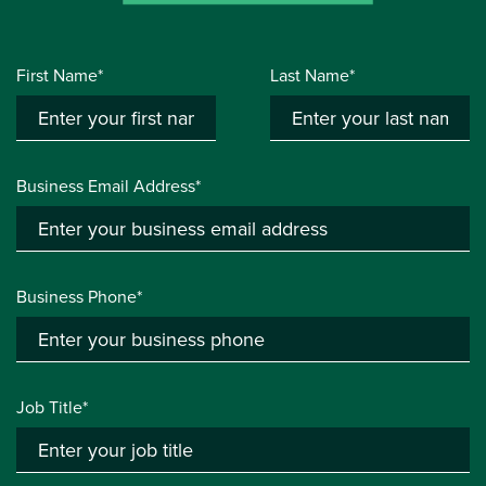
First Name*
Last Name*
Business Email Address*
Business Phone*
Job Title*