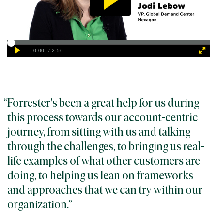
Forrester's been a great help for us during
this process towards our account-centric
journey, from sitting with us and talking
through the challenges, to bringing us real-
life examples of what other customers are
doing, to helping us lean on frameworks
and approaches that we can try within our
organization.