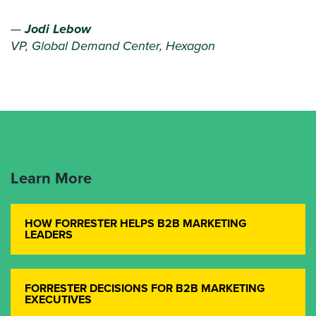
—
Jodi Lebow
VP, Global Demand Center, Hexagon
Learn More
HOW FORRESTER HELPS B2B MARKETING
LEADERS
FORRESTER DECISIONS FOR B2B MARKETING
EXECUTIVES