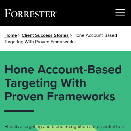
Show
Menu
Skip
Home
>
Client Success Stories
> Hone Account-Based
to
Targeting With Proven Frameworks
content
Hone Account-Based
Targeting With
Proven Frameworks
Effective targeting and brand recognition are essential to a