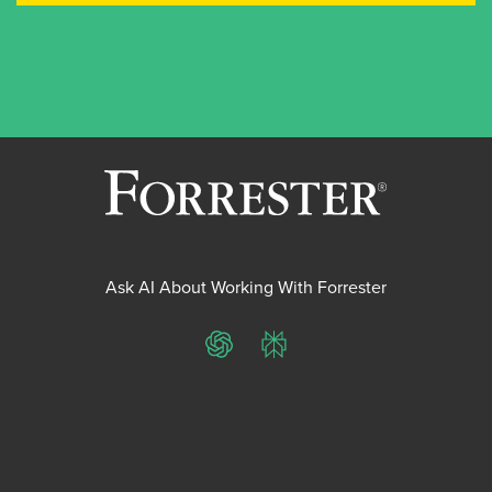
Ask AI About Working With Forrester
ChatGPT
Perplexity