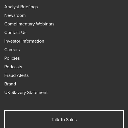
Analyst Briefings
Newsroom
Complimentary Webinars
Contact Us
Investor Information
Careers
Policies
Podcasts
Fraud Alerts
Brand
UK Slavery Statement
Talk To Sales