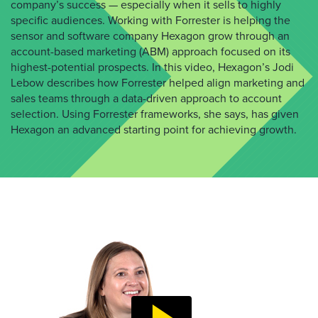
company’s success — especially when it sells to highly
specific audiences. Working with Forrester is helping the
sensor and software company Hexagon grow through an
account-based marketing (ABM) approach focused on its
highest-potential prospects. In this video, Hexagon’s Jodi
Lebow describes how Forrester helped align marketing and
sales teams through a data-driven approach to account
selection. Using Forrester frameworks, she says, has given
Hexagon an advanced starting point for achieving growth.