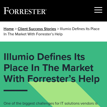
Show
Menu
Skip
Home
>
Client Success Stories
> Illumio Defines Its Place
to
In The Market With Forrester’s Help
content
Illumio Defines Its
Place In The Market
With Forrester’s Help
One of the biggest challenges for IT solutions vendors is