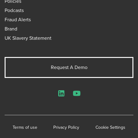
Policies
Podcasts
Fraud Alerts
Brand
UK Slavery Statement
Request A Demo
LinkedIn
YouTube
Terms of use
Privacy Policy
Cookie Settings