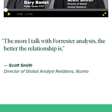
The more I talk with Forrester analysts, the
better the relationship is.
—
Scott Smith
Director of Global Analyst Relations, Illumio