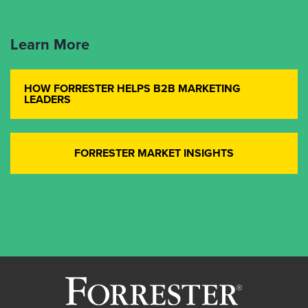
Learn More
HOW FORRESTER HELPS B2B MARKETING
LEADERS
FORRESTER MARKET INSIGHTS