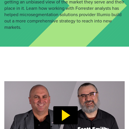
getting an unbiased view of the market they serve and their
place in it. Learn how working with Forrester analysts has
helped microsegmentation solutions provider Illumio build
out a more comprehensive strategy to reach into new
markets.