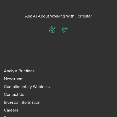
Ask AI About Working With Forrester
ChatGPT
Perplexity
Analyst Briefings
Newsroom
Complimentary Webinars
Contact Us
Investor Information
Careers