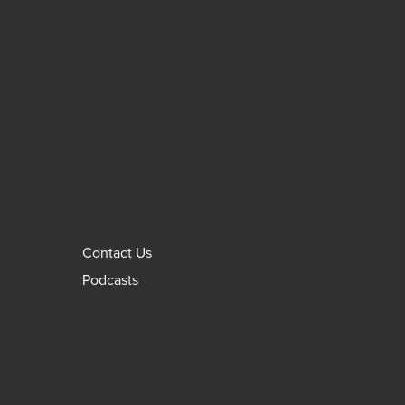
Contact Us
Podcasts