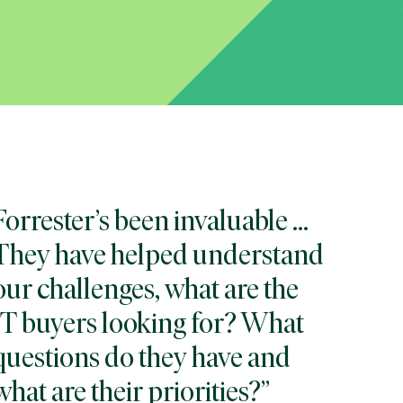
Forrester’s been invaluable ...
They have helped understand
our challenges, what are the
IT buyers looking for? What
questions do they have and
what are their priorities?