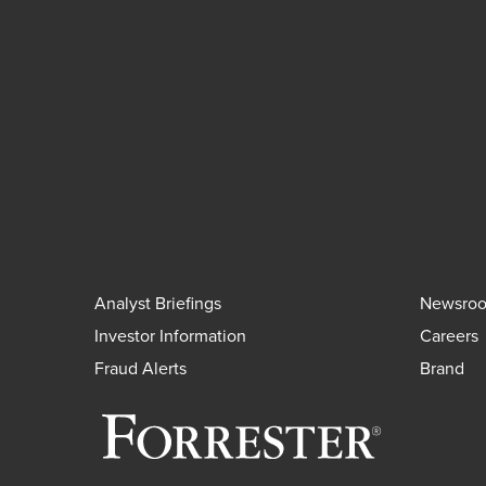
Analyst Briefings
Newsro
Investor Information
Careers
Fraud Alerts
Brand