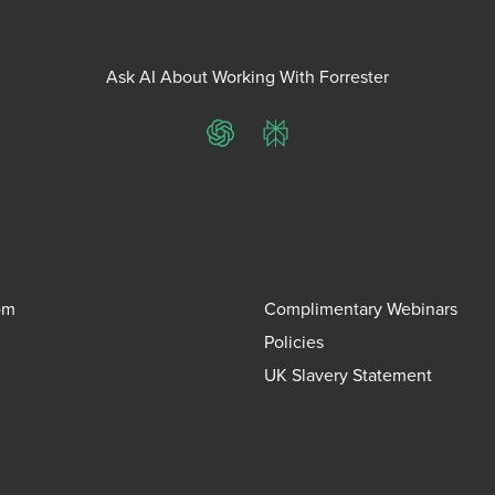
Ask AI About Working With Forrester
ChatGPT
Perplexity
om
Complimentary Webinars
Policies
UK Slavery Statement