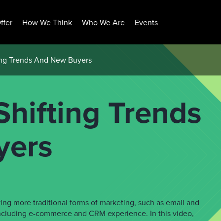
ffer
How We Think
Who We Are
Events
ing Trends And New Buyers
hifting Trends
yers
ving more traditional forms of marketing, such as email and
including e-commerce and CRM experience. In this video,