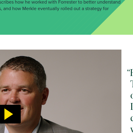
scribes how he worked with Forrester to better understand
, and how Merkle eventually rolled out a strategy for