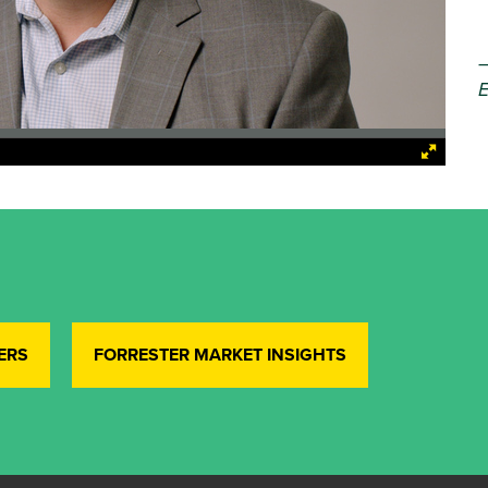
E
ERS
FORRESTER MARKET INSIGHTS