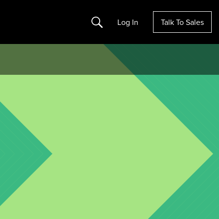
Search
Log In
Talk To Sales