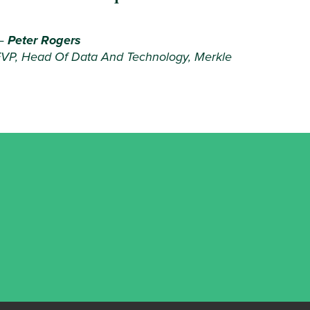
—
Peter Rogers
VP, Head Of Data And Technology, Merkle