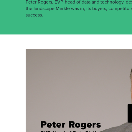
Peter Rogers, EVP, head of data and technology, de
the landscape Merkle was in, its buyers, competitors
success.