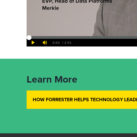
Learn More
HOW FORRESTER HELPS TECHNOLOGY LEAD