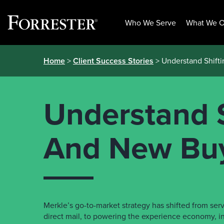
Who We Serve
What We O
Skip
Home
>
Client Success Stories
> Understand Shift
to
content
Understand S
And New Bu
Merkle’s go-to-market strategy has shifted from ser
direct mail, to powering the experience economy, 