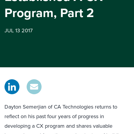
Program, Part 2
JUL 13 2017
Dayton Semerjian of CA Technologies returns to
reflect on his past four years of progress in
developing a CX program and shares valuable