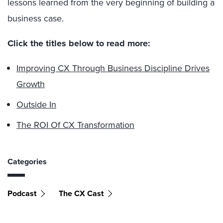
lessons learned from the very beginning of building a
business case.
Click the titles below to read more:
Improving CX Through Business Discipline Drives
Growth
Outside In
The ROI Of CX Transformation
Categories
Podcast
The CX Cast