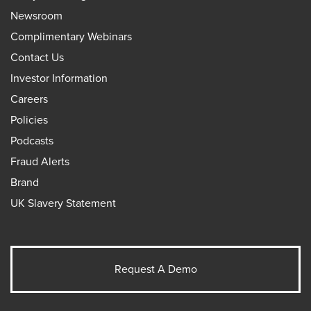
Newsroom
Complimentary Webinars
Contact Us
Investor Information
Careers
Policies
Podcasts
Fraud Alerts
Brand
UK Slavery Statement
Request A Demo