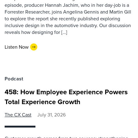
episode, producer Hannah Jachim, who in her day-job is a
Forrester Researcher, joins Angelina Gennis and Martin Gill
to explore the report she recently published exploring
inclusive design in the automotive industry. Our discussion
reveals how designing for […]
Listen Now
Podcast
458: How Employee Experience Powers
Total Experience Growth
The CX Cast
July 31, 2026