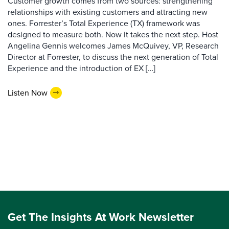
Customer growth comes from two sources: strengthening
relationships with existing customers and attracting new
ones. Forrester’s Total Experience (TX) framework was
designed to measure both. Now it takes the next step. Host
Angelina Gennis welcomes James McQuivey, VP, Research
Director at Forrester, to discuss the next generation of Total
Experience and the introduction of EX […]
Listen Now
Get The Insights At Work Newsletter