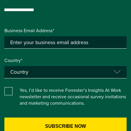
Business Email Address*
Country*
Yes, I’d like to receive Forrester’s Insights At Work
newsletter and receive occasional survey invitations
and marketing communications.