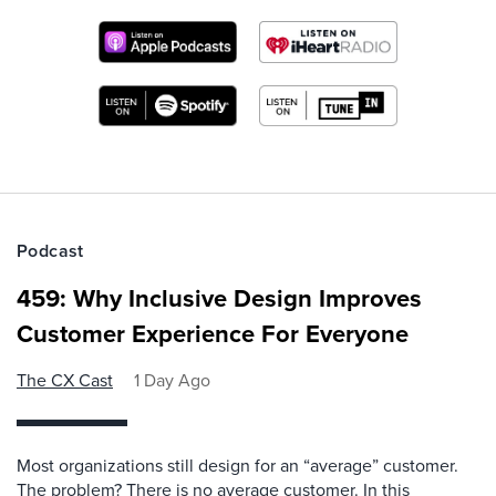
Podcast
459: Why Inclusive Design Improves
Customer Experience For Everyone
The CX Cast
1 Day Ago
Most organizations still design for an “average” customer.
The problem? There is no average customer. In this