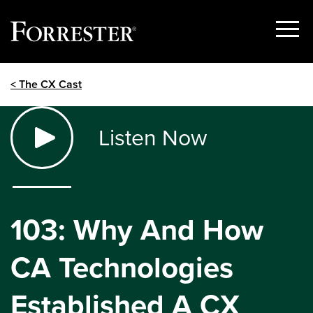
Show
Menu
Skip
< The CX Cast
to
content
Listen Now
103: Why And How
CA Technologies
Established A CX