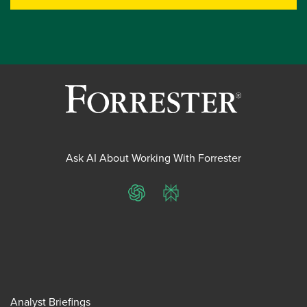
Ask AI About Working With Forrester
ChatGPT
Perplexity
Analyst Briefings