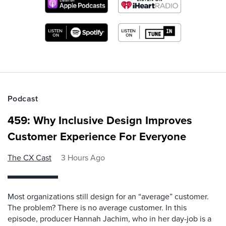
Podcast
459: Why Inclusive Design Improves
Customer Experience For Everyone
The CX Cast
3 Hours Ago
Most organizations still design for an “average” customer.
The problem? There is no average customer. In this
episode, producer Hannah Jachim, who in her day-job is a