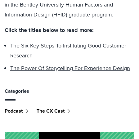
in the
Bentley University Human Factors and
Information Design
(HFID) graduate program.
Click the titles below to read more:
The Six Key Steps To Instituting Good Customer
Research
The Power Of Storytelling For Experience Design
Categories
Podcast
The CX Cast