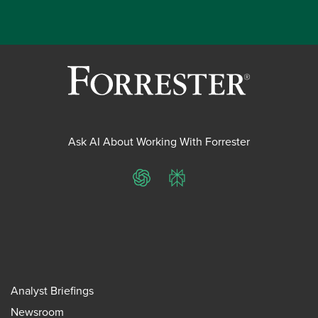
Ask AI About Working With Forrester
ChatGPT
Perplexity
Analyst Briefings
Newsroom