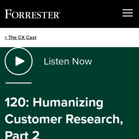
Show
Menu
Skip
< The CX Cast
to
content
Listen Now
120: Humanizing
Customer Research,
Part 2