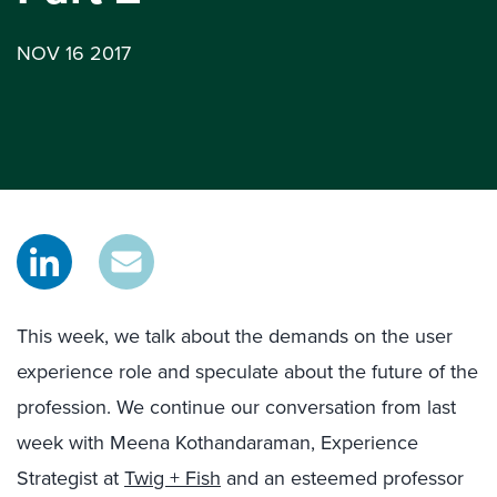
NOV 16 2017
This week, we talk about the demands on the user
experience role and speculate about the future of the
profession. We continue our conversation from last
week with Meena Kothandaraman, Experience
Strategist at
Twig + Fish
and an esteemed professor