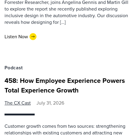
Forrester Researcher, joins Angelina Gennis and Martin Gill
to explore the report she recently published exploring
inclusive design in the automotive industry. Our discussion
reveals how designing for […]
Listen Now
Podcast
458: How Employee Experience Powers
Total Experience Growth
The CX Cast
July 31, 2026
Customer growth comes from two sources: strengthening
relationships with existing customers and attracting new