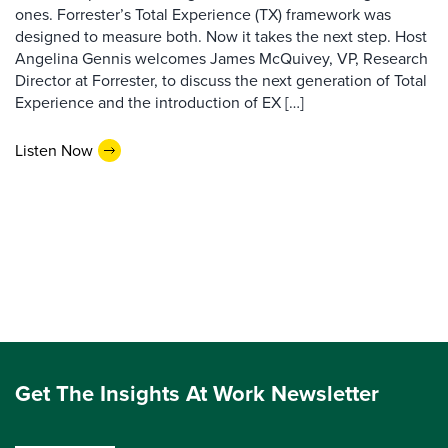
ones. Forrester’s Total Experience (TX) framework was
designed to measure both. Now it takes the next step. Host
Angelina Gennis welcomes James McQuivey, VP, Research
Director at Forrester, to discuss the next generation of Total
Experience and the introduction of EX […]
Listen Now
Get The Insights At Work Newsletter