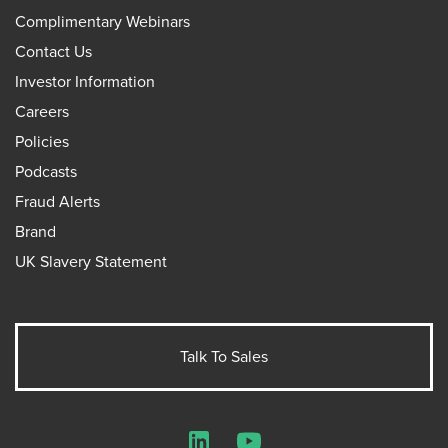
Complimentary Webinars
Contact Us
Investor Information
Careers
Policies
Podcasts
Fraud Alerts
Brand
UK Slavery Statement
Talk To Sales