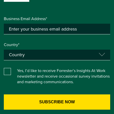
Business Email Address*
Country*
Yes, I’d like to receive Forrester’s Insights At Work
newsletter and receive occasional survey invitations
and marketing communications.