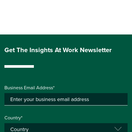
Get The Insights At Work Newsletter
Business Email Address*
Country*