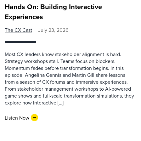
Hands On: Building Interactive
Experiences
The CX Cast
July 23, 2026
Most CX leaders know stakeholder alignment is hard.
Strategy workshops stall. Teams focus on blockers.
Momentum fades before transformation begins. In this
episode, Angelina Gennis and Martin Gill share lessons
from a season of CX forums and immersive experiences.
From stakeholder management workshops to AI-powered
game shows and full-scale transformation simulations, they
explore how interactive […]
Listen Now