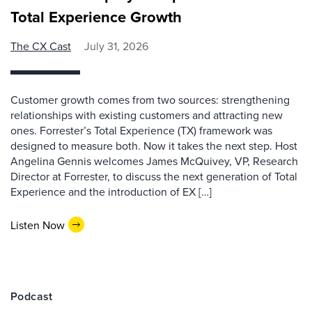
Total Experience Growth
The CX Cast
July 31, 2026
Customer growth comes from two sources: strengthening
relationships with existing customers and attracting new
ones. Forrester’s Total Experience (TX) framework was
designed to measure both. Now it takes the next step. Host
Angelina Gennis welcomes James McQuivey, VP, Research
Director at Forrester, to discuss the next generation of Total
Experience and the introduction of EX […]
Listen Now
Podcast