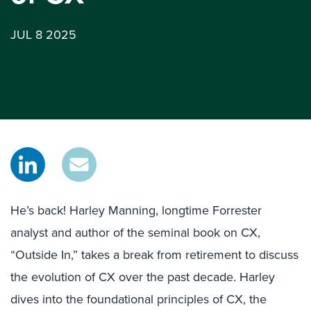
JUL 8 2025
He’s back! Harley Manning, longtime Forrester
analyst and author of the seminal book on CX,
“Outside In,” takes a break from retirement to discuss
the evolution of CX over the past decade. Harley
dives into the foundational principles of CX, the