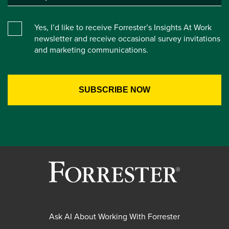
Yes, I’d like to receive Forrester’s Insights At Work
newsletter and receive occasional survey invitations
and marketing communications.
Ask AI About Working With Forrester