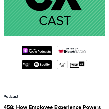
Podcast
458: How Employee Experience Powers