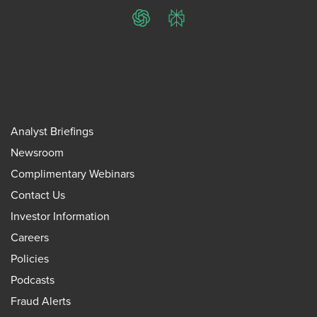
ChatGPT
Perplexity
Analyst Briefings
Newsroom
Complimentary Webinars
Contact Us
Investor Information
Careers
Policies
Podcasts
Fraud Alerts