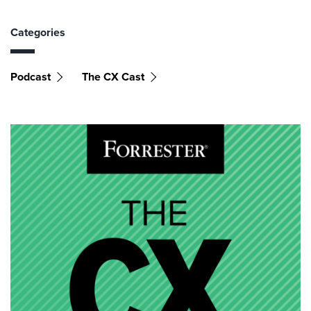
Categories
Podcast
The CX Cast