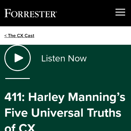
Show
Menu
Skip
< The CX Cast
to
content
Listen Now
411: Harley Manning’s
Five Universal Truths
of CX