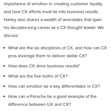
importance of emotion in creating customer loyalty,
and how CX efforts must tie into business results.
Harley also shares a wealth of anecdotes that span
his decades-long career as a CX thought leader. We
discuss:
What are the six disciplines of CX, and how can CX
pros leverage them to deliver stellar CX?
How does CX drive business results?
What are the five truths of CX?
How can emotion be a key differentiator in CX?
How can a Porsche be a good example of the
difference between UX and CX?