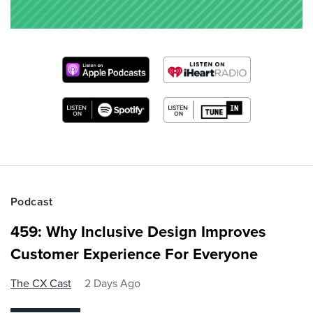
Podcast
459: Why Inclusive Design Improves
Customer Experience For Everyone
The CX Cast
2 Days Ago