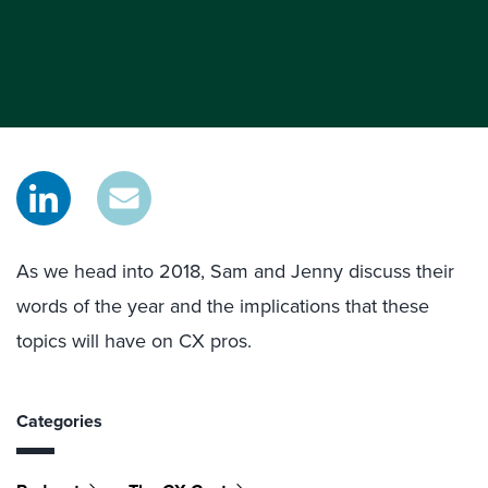
As we head into 2018, Sam and Jenny discuss their
words of the year and the implications that these
topics will have on CX pros.
Categories