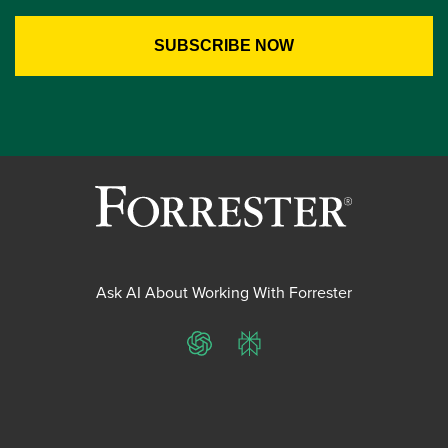
Ask AI About Working With Forrester
ChatGPT
Perplexity