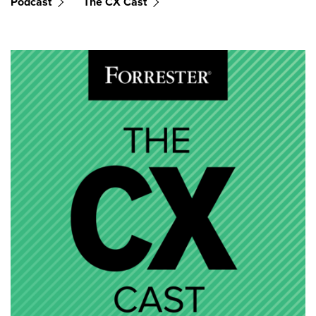
Podcast
The CX Cast