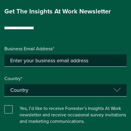
Get The Insights At Work Newsletter
Business Email Address*
Country*
Yes, I’d like to receive Forrester’s Insights At Work
newsletter and receive occasional survey invitations
and marketing communications.