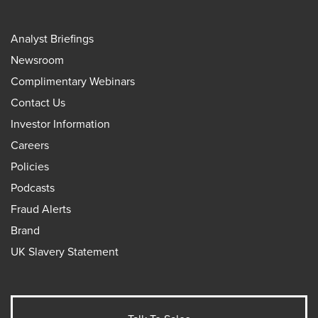
Analyst Briefings
Newsroom
Complimentary Webinars
Contact Us
Investor Information
Careers
Policies
Podcasts
Fraud Alerts
Brand
UK Slavery Statement