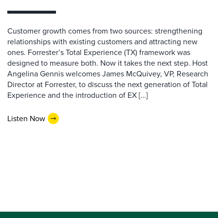
Customer growth comes from two sources: strengthening
relationships with existing customers and attracting new
ones. Forrester’s Total Experience (TX) framework was
designed to measure both. Now it takes the next step. Host
Angelina Gennis welcomes James McQuivey, VP, Research
Director at Forrester, to discuss the next generation of Total
Experience and the introduction of EX […]
Listen Now