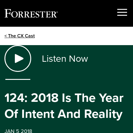
Show
Menu
Skip
< The CX Cast
to
content
Listen Now
124: 2018 Is The Year
Of Intent And Reality
JAN 5 2018