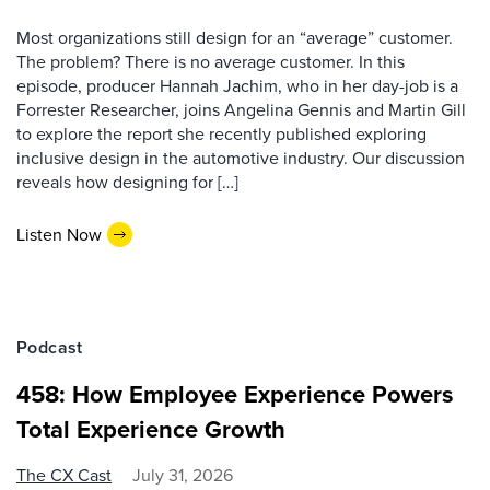
Most organizations still design for an “average” customer.
The problem? There is no average customer. In this
episode, producer Hannah Jachim, who in her day-job is a
Forrester Researcher, joins Angelina Gennis and Martin Gill
to explore the report she recently published exploring
inclusive design in the automotive industry. Our discussion
reveals how designing for […]
Listen Now
Podcast
458: How Employee Experience Powers
Total Experience Growth
The CX Cast
July 31, 2026