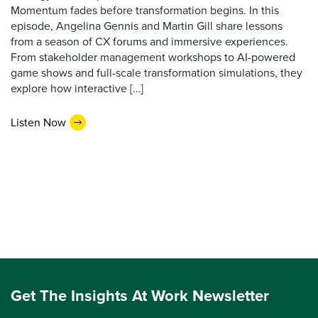
Momentum fades before transformation begins. In this
episode, Angelina Gennis and Martin Gill share lessons
from a season of CX forums and immersive experiences.
From stakeholder management workshops to AI-powered
game shows and full-scale transformation simulations, they
explore how interactive […]
Listen Now
Get The Insights At Work Newsletter