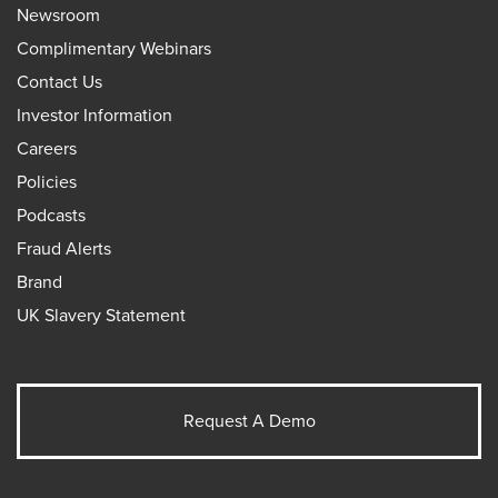
Newsroom
Complimentary Webinars
Contact Us
Investor Information
Careers
Policies
Podcasts
Fraud Alerts
Brand
UK Slavery Statement
Request A Demo