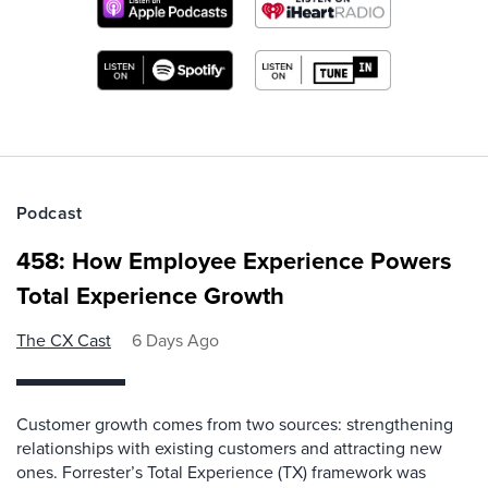
Podcast
458: How Employee Experience Powers
Total Experience Growth
The CX Cast
6 Days Ago
Customer growth comes from two sources: strengthening
relationships with existing customers and attracting new
ones. Forrester’s Total Experience (TX) framework was