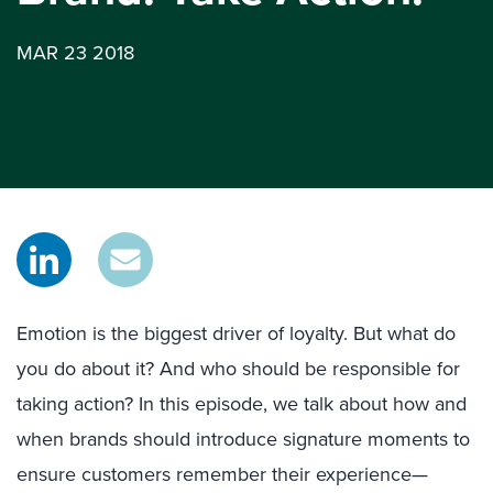
MAR 23 2018
Emotion is the biggest driver of loyalty. But what do
you do about it? And who should be responsible for
taking action? In this episode, we talk about how and
when brands should introduce signature moments to
ensure customers remember their experience—