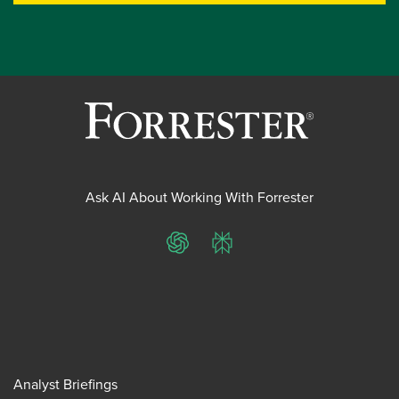
Ask AI About Working With Forrester
ChatGPT
Perplexity
Analyst Briefings