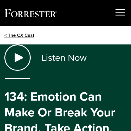
Show
Menu
Skip
< The CX Cast
to
content
Listen Now
134: Emotion Can
Make Or Break Your
Brand. Take Action.