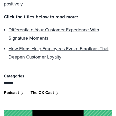
positively.
Click the titles below to read more:
Differentiate Your Customer Experience With
Signature Moments
How Firms Help Employees Evoke Emotions That
Deepen Customer Loyalty
Categories
Podcast
The CX Cast