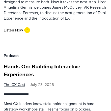
designed to measure both. Now it takes the next step. Host
Angelina Gennis welcomes James McQuivey, VP, Research
Director at Forrester, to discuss the next generation of Total
Experience and the introduction of EX […]
Listen Now
Podcast
Hands On: Building Interactive
Experiences
The CX Cast
July 23, 2026
Most CX leaders know stakeholder alignment is hard.
Strategy workshops stall. Teams focus on blockers.