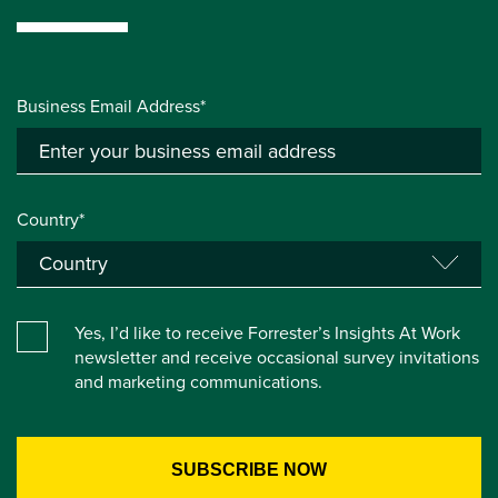
Business Email Address*
Country*
Yes, I’d like to receive Forrester’s Insights At Work
newsletter and receive occasional survey invitations
and marketing communications.