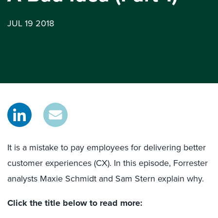
JUL 19 2018
It is a mistake to pay employees for delivering better
customer experiences (CX). In this episode, Forrester
analysts Maxie Schmidt and Sam Stern explain why.
Click the title below to read more: