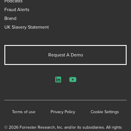
Podcasts
Fraud Alerts
Brand
UK Slavery Statement
Request A Demo
LinkedIn
YouTube
Terms of use
Privacy Policy
Cookie Settings
© 2026 Forrester Research, Inc. and/or its subsidiaries. All rights