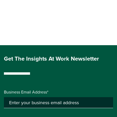
Get The Insights At Work Newsletter
Business Email Address*