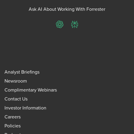
Ask AI About Working With Forrester
ChatGPT
Perplexity
Analyst Briefings
Newsroom
Complimentary Webinars
Contact Us
Investor Information
Careers
Policies