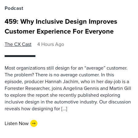
Podcast
459: Why Inclusive Design Improves
Customer Experience For Everyone
The CX Cast
4 Hours Ago
Most organizations still design for an “average” customer.
The problem? There is no average customer. In this
episode, producer Hannah Jachim, who in her day-job is a
Forrester Researcher, joins Angelina Gennis and Martin Gill
to explore the report she recently published exploring
inclusive design in the automotive industry. Our discussion
reveals how designing for […]
Listen Now