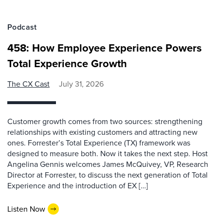
Podcast
458: How Employee Experience Powers
Total Experience Growth
The CX Cast
July 31, 2026
Customer growth comes from two sources: strengthening
relationships with existing customers and attracting new
ones. Forrester’s Total Experience (TX) framework was
designed to measure both. Now it takes the next step. Host
Angelina Gennis welcomes James McQuivey, VP, Research
Director at Forrester, to discuss the next generation of Total
Experience and the introduction of EX […]
Listen Now