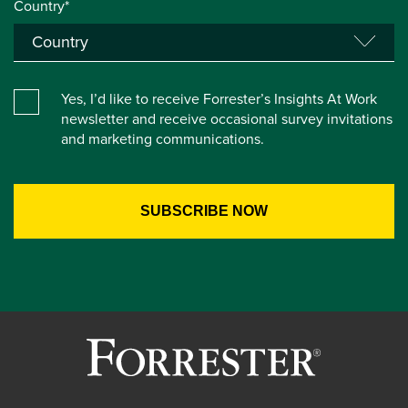
Country*
Yes, I’d like to receive Forrester’s Insights At Work
newsletter and receive occasional survey invitations
and marketing communications.