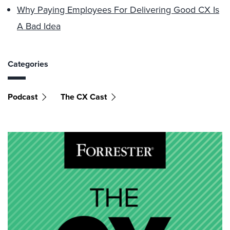
Why Paying Employees For Delivering Good CX Is
A Bad Idea
Categories
Podcast
The CX Cast