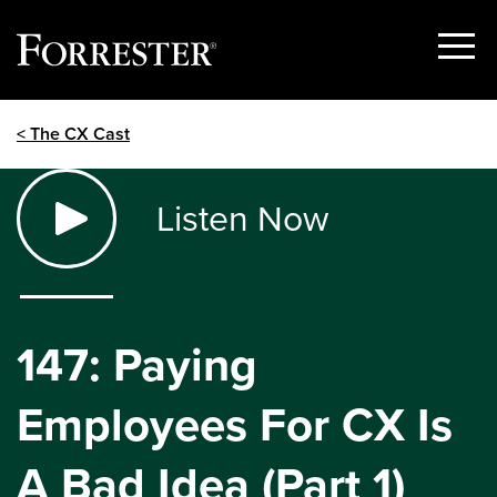
Show
Menu
Skip
< The CX Cast
to
content
Listen Now
147: Paying
Employees For CX Is
A Bad Idea (Part 1)